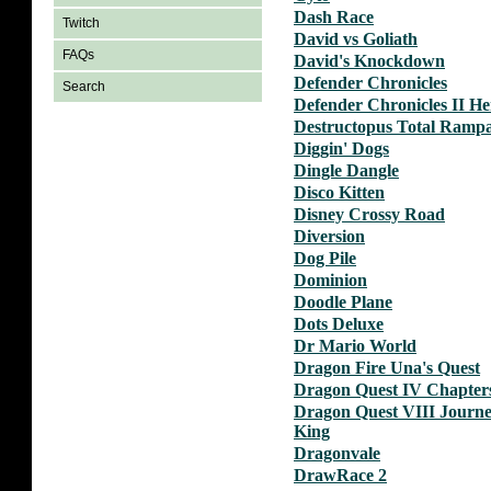
Dash Race
Twitch
David vs Goliath
FAQs
David's Knockdown
Defender Chronicles
Search
Defender Chronicles II Her
Destructopus Total Ramp
Diggin' Dogs
Dingle Dangle
Disco Kitten
Disney Crossy Road
Diversion
Dog Pile
Dominion
Doodle Plane
Dots Deluxe
Dr Mario World
Dragon Fire Una's Quest
Dragon Quest IV Chapters
Dragon Quest VIII Journe
King
Dragonvale
DrawRace 2