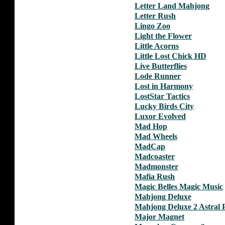
Letter Land Mahjong
Letter Rush
Lingo Zoo
Light the Flower
Little Acorns
Little Lost Chick HD
Live Butterflies
Lode Runner
Lost in Harmony
LostStar Tactics
Lucky Birds City
Luxor Evolved
Mad Hop
Mad Wheels
MadCap
Madcoaster
Madmonster
Mafia Rush
Magic Belles Magic Music
Mahjong Deluxe
Mahjong Deluxe 2 Astral 
Major Magnet