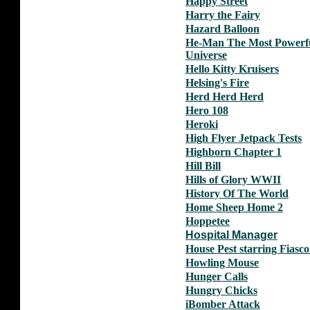
Happy Street
Harry the Fairy
Hazard Balloon
He-Man The Most Powerfu
Universe
Hello Kitty Kruisers
Helsing's Fire
Herd Herd Herd
Hero 108
Heroki
High Flyer Jetpack Tests
Highborn Chapter 1
Hill Bill
Hills of Glory WWII
History Of The World
Home Sheep Home 2
Hoppetee
Hospital Manager
House Pest starring Fiasco
Howling Mouse
Hunger Calls
Hungry Chicks
iBomber Attack