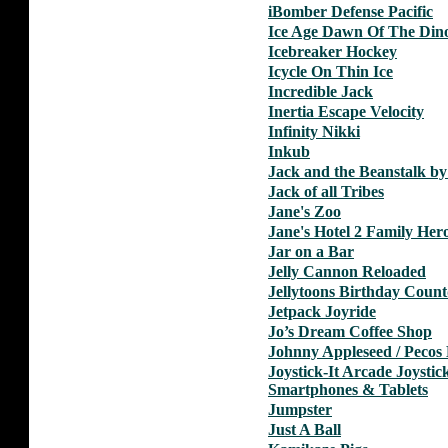
iBomber Defense Pacific
Ice Age Dawn Of The Din
Icebreaker Hockey
Icycle On Thin Ice
Incredible Jack
Inertia Escape Velocity
Infinity Nikki
Inkub
Jack and the Beanstalk b
Jack of all Tribes
Jane's Zoo
Jane's Hotel 2 Family Her
Jar on a Bar
Jelly Cannon Reloaded
Jellytoons Birthday Coun
Jetpack Joyride
Jo’s Dream Coffee Shop
Johnny Appleseed / Pecos 
Joystick-It Arcade Joystic
Smartphones & Tablets
Jumpster
Just A Ball