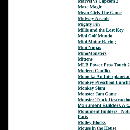
Marvel vs Capcom 2
Maze Magic
Mean Girls The Game
Midway Arcade
Mighty Fin
Millie and the Lost Key
Mini Golf Mundo
Mini Motor Racing
Mini Ninjas
MinoMonsters
Mittens
MLB Power Pros Touch 2
Modern Conflict
Momoka An Interplanetar
Monkey Preschool Lunch
Monkey Slam
Monster Jam Game
Monster Truck Destructio
Monument Builders Alc
Monument Builders - Not
Paris
Motley Blocks
Mouse in the House