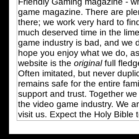
Friendly Gaming magazine - whi
game magazine. There are plent
there; we work very hard to fin
much deserved time in the lime 
game industry is bad, and we do
hope you enjoy what we do, as
website is the
original
full fled
Often imitated, but never dupl
remains safe for the entire fam
support and trust. Together we
the video game industry. We ar
visit us. Expect the Holy Bible