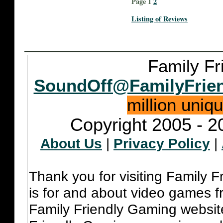
Page 1
2
Listing of Reviews
Family Fr
SoundOff@FamilyFrie
million uniq
Copyright 2005 - 2
About Us
|
Privacy Policy
|
Thank you for visiting Family 
is for and about video games fr
Family Friendly Gaming websit