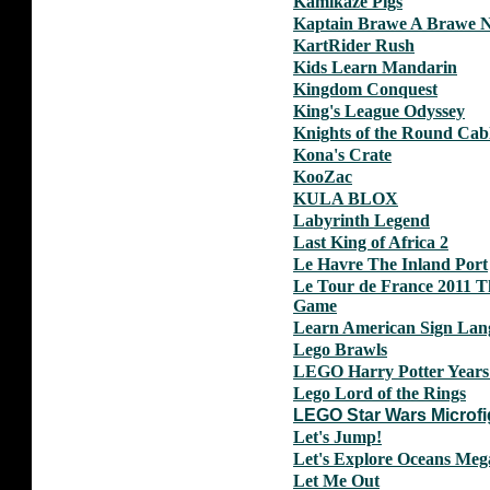
Kamikaze Pigs
Kaptain Brawe A Brawe 
KartRider Rush
Kids Learn Mandarin
Kingdom Conquest
King's League Odyssey
Knights of the Round Cab
Kona's Crate
KooZac
KULA BLOX
Labyrinth Legend
Last King of Africa 2
Le Havre The Inland Port
Le Tour de France 2011 Th
Game
Learn American Sign Lan
Lego Brawls
LEGO Harry Potter Years
Lego Lord of the Rings
LEGO Star Wars Microfi
Let's Jump!
Let's Explore Oceans Meg
Let Me Out