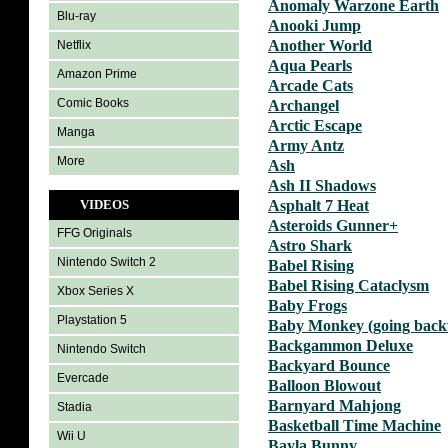
Anomaly Warzone Earth
Blu-ray
Anooki Jump
Another World
Netflix
Aqua Pearls
Amazon Prime
Arcade Cats
Comic Books
Archangel
Arctic Escape
Manga
Army Antz
More
Ash
Ash II Shadows
VIDEOS
Asphalt 7 Heat
Asteroids Gunner+
FFG Originals
Astro Shark
Nintendo Switch 2
Babel Rising
Babel Rising Cataclysm
Xbox Series X
Baby Frogs
Playstation 5
Baby Monkey (going backw
Backgammon Deluxe
Nintendo Switch
Backyard Bounce
Evercade
Balloon Blowout
Barnyard Mahjong
Stadia
Basketball Time Machine
Wii U
Bayla Bunny