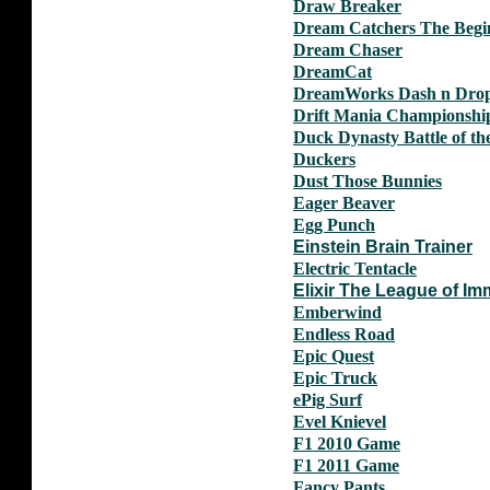
Draw Breaker
Dream Catchers The Begi
Dream Chaser
DreamCat
DreamWorks Dash n Dro
Drift Mania Championshi
Duck Dynasty Battle of th
Duckers
Dust Those Bunnies
Eager Beaver
Egg Punch
Einstein Brain Trainer
Electric Tentacle
Elixir The League of Imm
Emberwind
Endless Road
Epic Quest
Epic Truck
ePig Surf
Evel Knievel
F1 2010 Game
F1 2011 Game
Fancy Pants