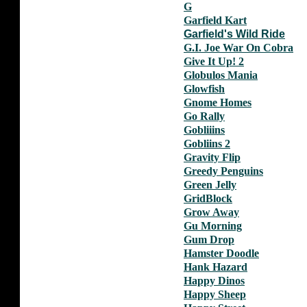
G
Garfield Kart
Garfield's Wild Ride
G.I. Joe War On Cobra
Give It Up! 2
Globulos Mania
Glowfish
Gnome Homes
Go Rally
Gobliiins
Gobliins 2
Gravity Flip
Greedy Penguins
Green Jelly
GridBlock
Grow Away
Gu Morning
Gum Drop
Hamster Doodle
Hank Hazard
Happy Dinos
Happy Sheep