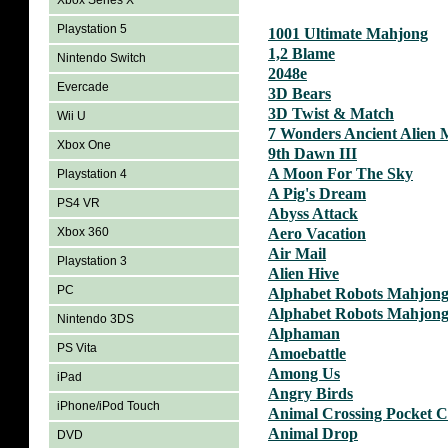
Xbox Series X
Playstation 5
1001 Ultimate Mahjong
1,2 Blame
Nintendo Switch
2048e
Evercade
3D Bears
3D Twist & Match
Wii U
7 Wonders Ancient Alien
Xbox One
9th Dawn III
A Moon For The Sky
Playstation 4
A Pig's Dream
PS4 VR
Abyss Attack
Xbox 360
Aero Vacation
Air Mail
Playstation 3
Alien Hive
PC
Alphabet Robots Mahjon
Alphabet Robots Mahjong
Nintendo 3DS
Alphaman
PS Vita
Amoebattle
Among Us
iPad
Angry Birds
iPhone/iPod Touch
Animal Crossing Pocket 
Animal Drop
DVD