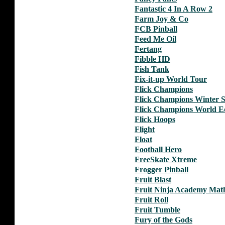
Fantastic 4 In A Row 2
Farm Joy & Co
FCB Pinball
Feed Me Oil
Fertang
Fibble HD
Fish Tank
Fix-it-up World Tour
Flick Champions
Flick Champions Winter S
Flick Champions World Ed
Flick Hoops
Flight
Float
Football Hero
FreeSkate Xtreme
Frogger Pinball
Fruit Blast
Fruit Ninja Academy Mat
Fruit Roll
Fruit Tumble
Fury of the Gods