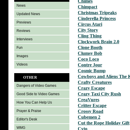
Chimes
News
Chimpact
Christmas Tripeaks
Updated News
Cinderella Princess
Previews
Circus Atari
City Story
Reviews
Cling Thing
Interviews
Clockwork Brain 2.0
Clone Booth
Fun
Clumsy Bob
Images
Coco Loco
Videos
Contre Jour
Cosmic Bump
Cowboys and Aliens The 
OTHER
Crafty Creatures
Dangers of Video Games
Crazy Escape
Crazy Taxi City Rush
Good Side to Video Games
CreaVures
How You Can Help Us
Critter Escape
Crossy Road
Prayer & Praise
Cubemen 2
Editor's Desk
Cut the Rope Holiday Gift
WMG
Cyto