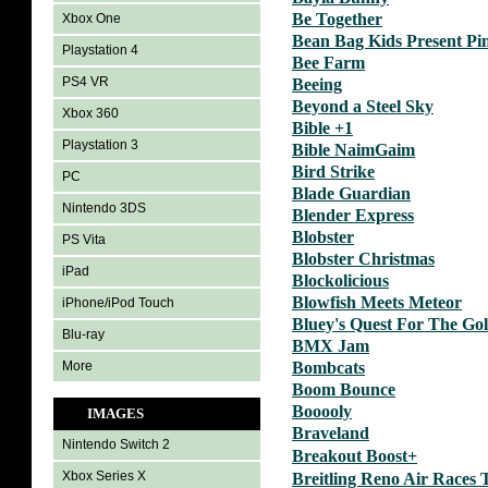
Be Together
Xbox One
Bean Bag Kids Present Pi
Playstation 4
Bee Farm
PS4 VR
Beeing
Beyond a Steel Sky
Xbox 360
Bible +1
Playstation 3
Bible NaimGaim
Bird Strike
PC
Blade Guardian
Nintendo 3DS
Blender Express
Blobster
PS Vita
Blobster Christmas
iPad
Blockolicious
Blowfish Meets Meteor
iPhone/iPod Touch
Bluey's Quest For The Go
Blu-ray
BMX Jam
More
Bombcats
Boom Bounce
Booooly
IMAGES
Braveland
Nintendo Switch 2
Breakout Boost+
Xbox Series X
Breitling Reno Air Races