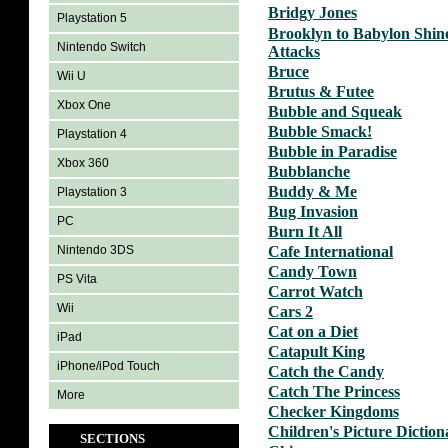
Bridgy Jones
Playstation 5
Brooklyn to Babylon Shin
Nintendo Switch
Attacks
Bruce
Wii U
Brutus & Futee
Xbox One
Bubble and Squeak
Bubble Smack!
Playstation 4
Bubble in Paradise
Xbox 360
Bubblanche
Buddy & Me
Playstation 3
Bug Invasion
PC
Burn It All
Nintendo 3DS
Cafe International
Candy Town
PS Vita
Carrot Watch
Wii
Cars 2
Cat on a Diet
iPad
Catapult King
iPhone/iPod Touch
Catch the Candy
Catch The Princess
More
Checker Kingdoms
Children's Picture Diction
SECTIONS