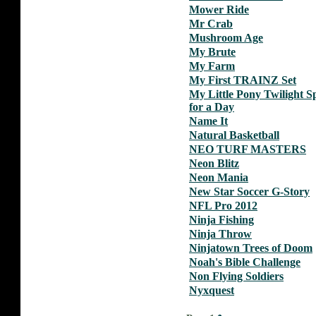
Mower Ride
Mr Crab
Mushroom Age
My Brute
My Farm
My First TRAINZ Set
My Little Pony Twilight S
for a Day
Name It
Natural Basketball
NEO TURF MASTERS
Neon Blitz
Neon Mania
New Star Soccer G-Story
NFL Pro 2012
Ninja Fishing
Ninja Throw
Ninjatown Trees of Doom
Noah's Bible Challenge
Non Flying Soldiers
Nyxquest