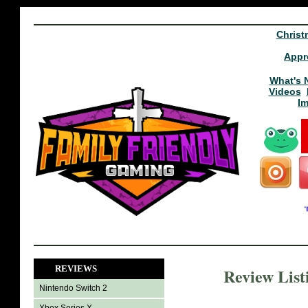
Christ
Appr
What's 
Videos
I
REVIEWS
Review List
Nintendo Switch 2