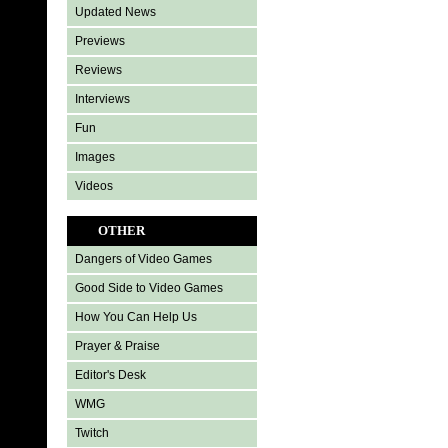
Updated News
Previews
Reviews
Interviews
Fun
Images
Videos
OTHER
Dangers of Video Games
Good Side to Video Games
How You Can Help Us
Prayer & Praise
Editor's Desk
WMG
Twitch