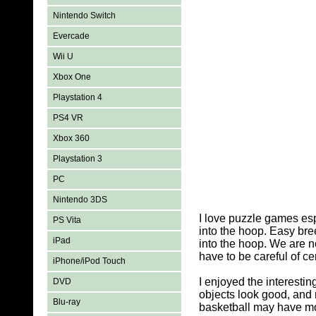
Nintendo Switch
Evercade
Wii U
Xbox One
Playstation 4
PS4 VR
Xbox 360
Playstation 3
PC
Nintendo 3DS
I love puzzle games es
PS Vita
into the hoop. Easy bre
iPad
into the hoop. We are no
have to be careful of ce
iPhone/iPod Touch
I enjoyed the interest
DVD
objects look good, and 
Blu-ray
basketball may have mov