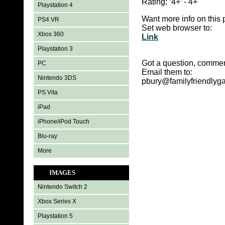
Rating:
‘4+’ - 4+
Playstation 4
Want more info on this 
PS4 VR
Set web browser to:
Xbox 360
Link
Playstation 3
Got a question, commen
PC
Email them to:
Nintendo 3DS
pbury@familyfriendly
PS Vita
iPad
iPhone/iPod Touch
Blu-ray
More
IMAGES
Nintendo Switch 2
Xbox Series X
Playstation 5