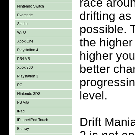
race aroun
Nintendo Switch
drifting a
Evercade
Stadia
possible. 
Wii U
the higher
Xbox One
Playstation 4
higher you
PS4 VR
better cha
Xbox 360
Playstation 3
progressin
PC
level.
Nintendo 3DS
PS Vita
iPad
Drift Man
iPhone/iPod Touch
Blu-ray