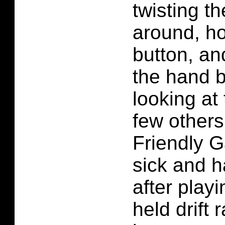
twisting t
around, ho
button, an
the hand b
looking at
few others
Friendly G
sick and h
after play
held drift