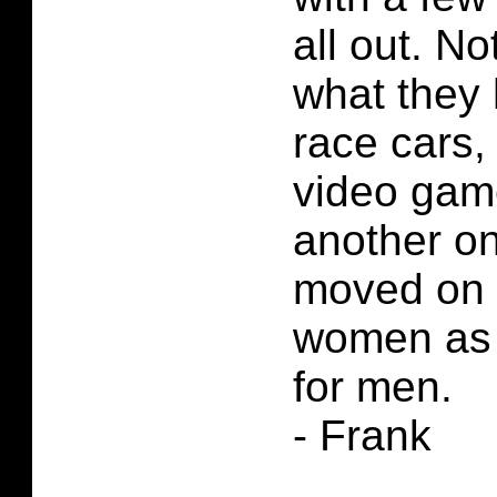
all out. No
what they 
race cars, 
video game
another on
moved on 
women as o
for men.
- Frank