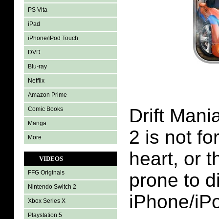
PS Vita
iPad
iPhone/iPod Touch
DVD
Blu-ray
Netflix
Amazon Prime
Drift Man
Comic Books
Manga
2 is not for
More
heart, or t
VIDEOS
FFG Originals
prone to di
Nintendo Switch 2
iPhone/iP
Xbox Series X
Playstation 5