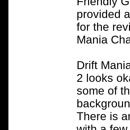
Friendly 
provided 
for the rev
Mania Cha
Drift Man
2 looks oka
some of th
backgroun
There is a
with a fe