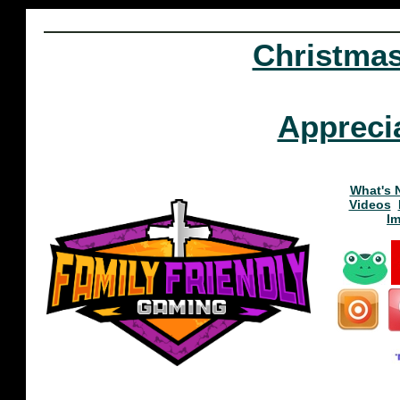
Christma
Appreci
What's 
Videos
I