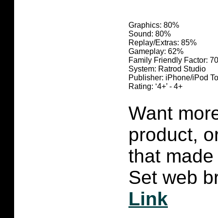
Graphics: 80
%
Sound: 80
%
Replay/Extras: 85%
Gameplay: 62%
Family Friendly Factor: 
System: Ratrod Studio
Publisher: iPhone/iPod T
R
ating: ‘4+’ - 4+
Want more 
product, 
that made 
Set web br
Link