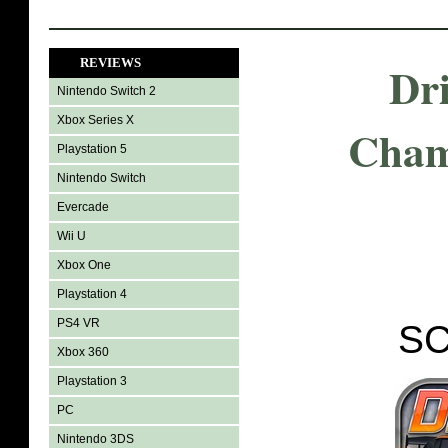
REVIEWS
Dr
Nintendo Switch 2
Xbox Series X
Cham
Playstation 5
Nintendo Switch
Evercade
Wii U
Xbox One
Playstation 4
PS4 VR
SC
Xbox 360
Playstation 3
PC
Nintendo 3DS