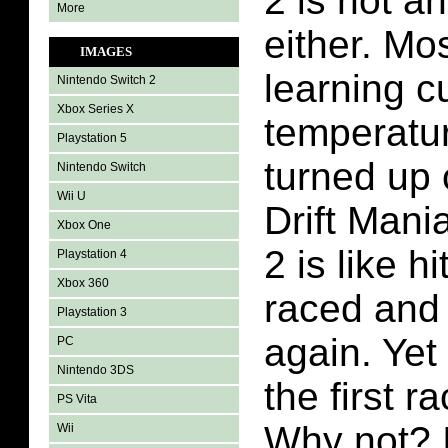
2 is not 
More
either. M
IMAGES
learning c
Nintendo Switch 2
Xbox Series X
temperatur
Playstation 5
turned up 
Nintendo Switch
Wii U
Drift Man
Xbox One
2 is like hi
Playstation 4
Xbox 360
raced and
Playstation 3
again. Yet
PC
Nintendo 3DS
the first r
PS Vita
Why not? 
Wii