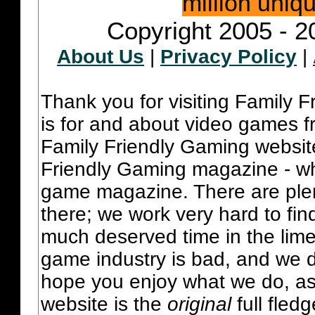
million uniq
Copyright 2005 - 2
About Us
|
Privacy Policy
|
Thank you for visiting Family 
is for and about video games fr
Family Friendly Gaming websit
Friendly Gaming magazine - whi
game magazine. There are plent
there; we work very hard to fin
much deserved time in the lime 
game industry is bad, and we do
hope you enjoy what we do, as
website is the
original
full fled