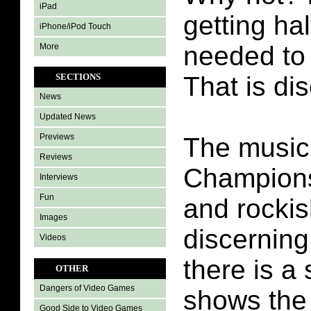
iPad
getting hal
iPhone/iPod Touch
needed to 
More
SECTIONS
That is di
News
Updated News
Previews
The music 
Reviews
Championsh
Interviews
Fun
and rockis
Images
discerning
Videos
there is a
OTHER
Dangers of Video Games
shows the
Good Side to Video Games