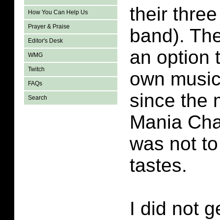
their thre
How You Can Help Us
Prayer & Praise
band). Th
Editor's Desk
an option 
WMG
Twitch
own music.
FAQs
since the m
Search
Mania Cha
was not t
tastes.
I did not g