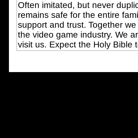
Often imitated, but never dupl
remains safe for the entire fam
support and trust. Together we
the video game industry. We ar
visit us. Expect the Holy Bible