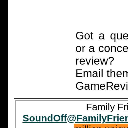
Got a que
or a conce
review?
Email them
GameRevi
Family Fr
SoundOff@FamilyFrie