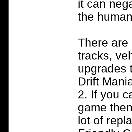
it can neg
the human
There are 
tracks, ve
upgrades t
Drift Man
2. If you c
game then 
lot of repl