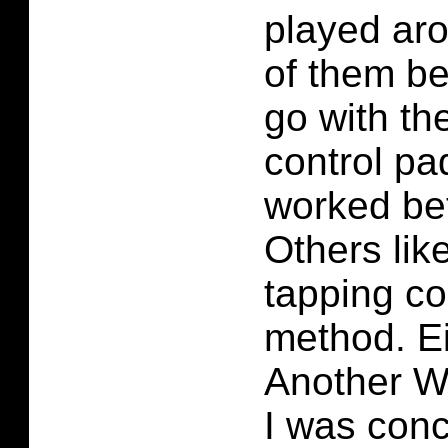
played ar
of them be
go with th
control pad
worked bet
Others lik
tapping co
method. E
Another Wo
I was con