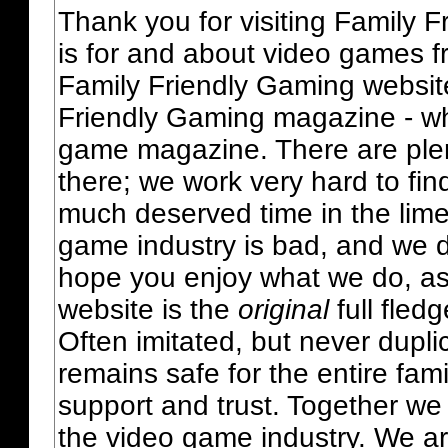
Thank you for visiting Family 
is for and about video games fr
Family Friendly Gaming websit
Friendly Gaming magazine - whi
game magazine. There are plent
there; we work very hard to fin
much deserved time in the lime 
game industry is bad, and we do
hope you enjoy what we do, as
website is the
original
full fled
Often imitated, but never dupl
remains safe for the entire fam
support and trust. Together we
the video game industry. We ar