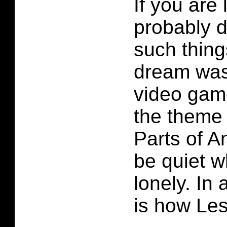
If you are
probably 
such thing
dream was
video game
the theme 
Parts of A
be quiet w
lonely. In 
is how Lest