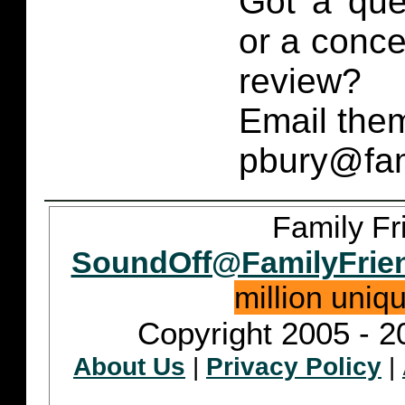
Got a que
or a conce
review?
Email them
pbury@fam
Family Fr
SoundOff@FamilyFrie
million uniq
Copyright 2005 - 2
About Us
|
Privacy Policy
|