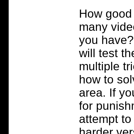
How good
many vide
you have?
will test t
multiple tr
how to sol
area. If yo
for punis
attempt to
harder ver