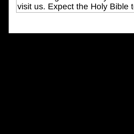
visit us. Expect the Holy Bible