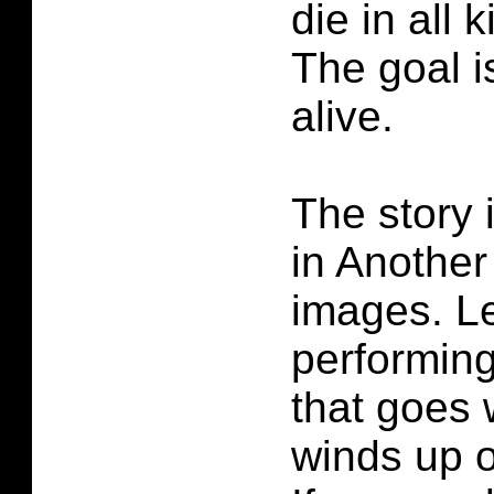
die in all 
The goal i
alive.
The story 
in Another
images. Le
performin
that goes
winds up o