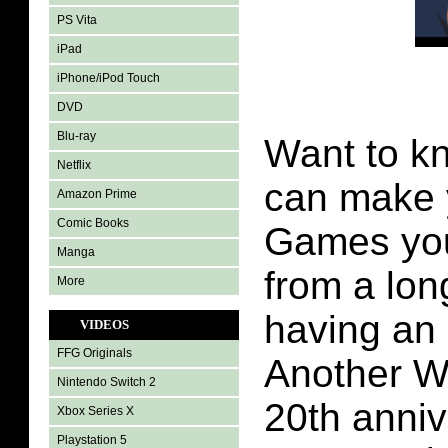
PS Vita
iPad
iPhone/iPod Touch
DVD
Blu-ray
Want to kn
Netflix
can make 
Amazon Prime
Comic Books
Games yo
Manga
from a lon
More
having an 
VIDEOS
FFG Originals
Another Wo
Nintendo Switch 2
20th anniv
Xbox Series X
Playstation 5