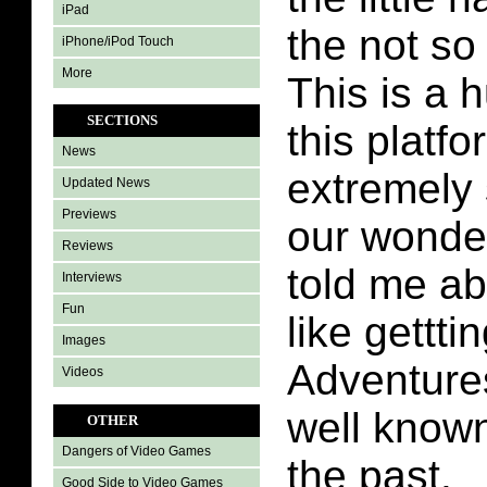
iPad
the not so 
iPhone/iPod Touch
More
This is a 
SECTIONS
this platfo
News
extremely
Updated News
Previews
our wonde
Reviews
told me abo
Interviews
Fun
like gettti
Images
Adventure
Videos
well know
OTHER
Dangers of Video Games
the past.
Good Side to Video Games