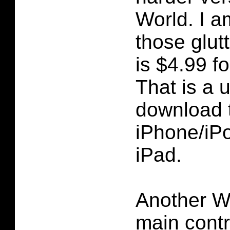
World. I a
those glut
is $4.99 f
That is a 
download 
iPhone/iP
iPad.
Another W
main contr