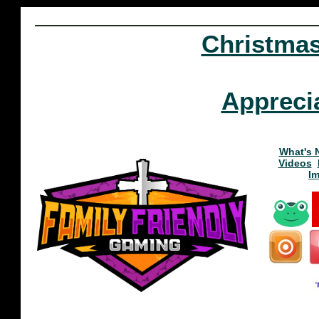
Christma
Appreci
What's 
Videos
I