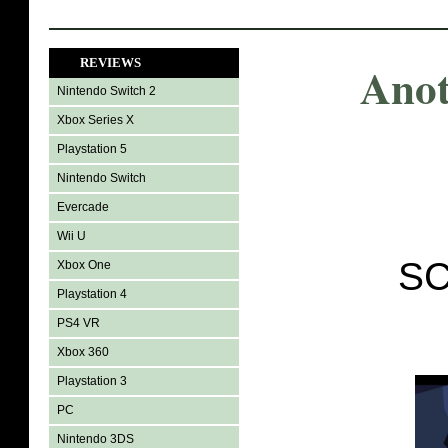
REVIEWS
Anot
Nintendo Switch 2
Xbox Series X
Playstation 5
Nintendo Switch
Evercade
Wii U
SC
Xbox One
Playstation 4
PS4 VR
Xbox 360
Playstation 3
PC
Nintendo 3DS