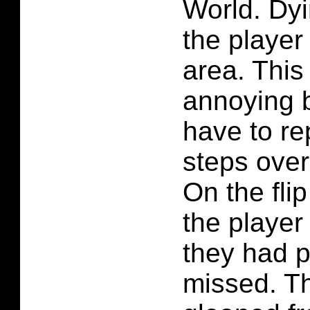
World. Dyi
the player 
area. This
annoying 
have to r
steps over
On the flip
the player
they had p
missed. Th