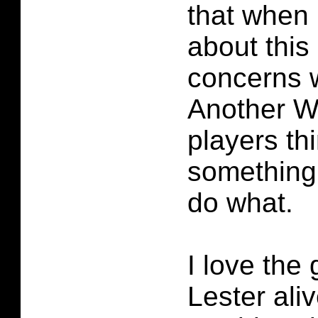
that when I
about thi
concerns 
Another W
players th
something
do what.
I love the
Lester ali