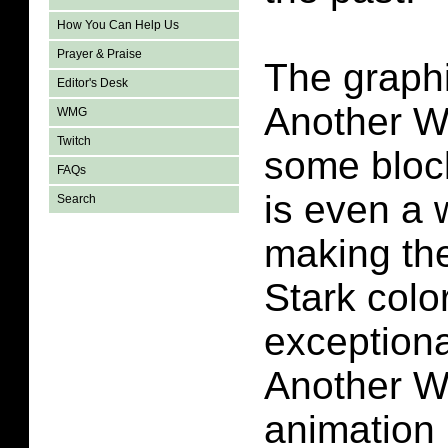
How You Can Help Us
Prayer & Praise
The graphi
Editor's Desk
Another W
WMG
Twitch
some block
FAQs
is even a w
Search
making th
Stark colo
exceptional
Another W
animation i