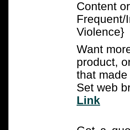
Content or
Frequent/I
Violence}
Want more 
product, 
that made 
Set web br
Link