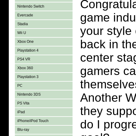
Congratula
Nintendo Switch
game indu
Evercade
Stadia
your style
Wii U
back in the
Xbox One
Playstation 4
center st
PS4 VR
gamers ca
Xbox 360
Playstation 3
themselve
PC
Another W
Nintendo 3DS
PS Vita
they supp
iPad
do I progr
iPhone/iPod Touch
Blu-ray