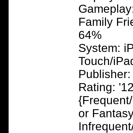
Gameplay
Family Fri
64%
System: i
Touch/iPa
Publisher:
Rating: '1
{Frequent
or Fantasy
Infrequent