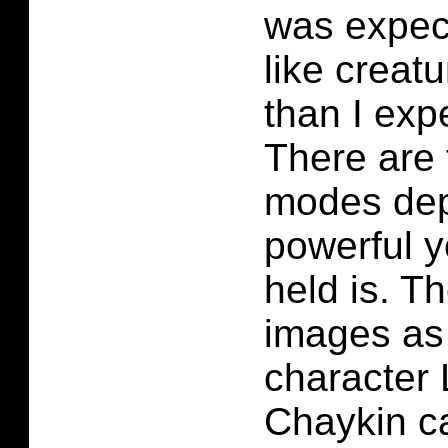
was expect
like creatu
than I exp
There are 
modes de
powerful yo
held is. Th
images as
character 
Chaykin c