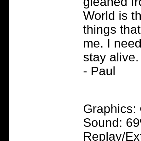
gleaned f
World is th
things tha
me. I need 
stay alive.
- Paul
Graphics:
Sound: 69
Replay/Ext