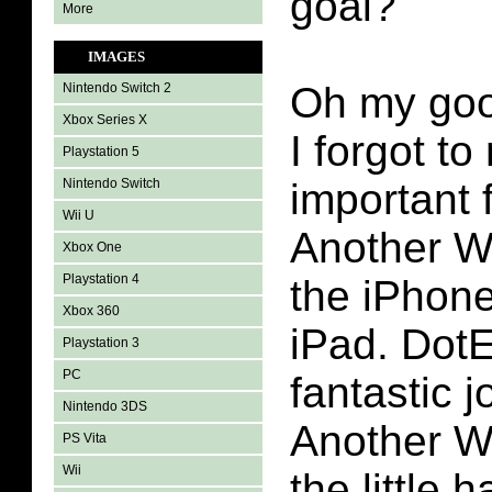
goal?
More
IMAGES
Oh my goo
Nintendo Switch 2
Xbox Series X
I forgot t
Playstation 5
Nintendo Switch
important 
Wii U
Another Wo
Xbox One
Playstation 4
the iPhon
Xbox 360
iPad. Dot
Playstation 3
PC
fantastic j
Nintendo 3DS
Another W
PS Vita
Wii
the little 