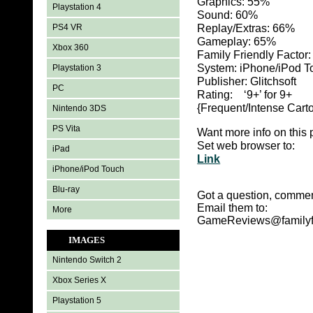
Graphics:
55%
Playstation 4
Sound: 60
%
PS4 VR
Replay/Extras: 66
%
Gameplay: 65%
Xbox 360
Family Friendly Factor
System: iPhone/iPod T
Playstation 3
Publisher: Glitchsoft
PC
Rating: ‘9+’ for 9+
{Frequent/Intense Carto
Nintendo 3DS
PS Vita
Want more info on this 
Set web browser to:
iPad
Link
iPhone/iPod Touch
Blu-ray
Got a question, commen
Email them to:
More
GameReviews@familyf
IMAGES
Nintendo Switch 2
Xbox Series X
Playstation 5