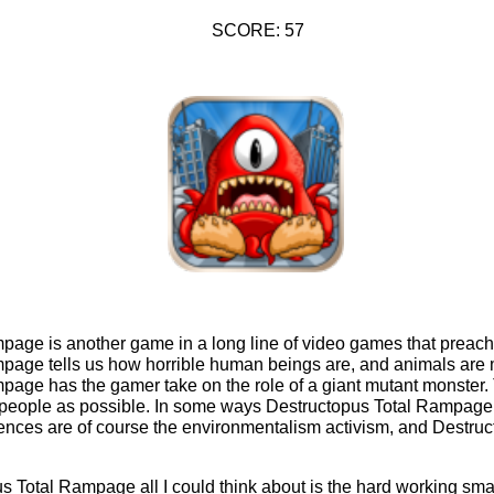
SCORE: 57
age is another game in a long line of video games that preach a 
page tells us how horrible human beings are, and animals are 
page has the gamer take on the role of a giant mutant monster. 
people as possible. In some ways Destructopus Total Rampage 
ences are of course the environmentalism activism, and Destru
s Total Rampage all I could think about is the hard working sma