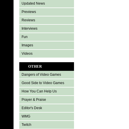
Updated News
Previews
Reviews
Interviews
Fun
Images
Videos
OTHER
Dangers of Video Games
Good Side to Video Games
How You Can Help Us
Prayer & Praise
Editor's Desk
WMG
Twitch