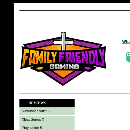
Wha
REVIEWS
Nintendo Switch 2
Xbox Series X
Playstation 5