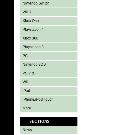
Nintendo Switch
Wii U
Xbox One
Playstation 4
Xbox 360
Playstation 3
PC
Nintendo 3DS
PS Vita
Wii
iPad
iPhone/iPod Touch
More
SECTIONS
News