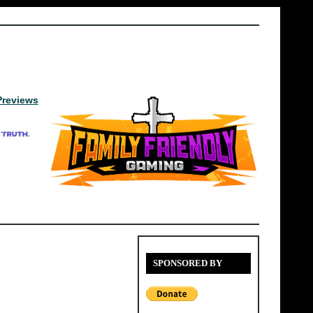
Previews
SPONSORED BY