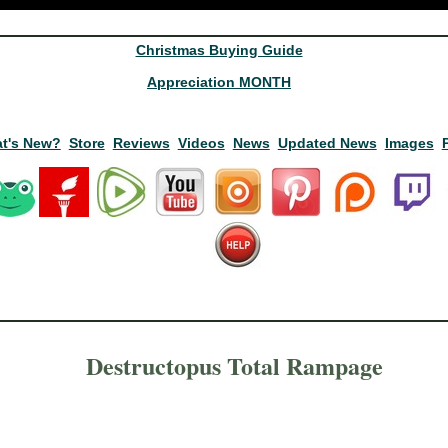
Christmas Buying Guide
Appreciation MONTH
t's New?
Store
Reviews
Videos
News
Updated News
Images
Destructopus Total Rampage