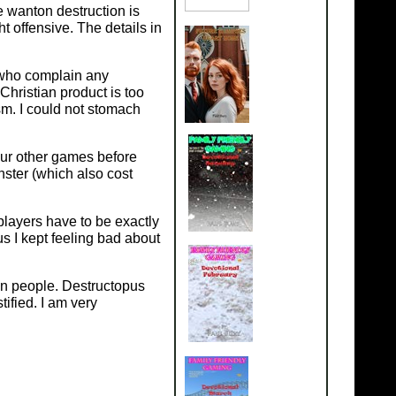
 wanton destruction is
 offensive. The details in
 who complain any
Christian product is too
ism. I could not stomach
our other games before
onster (which also cost
players have to be exactly
us I kept feeling bad about
an people. Destructopus
ified. I am very