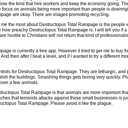
now the kind that hire workers and keep the economy going. The
e focus on animals being more important than people is downright
page are okay. There are images promoting recycling.
 me the most about Destructopus Total Rampage is the people
 how preachy Destructopus Total Rampage is. I will tell you if a 
are hostile to Christians will not return that kind of professional
age is currently a free app. However it tried to get me to buy f
 And then after I beat a level, and if I wanted to try a different m
trols for Destructopus Total Rampage. They are lethargic, and 
olish the buildings. Smashing things gets boring very quickly. Pl
over a few animals.
tructopus Total Rampage is that animals are more important th
es that terrorists attacks against those small businesses is just
uctopus Total Rampage. Please avoid it like the plague.