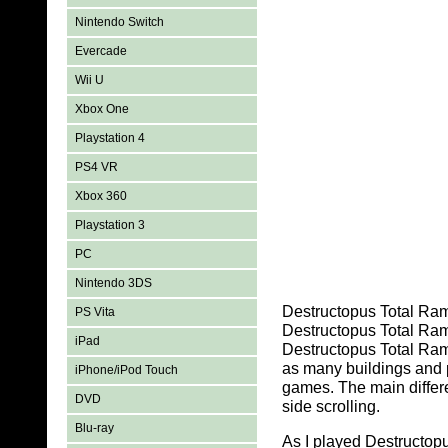
Nintendo Switch
Evercade
Wii U
Xbox One
Playstation 4
PS4 VR
Xbox 360
Playstation 3
PC
Nintendo 3DS
Destructopus Total Ramp
PS Vita
Destructopus Total Ram
iPad
Destructopus Total Ram
as many buildings and 
iPhone/iPod Touch
games. The main differ
DVD
side scrolling.
Blu-ray
As I played Destructopu