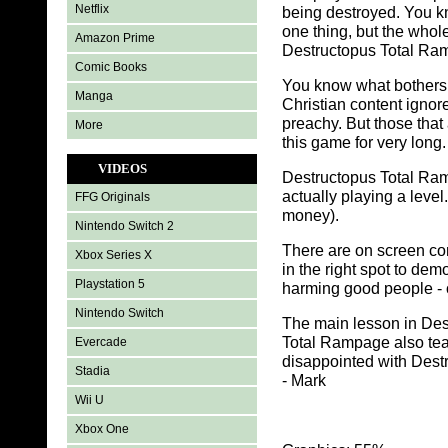
Netflix
being destroyed. You k
one thing, but the whol
Amazon Prime
Destructopus Total Ram
Comic Books
You know what bothers
Manga
Christian content ignore
preachy. But those that 
More
this game for very long.
VIDEOS
Destructopus Total Ramp
actually playing a level.
FFG Originals
money).
Nintendo Switch 2
There are on screen con
Xbox Series X
in the right spot to dem
Playstation 5
harming good people - 
Nintendo Switch
The main lesson in Des
Total Rampage also teach
Evercade
disappointed with Destr
Stadia
- Mark
Wii U
Xbox One