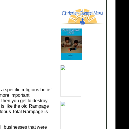
specific religious belief.
more important.
Then you get to destroy
is like the old Rampage
ctopus Total Rampage is
ll businesses that were