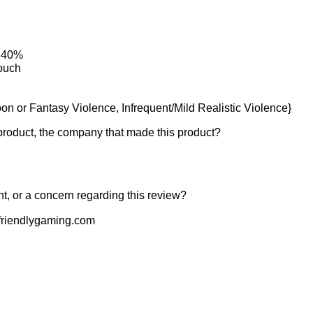
: 40%
ouch
on or Fantasy Violence, Infrequent/Mild Realistic Violence}
product, the company that made this product?
t, or a concern regarding this review?
riendlygaming.com