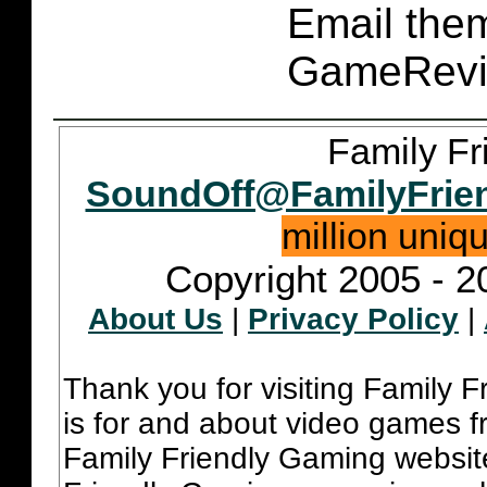
Email them
GameRevi
Family Fr
SoundOff@FamilyFrie
million uniq
Copyright 2005 - 2
About Us
|
Privacy Policy
|
Thank you for visiting Family 
is for and about video games fr
Family Friendly Gaming websit