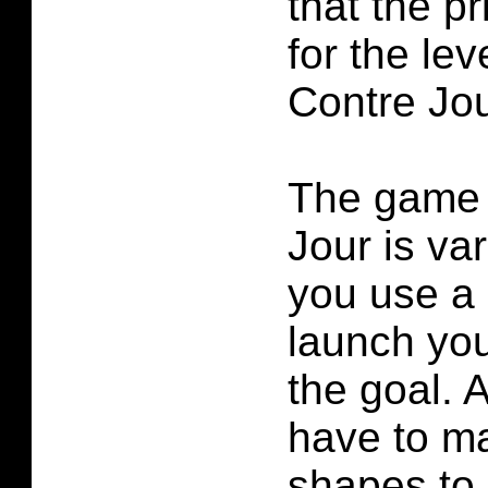
that the p
for the lev
Contre Jou
The game 
Jour is va
you use a 
launch yo
the goal. 
have to ma
shapes to