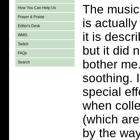
The music 
How You Can Help Us
Prayer & Praise
is actually
Editor's Desk
it is desc
WMG
Twitch
but it did 
FAQs
bother me. 
Search
soothing. 
special ef
when colle
(which are
by the way