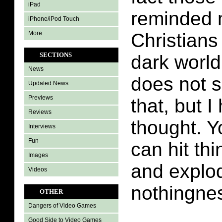
iPad
reminded 
iPhone/iPod Touch
More
Christians 
SECTIONS
dark worl
News
does not s
Updated News
Previews
that, but I
Reviews
thought. Yo
Interviews
Fun
can hit thi
Images
and explod
Videos
nothingne
OTHER
Dangers of Video Games
Good Side to Video Games