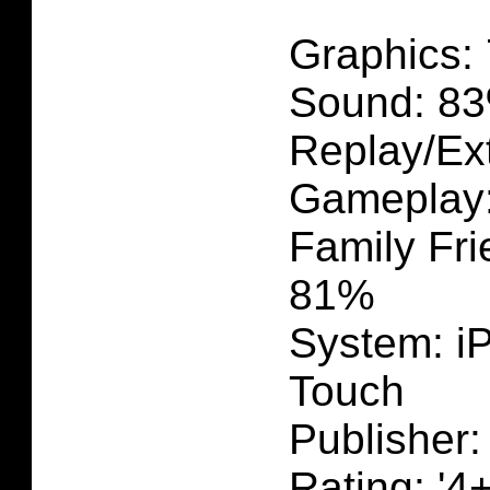
Graphics:
Sound: 83
Replay/Ext
Gameplay
Family Fri
81%
System: i
Touch
Publisher:
Rating: '4