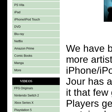
PS Vita
iPad
iPhone/iPod Touch
DVD
Blu-ray
Netflix
We have b
Amazon Prime
Comic Books
more artis
Manga
iPhone/iP
More
Jour has 
VIDEOS
FFG Originals
it that fe
Nintendo Switch 2
Players ge
Xbox Series X
Playstation 5