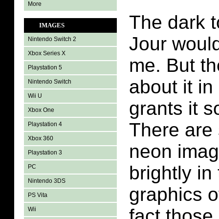
More
The dark t
IMAGES
Jour woul
Nintendo Switch 2
Xbox Series X
me. But th
Playstation 5
about it in
Nintendo Switch
Wii U
grants it 
Xbox One
There are
Playstation 4
Xbox 360
neon imag
Playstation 3
brightly in
PC
Nintendo 3DS
graphics o
PS Vita
fact those 
Wii