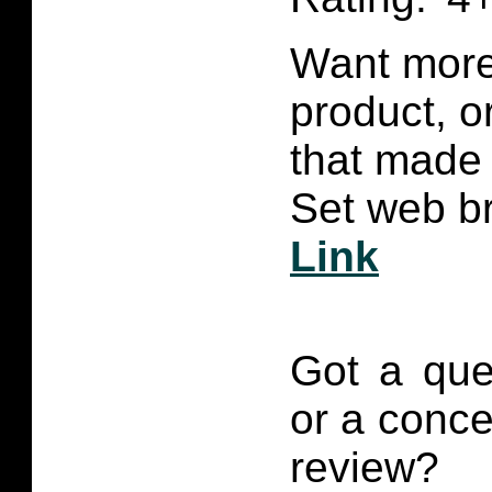
Want more 
product, 
that made 
Set web br
Link
Got a que
or a conce
review?