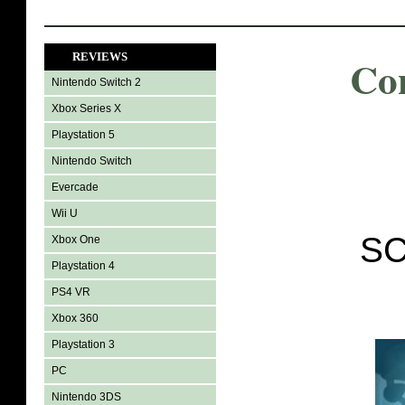
REVIEWS
Co
Nintendo Switch 2
Xbox Series X
Playstation 5
Nintendo Switch
Evercade
Wii U
SC
Xbox One
Playstation 4
PS4 VR
Xbox 360
Playstation 3
PC
Nintendo 3DS