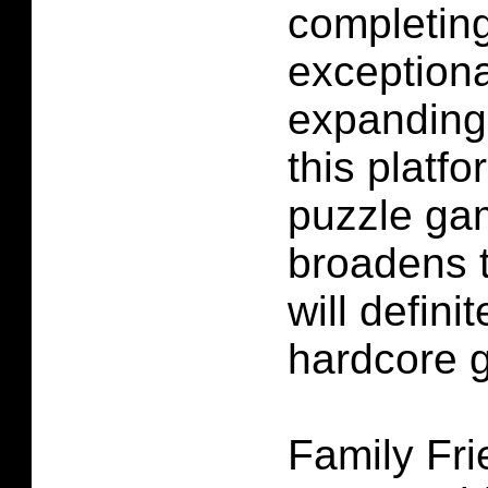
completing
exceptiona
expanding
this platfo
puzzle ga
broadens 
will defini
hardcore 
Family Fr