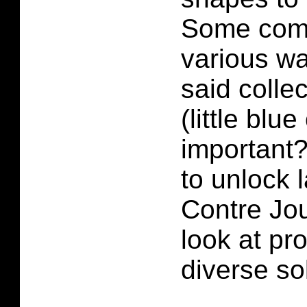
Some comb
various w
said colle
(little blue
important
to unlock l
Contre Jou
look at pr
diverse so