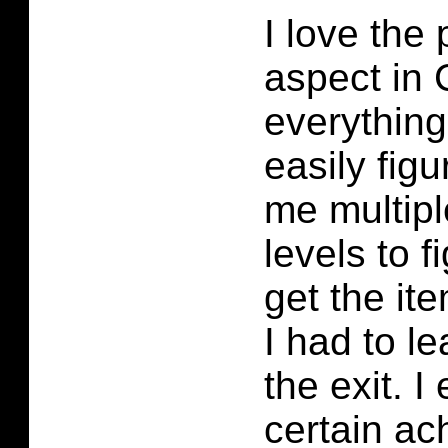
I love the
aspect in 
everything
easily figu
me multipl
levels to f
get the it
I had to le
the exit. 
certain ac