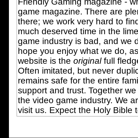
Friendly Gaming magazine - whi
game magazine. There are plent
there; we work very hard to fin
much deserved time in the lime 
game industry is bad, and we do
hope you enjoy what we do, as
website is the
original
full fled
Often imitated, but never dupl
remains safe for the entire fam
support and trust. Together we
the video game industry. We ar
visit us. Expect the Holy Bible