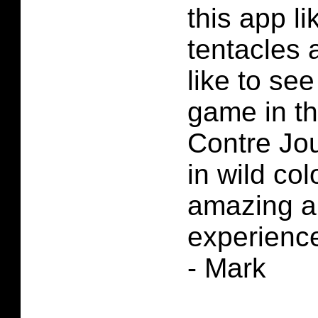
this app li
tentacles 
like to see
game in the
Contre Jo
in wild col
amazing ar
experienc
- Mark