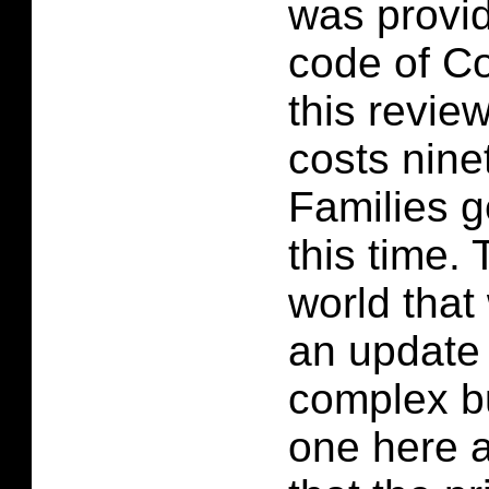
was provi
code of Co
this revie
costs nine
Families ge
this time.
world that
an update 
complex b
one here a