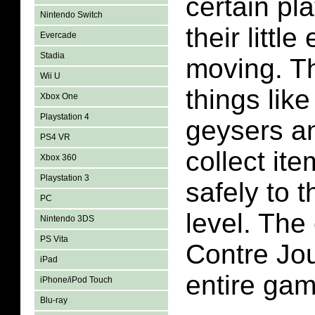
certain pl
Nintendo Switch
their littl
Evercade
Stadia
moving. Th
Wii U
things like 
Xbox One
Playstation 4
geysers a
PS4 VR
collect it
Xbox 360
Playstation 3
safely to 
PC
level. The 
Nintendo 3DS
PS Vita
Contre Jo
iPad
entire gam
iPhone/iPod Touch
Blu-ray