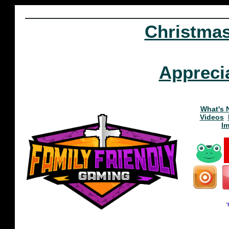
Christma
Appreci
What's 
Videos
I