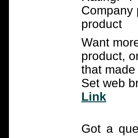
Company p
product
Want more 
product, 
that made 
Set web br
Link
Got a que