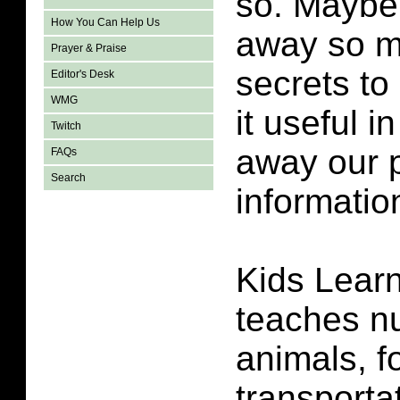
so. Maybe
How You Can Help Us
away so m
Prayer & Praise
secrets to
Editor's Desk
WMG
it useful i
Twitch
away our p
FAQs
Search
informatio
Kids Lear
teaches
n
animals, f
transporta