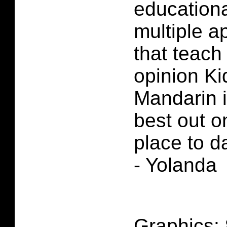
educationa
multiple a
that teach
opinion Ki
Mandarin i
best out o
place to d
- Yolanda
Graphics: