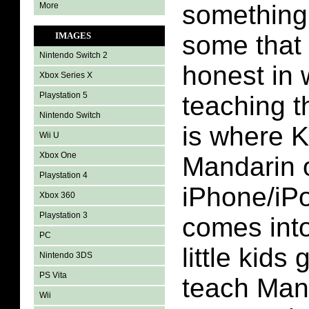
something
More
IMAGES
some that
Nintendo Switch 2
honest in 
Xbox Series X
Playstation 5
teaching t
Nintendo Switch
is where K
Wii U
Xbox One
Mandarin 
Playstation 4
iPhone/iP
Xbox 360
Playstation 3
comes into
PC
little kids
Nintendo 3DS
PS Vita
teach Mand
Wii