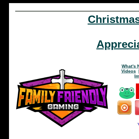
Christma
Appreci
What's 
Videos
I