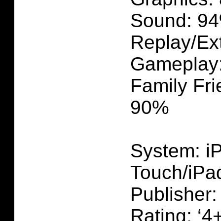
Sound: 9
Replay/Ex
Gameplay
Family Fri
90%
System: i
Touch/iPa
Publisher
Rating: ‘4+