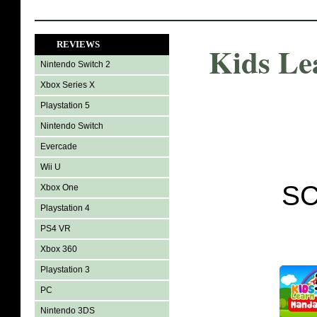
REVIEWS
Kids Le
Nintendo Switch 2
Xbox Series X
Playstation 5
Nintendo Switch
Evercade
Wii U
SC
Xbox One
Playstation 4
PS4 VR
Xbox 360
Playstation 3
PC
Nintendo 3DS