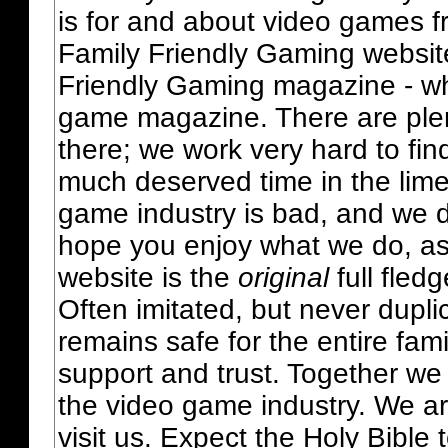
is for and about video games fr
Family Friendly Gaming websit
Friendly Gaming magazine - whi
game magazine. There are plent
there; we work very hard to fin
much deserved time in the lime 
game industry is bad, and we do
hope you enjoy what we do, as
website is the
original
full fled
Often imitated, but never dupl
remains safe for the entire fam
support and trust. Together we
the video game industry. We ar
visit us. Expect the Holy Bible