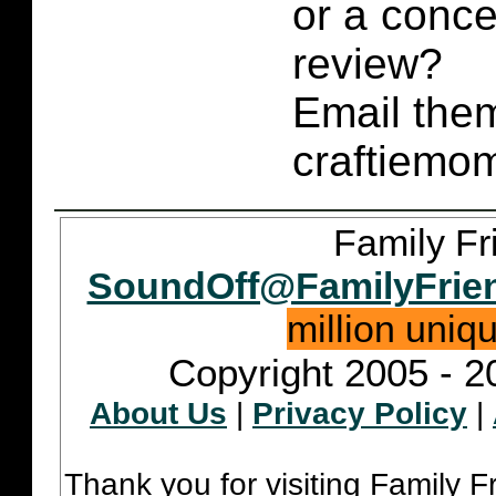
or a conce
review?
Email them
craftiemo
Family Fr
SoundOff@FamilyFrie
million uniq
Copyright 2005 - 2
About Us
|
Privacy Policy
|
Thank you for visiting Family 