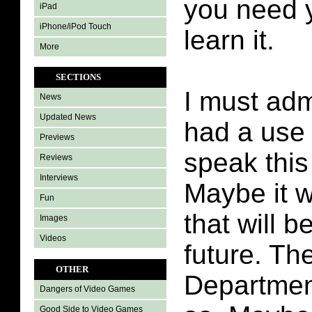
you need y
iPad
iPhone/iPod Touch
learn it.
More
SECTIONS
I must adm
News
Updated News
had a use 
Previews
speak this
Reviews
Interviews
Maybe it w
Fun
that will b
Images
Videos
future. Th
OTHER
Departmen
Dangers of Video Games
Good Side to Video Games