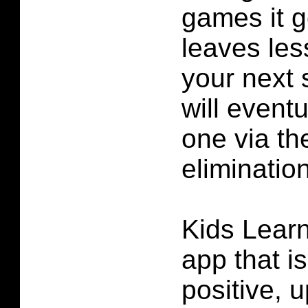
games it 
leaves les
your next 
will eventu
one via th
elimination
Kids Learn
app that i
positive, 