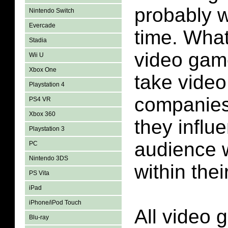
probably w
Nintendo Switch
Evercade
time. What 
Stadia
video game
Wii U
Xbox One
take vide
Playstation 4
companies 
PS4 VR
Xbox 360
they influ
Playstation 3
audience w
PC
Nintendo 3DS
within the
PS Vita
iPad
iPhone/iPod Touch
All video
Blu-ray