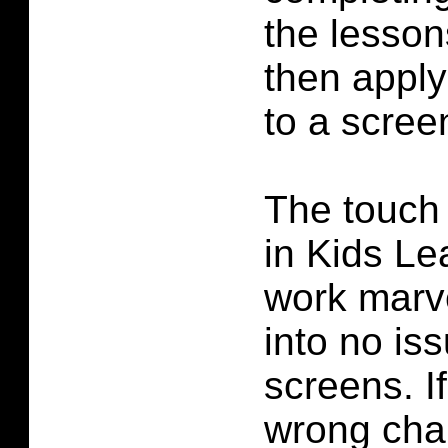
the lesson
then apply
to a scree
The touch 
in Kids L
work marve
into no is
screens. I
wrong char