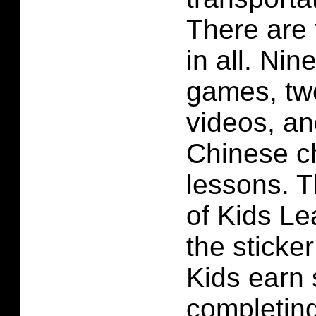
There are 
in all. Nin
games, tw
videos, an
Chinese ch
lessons. T
of
Kids Le
the sticke
Kids earn 
completin