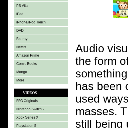
PS Vita
iPad
iPhone/iPod Touch
DVD
Blu-ray
Audio visu
Netflix
Amazon Prime
the form o
Comic Books
something 
Manga
More
has been 
VIDEOS
used ways
FFG Originals
masses. T
Nintendo Switch 2
Xbox Series X
still being
Playstation 5