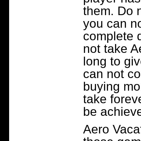
them. Do n
you can n
complete q
not take A
long to gi
can not co
buying mor
take forev
be achiev
Aero Vacat