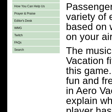
Passenger
How You Can Help Us
variety of
Prayer & Praise
Editor's Desk
based on 
WMG
on your air
Twitch
FAQs
The music
Search
Vacation f
this game. 
fun and fre
in Aero Va
explain wh
player has