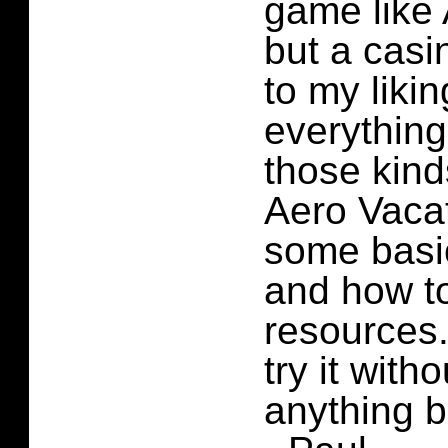
game like 
but a casi
to my likin
everything
those kind
Aero Vaca
some basi
and how to
resources.
try it with
anything b