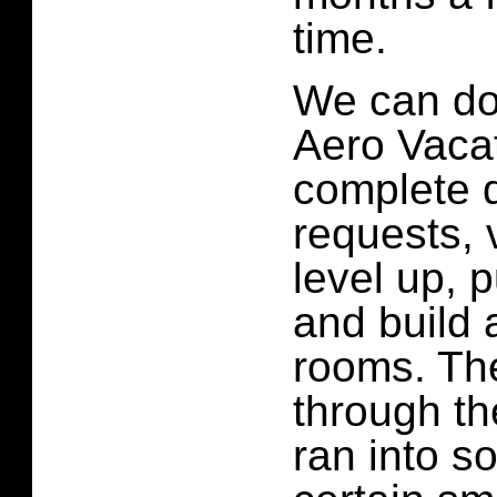
time.
We can do 
Aero Vaca
complete 
requests, v
level up, 
and build a
rooms. The
through th
ran into s