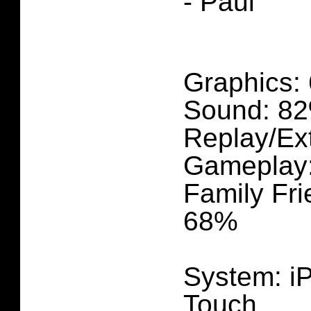
- Paul
Graphics:
Sound: 82
Replay/Ex
Gameplay
Family Fri
68%
System: i
Touch