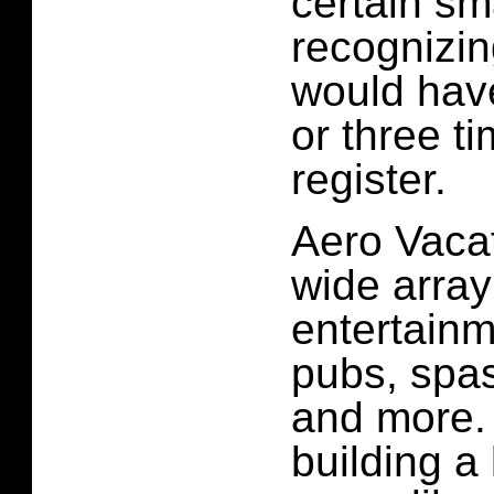
certain sm
recognizin
would have
or three ti
register.
Aero Vacat
wide array
entertainm
pubs, spas
and more. 
building a 