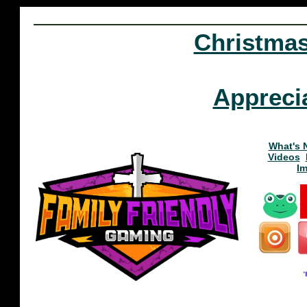
Christma
Appreci
What's 
Videos
I