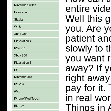
entire vid
Nintendo Switch
Evercade
Well this g
Stadia
you. Are y
Wii U
Xbox One
patient an
Playstation 4
slowly to t
PS4 VR
you want r
Xbox 360
Playstation 3
away? If y
PC
right away
Nintendo 3DS
PS Vita
pay for it
iPad
in real wor
iPhone/iPod Touch
Things in 
Blu-ray