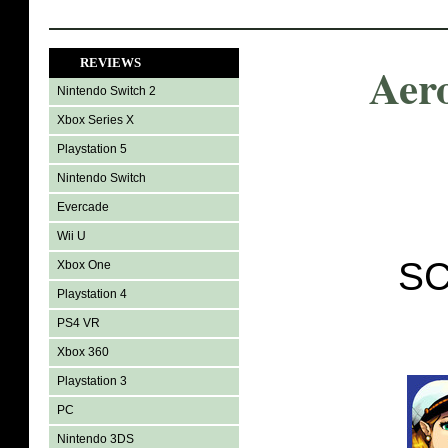
REVIEWS
Aer
Nintendo Switch 2
Xbox Series X
Playstation 5
Nintendo Switch
Evercade
Wii U
SC
Xbox One
Playstation 4
PS4 VR
Xbox 360
Playstation 3
PC
Nintendo 3DS