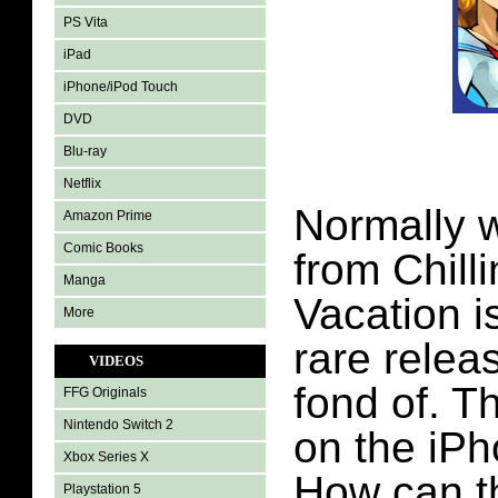
PS Vita
iPad
iPhone/iPod Touch
DVD
Blu-ray
Netflix
Normally w
Amazon Prime
Comic Books
from Chill
Manga
Vacation is
More
rare relea
VIDEOS
fond of. Th
FFG Originals
Nintendo Switch 2
on the iP
Xbox Series X
How can t
Playstation 5