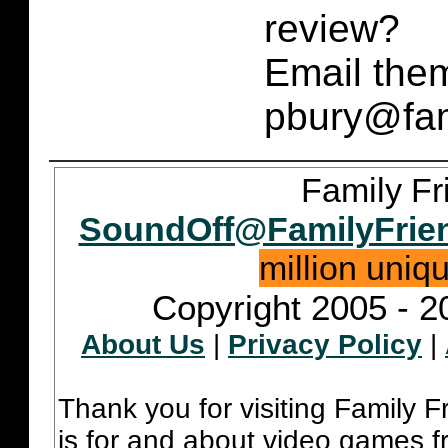
review?
Email them
pbury@fam
Family Fr
SoundOff@FamilyFrie
million uniq
Copyright 2005 - 2
About Us
|
Privacy Policy
|
Thank you for visiting Family 
is for and about video games fr