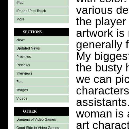
iPad
various de
iPhone/iPod Touch
the player
More
artwork is
SECTIONS
News
generally f
Updated News
My biggest
Previews
the busty h
Reviews
Interviews
we can pic
Fun
characters
Images
assistants
Videos
woman is 
OTHER
Dangers of Video Games
art charac
Good Side to Video Games