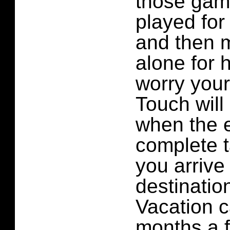
those gam
played for
and then m
alone for 
worry your
Touch will
when the 
complete 
you arrive 
destinatio
Vacation c
months a f