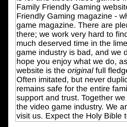
Family Friendly Gaming websit
Friendly Gaming magazine - whi
game magazine. There are plent
there; we work very hard to fin
much deserved time in the lime 
game industry is bad, and we do
hope you enjoy what we do, as
website is the
original
full fled
Often imitated, but never dupl
remains safe for the entire fam
support and trust. Together we
the video game industry. We ar
visit us. Expect the Holy Bible