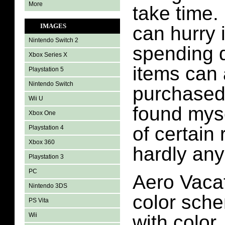
More
take time
IMAGES
can hurry 
Nintendo Switch 2
spending d
Xbox Series X
items can 
Playstation 5
Nintendo Switch
purchased 
Wii U
found myse
Xbox One
of certain
Playstation 4
Xbox 360
hardly any
Playstation 3
PC
Aero Vacat
Nintendo 3DS
color sche
PS Vita
Wii
with color