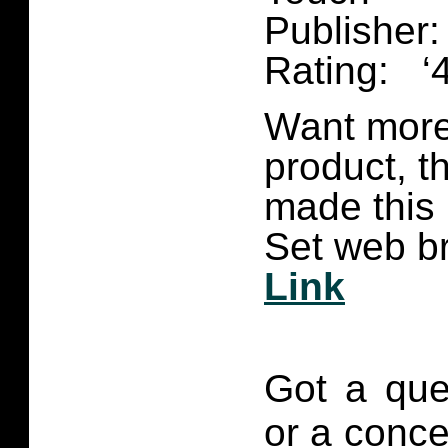
Publisher:
Rating: ‘4
Want more 
product, t
made this
Set web br
Link
Got a que
or a conce