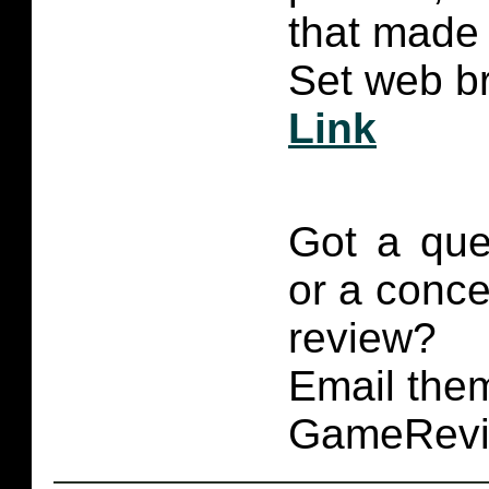
that made 
Set web br
Link
Got a que
or a conce
review?
Email them
GameRevi