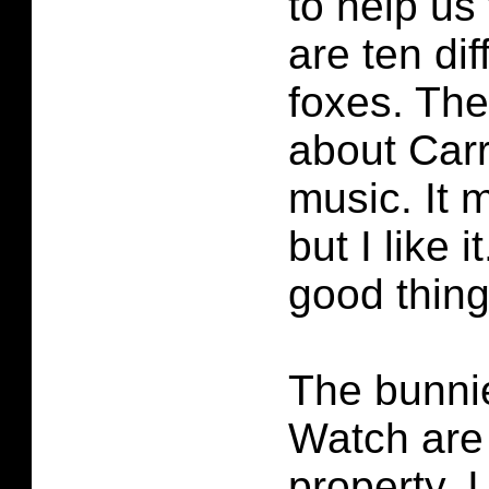
to help us 
are ten dif
foxes. The
about Carr
music. It 
but I like i
good thing
The bunnie
Watch are 
property. I