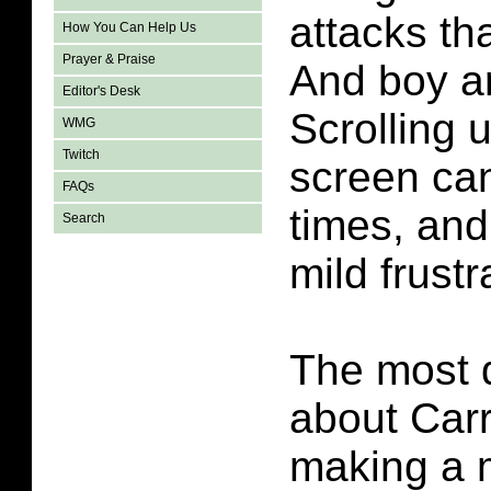
attacks th
How You Can Help Us
Prayer & Praise
And boy ar
Editor's Desk
Scrolling 
WMG
Twitch
screen can
FAQs
times, and
Search
mild frustr
The most di
about Carr
making a m