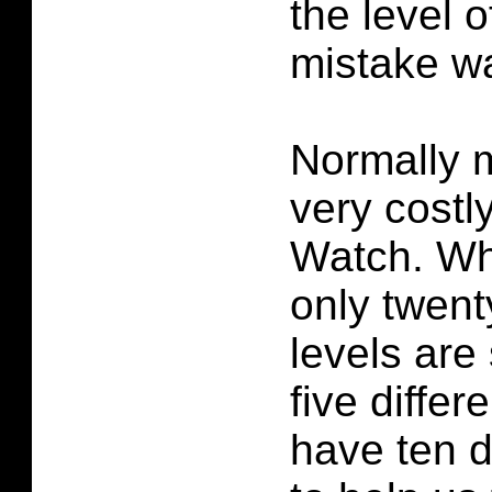
the level 
mistake wa
Normally 
very costly
Watch. Wh
only twent
levels are
five diffe
have ten d