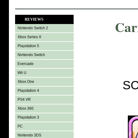
REVIEWS
Car
Nintendo Switch 2
Xbox Series X
Playstation 5
Nintendo Switch
Evercade
Wii U
SC
Xbox One
Playstation 4
PS4 VR
Xbox 360
Playstation 3
PC
Nintendo 3DS