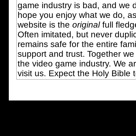
game industry is bad, and we do
hope you enjoy what we do, as
website is the
original
full fled
Often imitated, but never dupl
remains safe for the entire fam
support and trust. Together we
the video game industry. We ar
visit us. Expect the Holy Bible