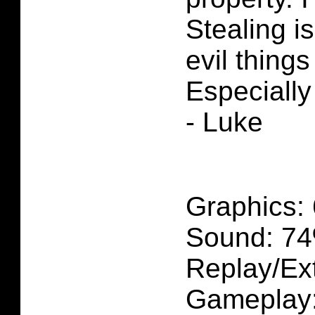
Stealing i
evil thing
Especially
- Luke
Graphics:
Sound: 7
Replay/Ext
Gameplay