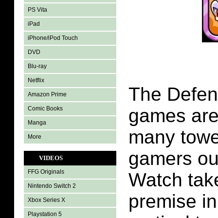
PS Vita
iPad
iPhone/iPod Touch
DVD
Blu-ray
Netflix
The Defen
Amazon Prime
Comic Books
games are 
Manga
many towe
More
gamers out
VIDEOS
FFG Originals
Watch tak
Nintendo Switch 2
premise in
Xbox Series X
Playstation 5