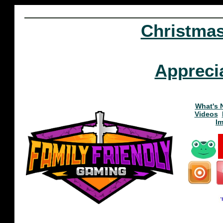
Christma
Appreci
What's 
Videos
I