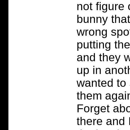
not figure 
bunny that
wrong spot
putting th
and they 
up in anot
wanted to 
them again
Forget abo
there and I