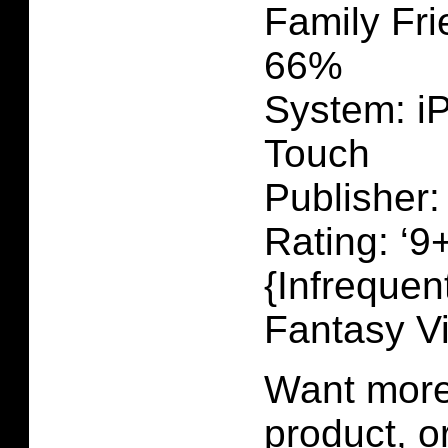
Family Fri
66%
System: i
Touch
Publisher:
Rating: ‘9+
{Infrequen
Fantasy V
Want more 
product, 