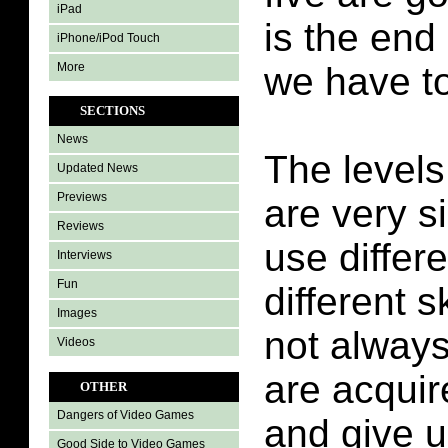
iPad
is the end 
iPhone/iPod Touch
More
we have to
SECTIONS
News
The levels
Updated News
Previews
are very s
Reviews
use differ
Interviews
Fun
different sk
Images
not always 
Videos
are acquir
OTHER
Dangers of Video Games
and give u
Good Side to Video Games