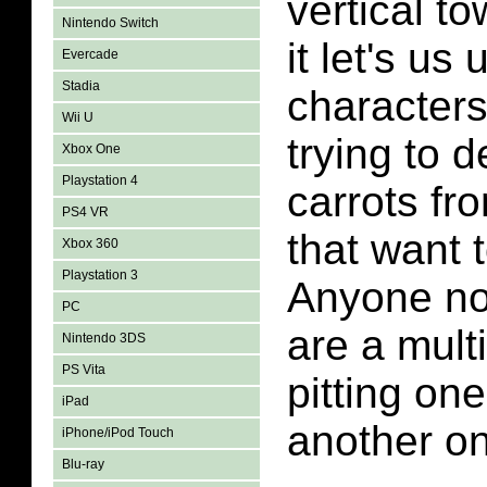
vertical t
Nintendo Switch
it let's us
Evercade
Stadia
characters
Wii U
trying to d
Xbox One
Playstation 4
carrots fr
PS4 VR
that want 
Xbox 360
Playstation 3
Anyone not
PC
are a mult
Nintendo 3DS
PS Vita
pitting on
iPad
another o
iPhone/iPod Touch
Blu-ray