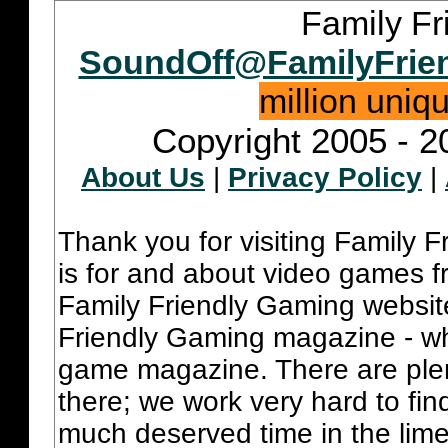
Family Fr
SoundOff@FamilyFrie
million uniq
Copyright 2005 - 2
About Us
|
Privacy Policy
|
Thank you for visiting Family 
is for and about video games fr
Family Friendly Gaming websit
Friendly Gaming magazine - whi
game magazine. There are plent
there; we work very hard to fin
much deserved time in the lime 