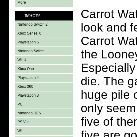
More
Carrot Wa
IMAGES
look and fe
Nintendo Switch 2
Xbox Series X
Carrot Wat
Playstation 5
the Loone
Nintendo Switch
Wii U
Especially
Xbox One
die. The 
Playstation 4
Xbox 360
huge pile 
Playstation 3
only seem 
PC
Nintendo 3DS
five of t
PS Vita
five are g
Wii