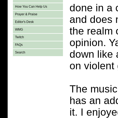
done in a 
How You Can Help Us
Prayer & Praise
and does n
Editor's Desk
the realm 
WMG
Twitch
opinion. Y
FAQs
down like 
Search
on violent
The music
has an add
it. I enjoye