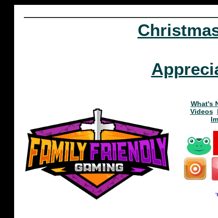
Christma
Appreci
What's 
Videos
I