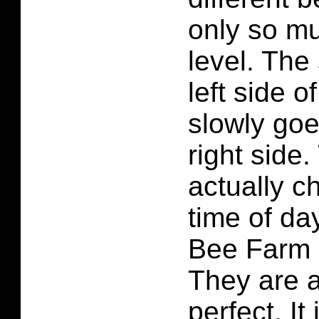
only so mu
level. The
left side o
slowly goe
right side
actually c
time of da
Bee Farm 
They are a
perfect. It