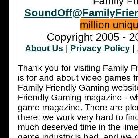
Family Fr
SoundOff@FamilyFrie
million uniq
Copyright 2005 - 2
About Us
|
Privacy Policy
|
Thank you for visiting Family 
is for and about video games fr
Family Friendly Gaming websit
Friendly Gaming magazine - whi
game magazine. There are plent
there; we work very hard to fin
much deserved time in the lime 
game industry is bad, and we do