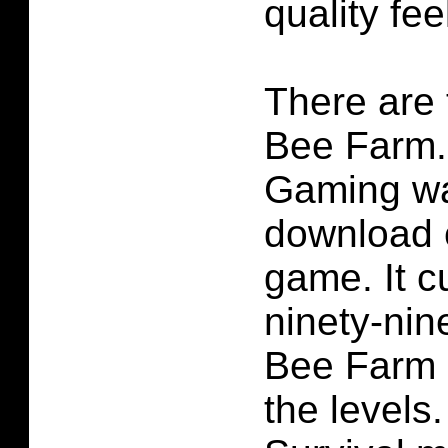
quality feel
There are t
Bee Farm.
Gaming wa
download c
game. It cu
ninety-nine
Bee Farm is
the levels.