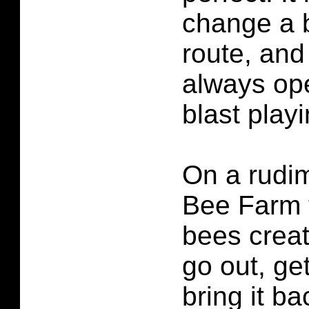
change a b
route, and
always ope
blast play
On a rudim
Bee Farm 
bees crea
go out, ge
bring it ba