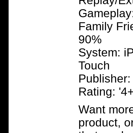
Replay/Ext
Gameplay
Family Fri
90%
System: i
Touch
Publisher
Rating: '4+
Want more 
product, 