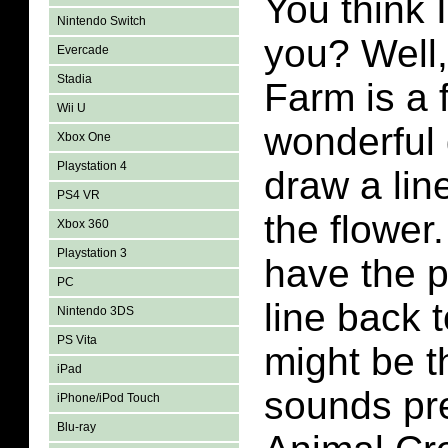
You think 
Nintendo Switch
you? Well,
Evercade
Stadia
Farm is a 
Wii U
wonderful
Xbox One
Playstation 4
draw a lin
PS4 VR
the flower
Xbox 360
Playstation 3
have the p
PC
line back 
Nintendo 3DS
PS Vita
might be t
iPad
sounds pre
iPhone/iPod Touch
Blu-ray