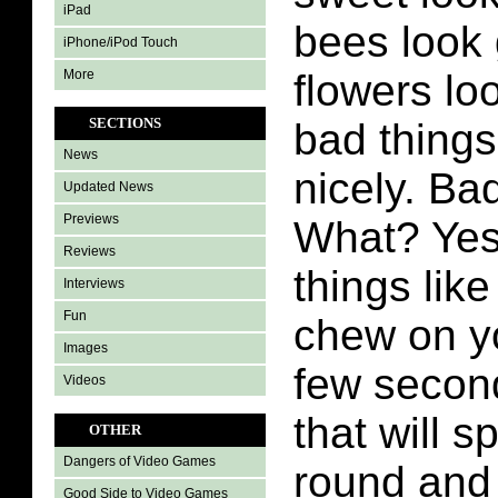
iPad
bees look 
iPhone/iPod Touch
More
flowers lo
SECTIONS
bad thing
News
nicely. Ba
Updated News
Previews
What? Yes
Reviews
things like
Interviews
Fun
chew on yo
Images
few second
Videos
that will s
OTHER
Dangers of Video Games
round and 
Good Side to Video Games