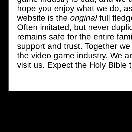
hope you enjoy what we do, as
website is the
original
full fled
Often imitated, but never dupl
remains safe for the entire fam
support and trust. Together we
the video game industry. We ar
visit us. Expect the Holy Bible