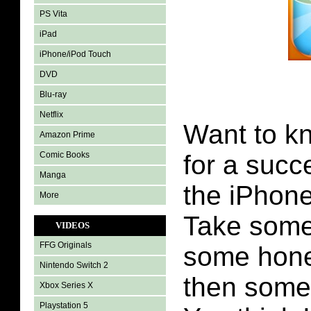
PS Vita
iPad
iPhone/iPod Touch
DVD
Blu-ray
Netflix
Want to kn
Amazon Prime
Comic Books
for a succ
Manga
the iPhon
More
Take some
VIDEOS
FFG Originals
some hone
Nintendo Switch 2
then some 
Xbox Series X
Playstation 5