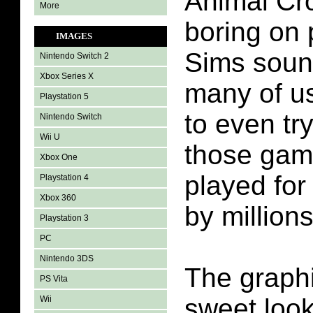
Animal Cr
More
boring on 
IMAGES
Sims soun
Nintendo Switch 2
Xbox Series X
many of u
Playstation 5
to even try 
Nintendo Switch
Wii U
those gam
Xbox One
played for
Playstation 4
Xbox 360
by millions
Playstation 3
PC
Nintendo 3DS
The graphi
PS Vita
sweet look
Wii