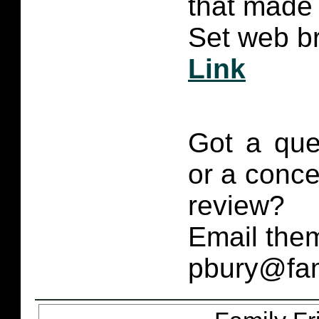
that made 
Set web br
Link
Got a que
or a conce
review?
Email them
pbury@fam