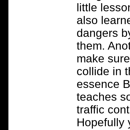
little lesso
also learn
dangers b
them. Anot
make sure
collide in 
essence 
teaches so
traffic con
Hopefully 