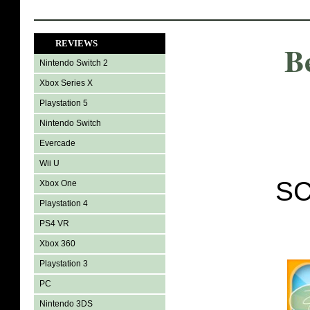
REVIEWS
B
Nintendo Switch 2
Xbox Series X
Playstation 5
Nintendo Switch
Evercade
Wii U
SC
Xbox One
Playstation 4
PS4 VR
Xbox 360
Playstation 3
PC
Nintendo 3DS