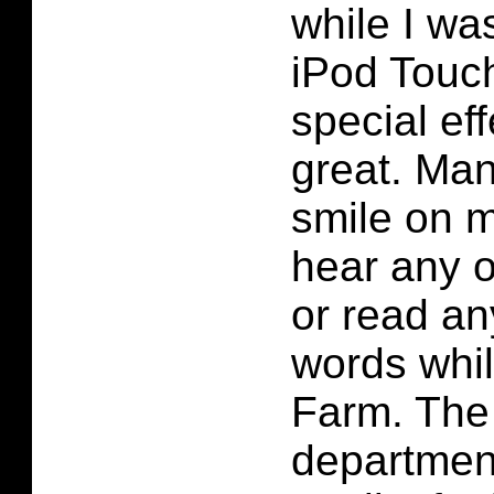
while I wa
iPod Touc
special ef
great. Man
smile on m
hear any 
or read an
words whi
Farm. The
department