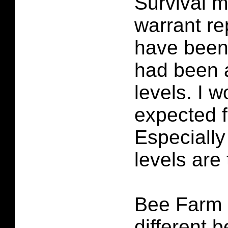
Survival m
warrant re
have been 
had been 
levels. I 
expected fi
Especially
levels are 
Bee Farm 
different b