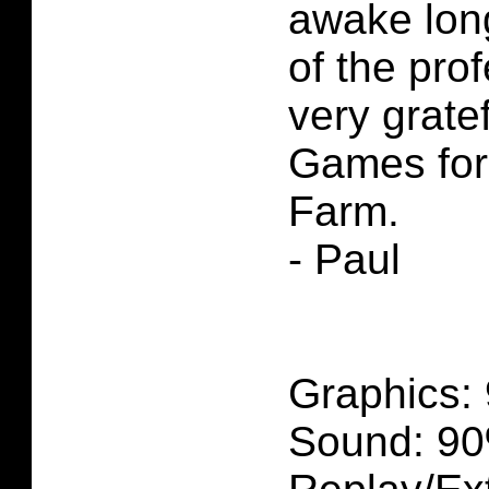
awake lon
of the pro
very gratef
Games for
Farm.
- Paul
Graphics:
Sound: 90