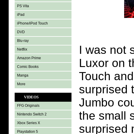
PS Vita
iPad
iPhone/iPod Touch
DVD
Blu-ray
I was not 
Netflix
Amazon Prime
Luxor on 
Comic Books
Touch and 
Manga
More
surprised
VIDEOS
Jumbo coul
FFG Originals
the small 
Nintendo Switch 2
Xbox Series X
surprised 
Playstation 5