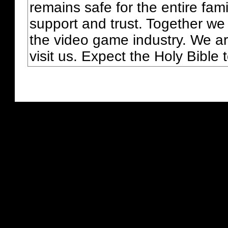
remains safe for the entire fam
support and trust. Together we
the video game industry. We ar
visit us. Expect the Holy Bible