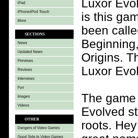
Luxor Evo
iPad
iPhone/iPod Touch
is this ga
More
been call
SECTIONS
Beginning,
News
Updated News
Origins. T
Previews
Luxor Evo
Reviews
Interviews
Fun
The game 
Images
Videos
Evolved st
OTHER
roots. Hey
Dangers of Video Games
Good Side to Video Games