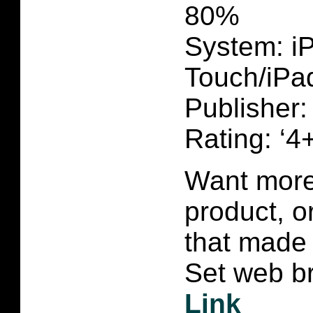
80%
System: i
Touch/iPa
Publisher
Rating: ‘4+
Want more 
product, 
that made 
Set web br
Link