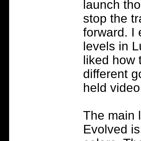
launch th
stop the t
forward. I
levels in 
liked how 
different g
held vide
The main 
Evolved i