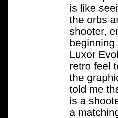
is like see
the orbs a
shooter, e
beginning 
Luxor Evo
retro feel t
the graph
told me th
is a shoote
a matching