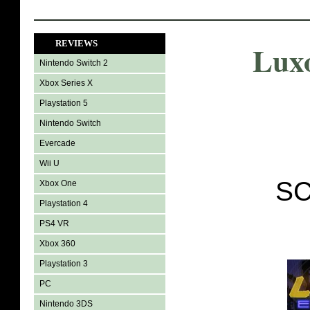
REVIEWS
Luxo
Nintendo Switch 2
Xbox Series X
Playstation 5
Nintendo Switch
Evercade
Wii U
SC
Xbox One
Playstation 4
PS4 VR
Xbox 360
Playstation 3
PC
Nintendo 3DS