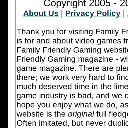
Copyright 2005 - 2
About Us
|
Privacy Policy
|
Thank you for visiting Family 
is for and about video games fr
Family Friendly Gaming websit
Friendly Gaming magazine - whi
game magazine. There are plent
there; we work very hard to fin
much deserved time in the lime 
game industry is bad, and we do
hope you enjoy what we do, as
website is the
original
full fled
Often imitated, but never dupl