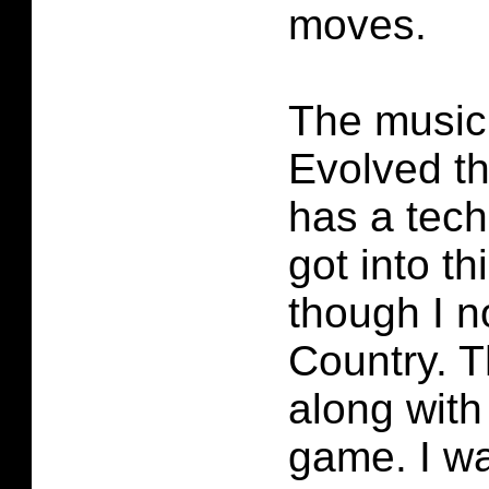
moves.
The music
Evolved th
has a techn
got into t
though I n
Country. 
along with 
game. I wa