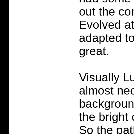
out the co
Evolved at 
adapted to
great.
Visually L
almost ne
background
the bright 
So the pat