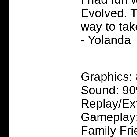
Evolved. T
way to tak
- Yolanda
Graphics:
Sound: 9
Replay/Ext
Gameplay
Family Fri