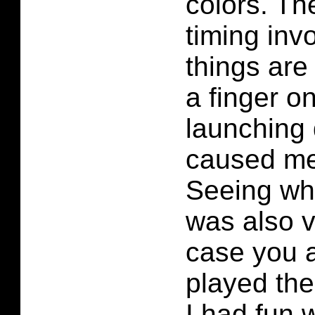
colors. Th
timing inv
things are
a finger on
launching
caused me
Seeing wh
was also v
case you 
played the
I had fun 