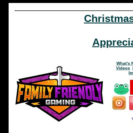
Christma
Appreci
What's 
Videos
I