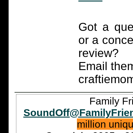
Got a que
or a conce
review?
Email them
craftiemo
Family Fr
SoundOff@FamilyFrie
million uniq