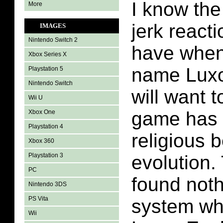
I know th
More
jerk reacti
IMAGES
Nintendo Switch 2
have when
Xbox Series X
name Luxo
Playstation 5
Nintendo Switch
will want 
Wii U
game has t
Xbox One
Playstation 4
religious b
Xbox 360
Playstation 3
evolution. 
PC
found nothi
Nintendo 3DS
PS Vita
system whi
Wii