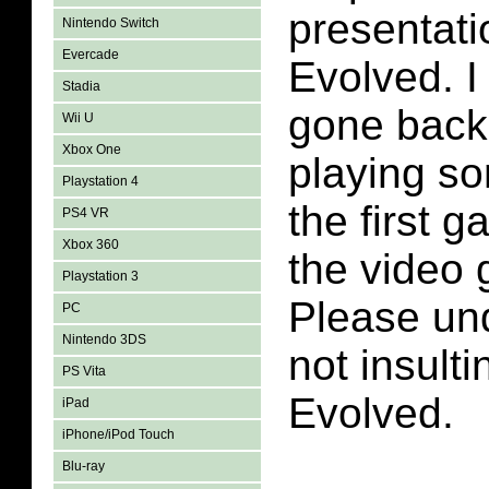
presentati
Nintendo Switch
Evercade
Evolved. I
Stadia
gone back
Wii U
Xbox One
playing so
Playstation 4
the first g
PS4 VR
Xbox 360
the video 
Playstation 3
Please un
PC
Nintendo 3DS
not insult
PS Vita
Evolved.
iPad
iPhone/iPod Touch
Blu-ray