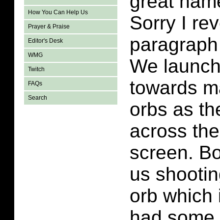
great name
How You Can Help Us
Sorry I rev
Prayer & Praise
paragraph
Editor's Desk
WMG
We launch
Twitch
towards m
FAQs
Search
orbs as th
across the
screen. Bo
us shootin
orb which i
had some i