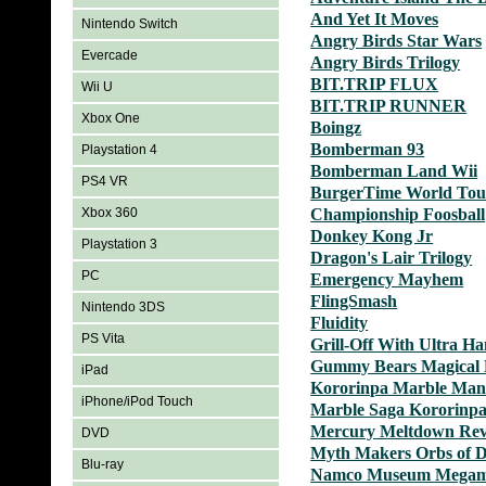
And Yet It Moves
Nintendo Switch
Angry Birds Star Wars
Evercade
Angry Birds Trilogy
BIT.TRIP FLUX
Wii U
BIT.TRIP RUNNER
Xbox One
Boingz
Bomberman 93
Playstation 4
Bomberman Land Wii
PS4 VR
BurgerTime World Tou
Xbox 360
Championship Foosball
Donkey Kong Jr
Playstation 3
Dragon's Lair Trilogy
PC
Emergency Mayhem
FlingSmash
Nintendo 3DS
Fluidity
PS Vita
Grill-Off With Ultra H
Gummy Bears Magical 
iPad
Kororinpa Marble Man
iPhone/iPod Touch
Marble Saga Kororinp
Mercury Meltdown Rev
DVD
Myth Makers Orbs of 
Blu-ray
Namco Museum Megam