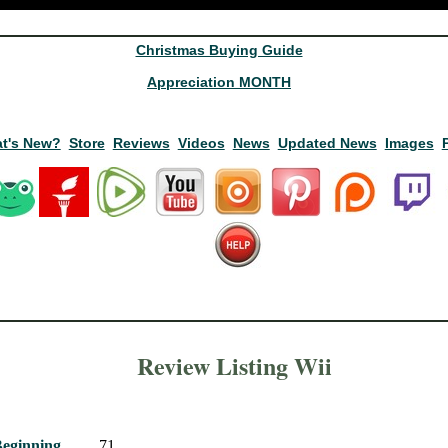
Christmas Buying Guide
Appreciation MONTH
t's New?
Store
Reviews
Videos
News
Updated News
Images
Review Listing Wii
Beginning
71