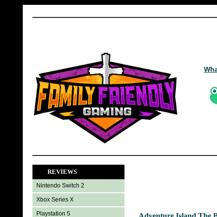
Wha
REVIEWS
Nintendo Switch 2
Xbox Series X
Playstation 5
Adventure Island The 