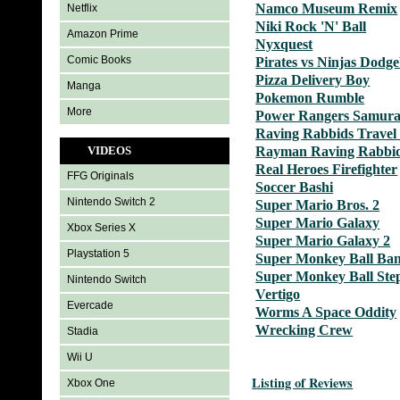
Namco Museum Remix
Netflix
Niki Rock 'N' Ball
Amazon Prime
Nyxquest
Comic Books
Pirates vs Ninjas Dodge
Pizza Delivery Boy
Manga
Pokemon Rumble
More
Power Rangers Samura
Raving Rabbids Travel
VIDEOS
Rayman Raving Rabbi
Real Heroes Firefighter
FFG Originals
Soccer Bashi
Nintendo Switch 2
Super Mario Bros. 2
Super Mario Galaxy
Xbox Series X
Super Mario Galaxy 2
Playstation 5
Super Monkey Ball Ban
Super Monkey Ball Ste
Nintendo Switch
Vertigo
Evercade
Worms A Space Oddity
Wrecking Crew
Stadia
Wii U
Listing of Reviews
Xbox One