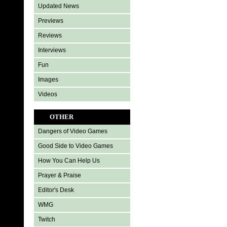
Updated News
Previews
Reviews
Interviews
Fun
Images
Videos
OTHER
Dangers of Video Games
Good Side to Video Games
How You Can Help Us
Prayer & Praise
Editor's Desk
WMG
Twitch