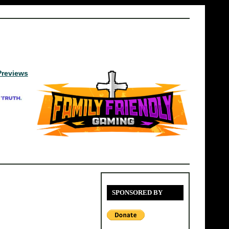
Previews
SPONSORED BY