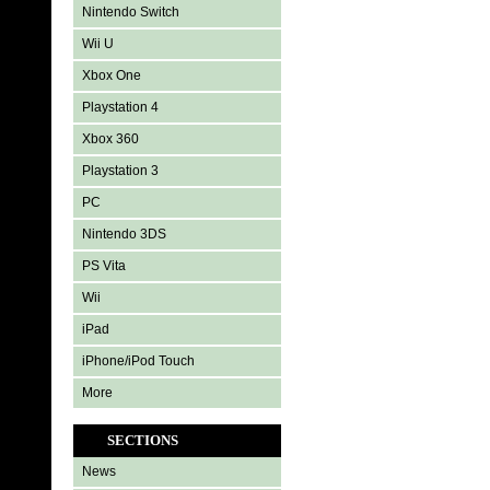
Nintendo Switch
Wii U
Xbox One
Playstation 4
Xbox 360
Playstation 3
PC
Nintendo 3DS
PS Vita
Wii
iPad
iPhone/iPod Touch
More
SECTIONS
News