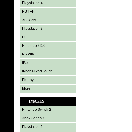
Playstation 4
PS4 VR
Xbox 360
Playstation 3
PC
Nintendo 3DS
PS Vita
iPad
iPhone/iPod Touch
Blu-ray
More
IMAGES
Nintendo Switch 2
Xbox Series X
Playstation 5