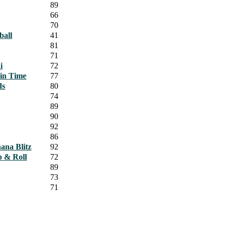
89
66
70
ball
41
81
71
i
72
 in Time
77
ds
80
74
89
90
92
86
ana Blitz
92
p & Roll
72
89
73
71