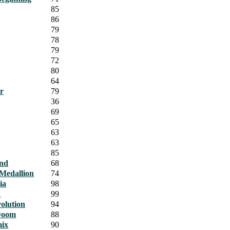
85
86
79
78
79
72
80
64
r
79
36
69
65
63
63
85
and
68
Medallion
74
ia
98
a
99
olution
94
Doom
88
ix
90