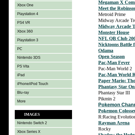
Megaman X Comm
Xbox One
Meet the Robinso
Metroid Prime
Playstation 4
Midway Arcade Tr
PS4 VR
Midway Arcade T
Xbox 360
Monster House
NFL QB Club 20
Playstation 3
Nicktoons Battle 
PC
Odama
Open Season
Nintendo 3DS
Pac-Man Fever
PS Vita
Pac-Man World 2
Pac-Man World R
iPad
Paper Mario: Th
iPhone/iPod Touch
Phantasy Star Onl
Phantasy Star III
Blu-ray
Pikmin 2
More
Pokemon Chan
Pokemon Coloss
IMAGES
R:Racing Evolutio
Rayman Arena
Nintendo Switch 2
Rocky
Xbox Series X
Shadow the Hedg