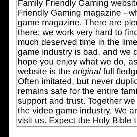
Family Friendly Gaming websit
Friendly Gaming magazine - whi
game magazine. There are plent
there; we work very hard to fin
much deserved time in the lime 
game industry is bad, and we do
hope you enjoy what we do, as
website is the
original
full fled
Often imitated, but never dupl
remains safe for the entire fam
support and trust. Together we
the video game industry. We ar
visit us. Expect the Holy Bible