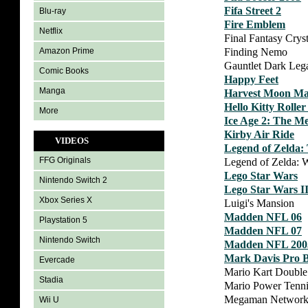
Fifa Street 2
Blu-ray
Fire Emblem
Netflix
Final Fantasy Crys
Finding Nemo
Amazon Prime
Gauntlet Dark Leg
Comic Books
Happy Feet
Manga
Harvest Moon Ma
Hello Kitty Rolle
More
Ice Age 2: The M
Kirby Air Ride
VIDEOS
Legend of Zelda: 
FFG Originals
Legend of Zelda: 
Lego Star Wars
Nintendo Switch 2
Lego Star Wars I
Xbox Series X
Luigi's Mansion
Madden NFL 06
Playstation 5
Madden NFL 07
Nintendo Switch
Madden NFL 200
Mark Davis Pro B
Evercade
Mario Kart Doubl
Stadia
Mario Power Tenni
Megaman Network 
Wii U