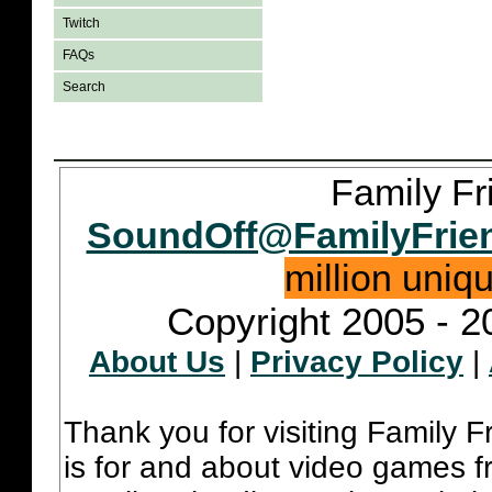
Twitch
FAQs
Search
Family Fr
SoundOff@FamilyFrie
million uniq
Copyright 2005 - 2
About Us
|
Privacy Policy
|
Thank you for visiting Family 
is for and about video games fr