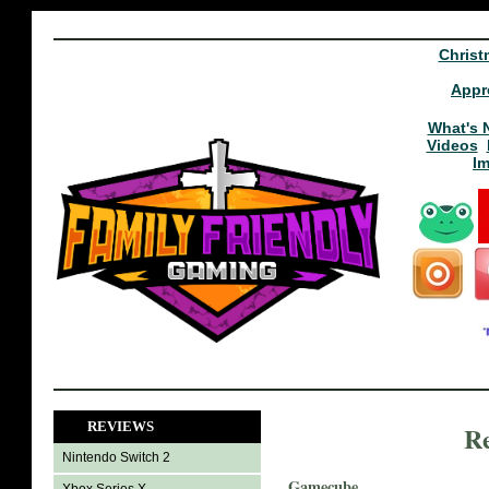
Christ
Appr
What's 
Videos
I
REVIEWS
Re
Nintendo Switch 2
Gamecube