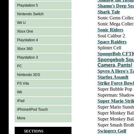
Shamu's Deep Se
Playstation 5
Shark Tale
Nintendo Switch
Sonic Gems Collec
Wii U
Sonic Mega Collec
Sonic Riders
Xbox One
Soul Calibur 2
Playstation 4
Space Raiders
Splinter Cell
Xbox 360
SpongeBob CFT
Playstation 3
Spongebob Squa
Camera, Pants!
PC
Spyro A Hero's Ta
Nintendo 3DS
Starfox Assault
Strike Force Bow
PS Vita
Super Bubble Pop
Wii
Superman: Shadow
Super Mario Stri
iPad
Super Mario Sunsh
iPhone/iPod Touch
Super Monkey Bal
More
Super Monkey Ball
Super Smash Broth
Swingerz Golf
SECTIONS