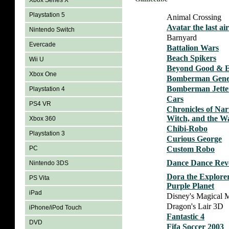
Xbox Series X
Playstation 5
Animal Crossing
Avatar the last a
Nintendo Switch
Barnyard
Evercade
Battalion Wars
Beach Spikers
Wii U
Beyond Good & E
Xbox One
Bomberman Gene
Bomberman Jette
Playstation 4
Cars
PS4 VR
Chronicles of Nar
Witch, and the W
Xbox 360
Chibi-Robo
Playstation 3
Curious George
Custom Robo
PC
Dance Dance Rev
Nintendo 3DS
Dora the Explorer
PS Vita
Purple Planet
iPad
Disney's Magical M
Dragon's Lair 3D
iPhone/iPod Touch
Fantastic 4
DVD
Fifa Soccer 2003