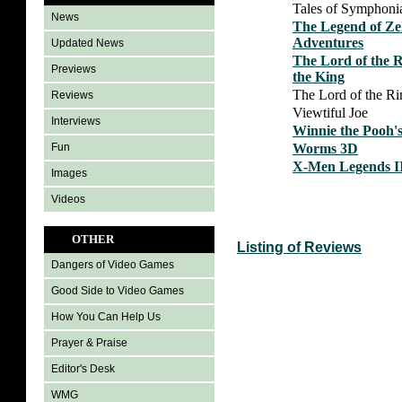
Tales of Symphoni
News
The Legend of Ze
Adventures
Updated News
The Lord of the R
Previews
the King
The Lord of the Ri
Reviews
Viewtiful Joe
Interviews
Winnie the Pooh'
Worms 3D
Fun
X-Men Legends II
Images
Videos
OTHER
Listing of Reviews
Dangers of Video Games
Good Side to Video Games
How You Can Help Us
Prayer & Praise
Editor's Desk
WMG