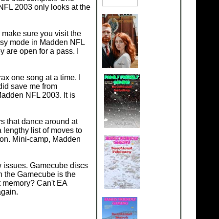
NFL 2003 only looks at the
make sure you visit the
e easy mode in Madden NFL
 are open for a pass. I
ax one song at a time. I
 did save me from
Madden NFL 2003. It is
s that dance around at
lengthy list of moves to
tion. Mini-camp, Madden
few issues. Gamecube discs
th the Gamecube is the
at memory? Can't EA
again.