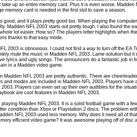
 take up an entire memory card. Plus it is even worse. Madden 
arge memory card is needed in the first slot to save a season.
good, and it plays pretty good too. When playing the computer 
iculty. Madden NFL 2003 starts out pretty tough. I also found th
ole lot easier. How so? The players letter highlights when they
ons thanks to that easy mode.
 2003 is obnoxious. I could not find a way to turn off the EA Tr
letely mute the music in Madden NFL 2003. Lame solution but it
e lyrics and ugly songs. The announcers do a fantastic job in 
gain in a Madden video game.
n Madden NFL 2003 are pretty authentic. There are cheerleader
ers and modes are included in Madden NFL 2003. Players have a 
2003. Players can even set up their own audibles for the situa
aybook are cool features in Madden NFL 2003.
e playing Madden NFL 2003. It is a solid football game with a 
etter condition than Xbox or Playstation 2 discs. The problem wi
adden NFL 2003 used less memory. Why does it need all of th
ory efficient video game? It was awesome playing off of disc 