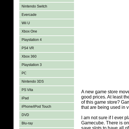
Nintendo Switch
Evercade
Wii U
Xbox One
Playstation 4
PS4 VR
Xbox 360
Playstation 3
PC
Nintendo 3DS
PS Vita
A new game store moved
good prices. At least 
iPad
of this game store? Ga
iPhone/iPod Touch
that are being used in 
DVD
I am not sure if I ever
Gamecube. There is on
Blu-ray
save slots to have all o