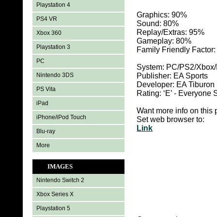
Playstation 4
Graphics: 90
%
PS4 VR
Sound: 80%
Replay/Extras: 95%
Xbox 360
Gameplay: 80%
Playstation 3
Family Friendly Factor
PC
System:
PC/PS2/Xbox/P
Nintendo 3DS
Publisher: EA Sports
Developer: EA Tiburon
PS Vita
Rating: ‘E’ - Everyon
iPad
Want more info on this 
iPhone/iPod Touch
Set web browser to:
Link
Blu-ray
More
IMAGES
Nintendo Switch 2
Xbox Series X
Playstation 5