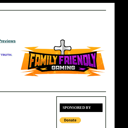
Previews
SPONSORED BY