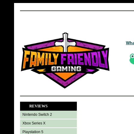
Wha
REVIEWS
Nintendo Switch 2
Xbox Series X
Playstation 5