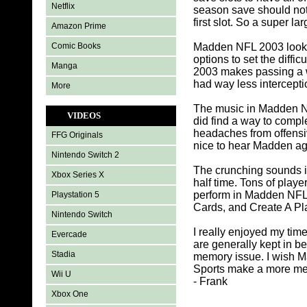
Netflix
season save should not
first slot. So a super l
Amazon Prime
Comic Books
Madden NFL 2003 looks 
options to set the diff
Manga
2003 makes passing a wh
had way less intercepti
More
The music in Madden NFL
VIDEOS
did find a way to comp
headaches from offensiv
FFG Originals
nice to hear Madden a
Nintendo Switch 2
The crunching sounds i
Xbox Series X
half time. Tons of play
perform in Madden NFL 
Playstation 5
Cards, and Create A Pl
Nintendo Switch
I really enjoyed my tim
Evercade
are generally kept in b
Stadia
memory issue. I wish M
Sports make a more mem
Wii U
- Frank
Xbox One