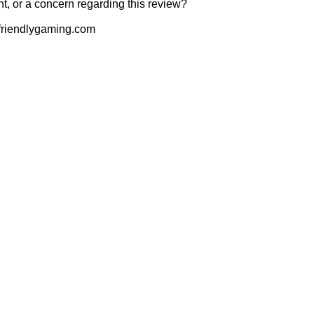
t, or a concern regarding this review?
riendlygaming.com