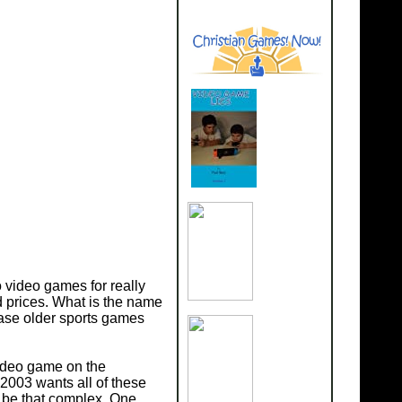
 video games for really
 prices. What is the name
ase older sports games
video game on the
003 wants all of these
ot be that complex. One