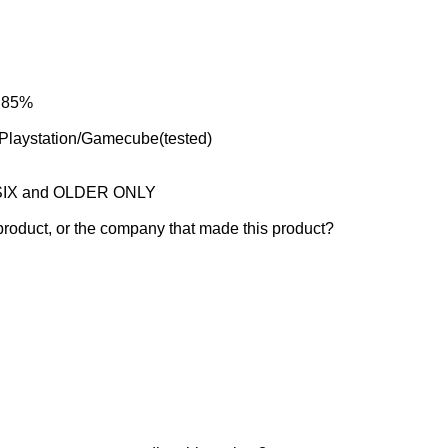
: 85%
laystation/Gamecube(tested)
e SIX and OLDER ONLY
product, or the company that made this product?