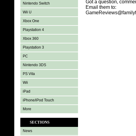
Got a question, commen
Nintendo Switch
Email them to:
Wii U
GameReviews@familyf
Xbox One
Playstation 4
Xbox 360
Playstation 3
PC
Nintendo 3DS
PS Vita
Wii
iPad
iPhone/iPod Touch
More
SECTIONS
News