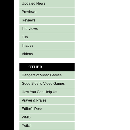
Updated News
Previews
Reviews
Interviews
Fun
Images
Videos
OTHER
Dangers of Video Games
Good Side to Video Games
How You Can Help Us
Prayer & Praise
Editor's Desk
WMG
Twitch