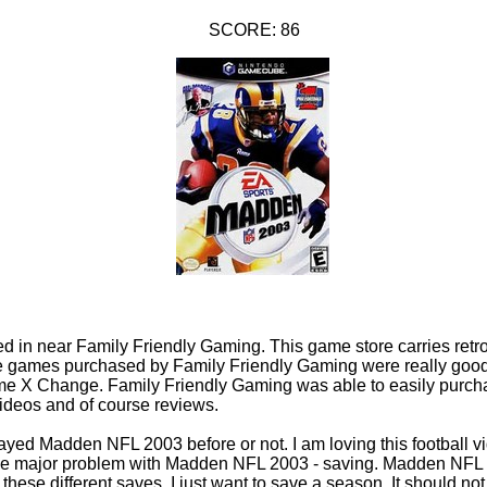
SCORE: 86
 in near Family Friendly Gaming. This game store carries retro
the games purchased by Family Friendly Gaming were really good
me X Change. Family Friendly Gaming was able to easily purch
videos and of course reviews.
 played Madden NFL 2003 before or not. I am loving this football 
e major problem with Madden NFL 2003 - saving. Madden NFL 2
f these different saves. I just want to save a season. It should n