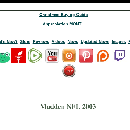
Christmas Buying Guide
Appreciation MONTH
t's New?
Store
Reviews
Videos
News
Updated News
Images
Madden NFL 2003