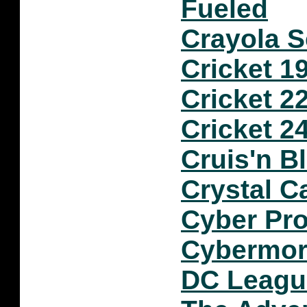
Fueled
Crayola S
Cricket 1
Cricket 2
Cricket 2
Cruis'n B
Crystal C
Cyber Pro
Cybermo
DC Leagu