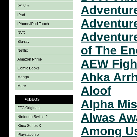
Adventur
PS Vita
iPad
Adventure
iPhone/iPod Touch
Adventure
DVD
Blu-ray
of The En
Netflix
Amazon Prime
AEW Figh
Comic Books
Ahka Arr
Manga
More
Aloof
VIDEOS
Alpha Mis
FFG Originals
Alwas Aw
Nintendo Switch 2
Xbox Series X
Among U
Playstation 5