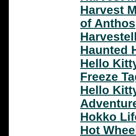
Harvest 
of Anthos
Harvestel
Haunted 
Hello Kit
Freeze Ta
Hello Kitt
Adventur
Hokko Lif
Hot Whee