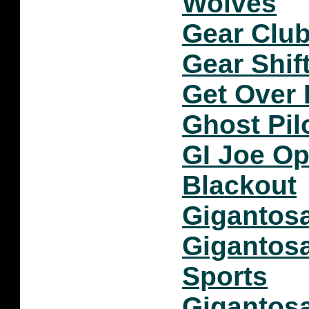
Wolves
Gear Club
Gear Shif
Get Over 
Ghost Pil
GI Joe Op
Blackout
Gigantosa
Gigantos
Sports
Gigantos