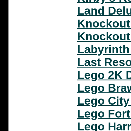
Land Del
Knockout
Knockout
Labyrint
Last Reso
Lego 2K D
Lego Bra
Lego City
Lego Fort
Lego Harr