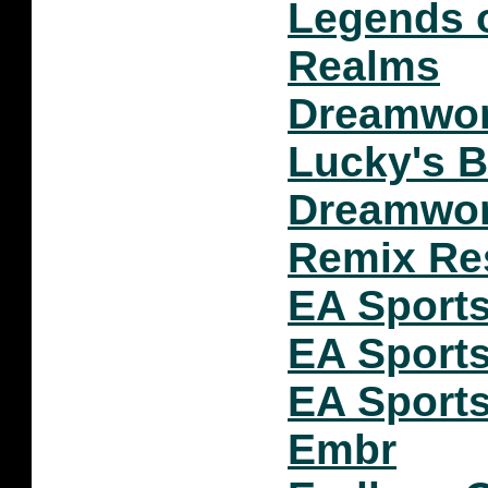
Legends o
Realms
Dreamwork
Lucky's B
Dreamwor
Remix Re
EA Sports
EA Sports
EA Sports
Embr