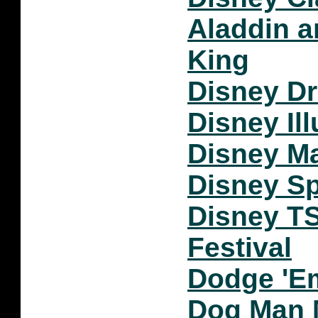
Aladdin a
King
Disney Dr
Disney Ill
Disney Ma
Disney S
Disney 
Festival
Dodge 'E
Dog Man 