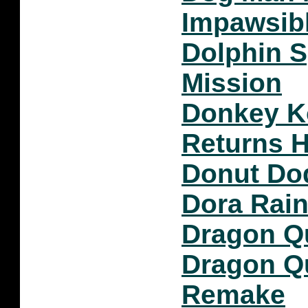
Impawsib
Dolphin S
Mission
Donkey K
Returns 
Donut Do
Dora Rain
Dragon Qu
Dragon Qu
Remake