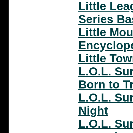
Little Le
Series Ba
Little Mo
Encyclop
Little To
L.O.L. Su
Born to T
L.O.L. Su
Night
L.O.L. Su