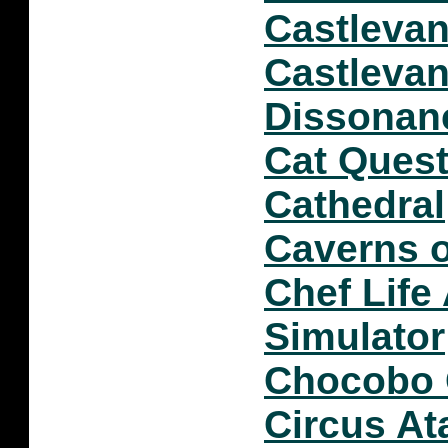
Castlevan
Castlevan
Dissonan
Cat Quest 
Cathedral
Caverns o
Chef Life
Simulator
Chocobo
Circus At