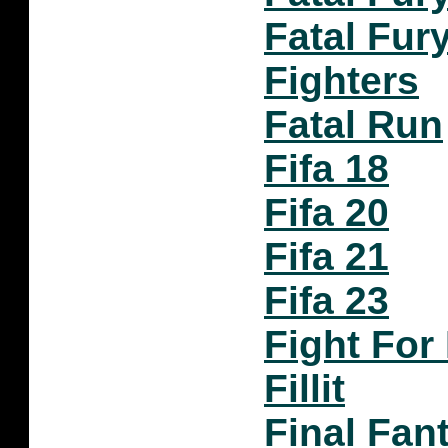
Fatal Fur
Fighters
Fatal Run
Fifa 18
Fifa 20
Fifa 21
Fifa 23
Fight For 
Fillit
Final Fan