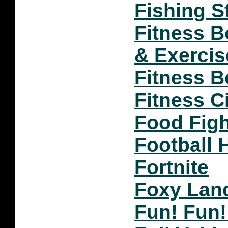
Fishing S
Fitness 
& Exercis
Fitness B
Fitness Ci
Food Figh
Football 
Fortnite
Foxy Lan
Fun! Fun!