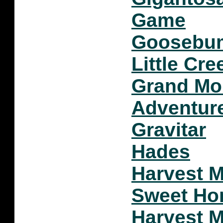
Game
Goosebum
Little Cre
Grand Mo
Adventur
Gravitar
Hades
Harvest 
Sweet H
Harvest 