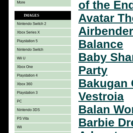
of the En
More
Avatar Th
IMAGES
Nintendo Switch 2
Airbender
Xbox Series X
Balance
Playstation 5
Nintendo Switch
Baby Sha
Wii U
Party
Xbox One
Playstation 4
Bakugan 
Xbox 360
Vestroia
Playstation 3
PC
Balan Wo
Nintendo 3DS
Barbie D
PS Vita
Wii