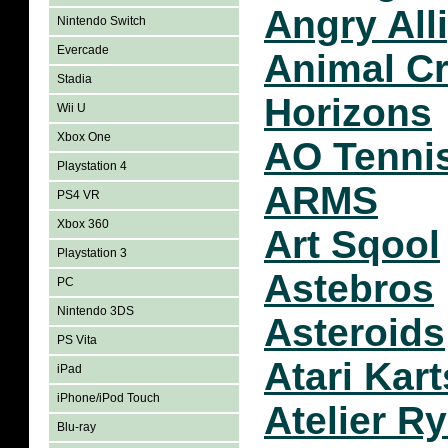
Angry All
Nintendo Switch
Evercade
Animal C
Stadia
Horizons
Wii U
Xbox One
AO Tenni
Playstation 4
ARMS
PS4 VR
Xbox 360
Art Sqool
Playstation 3
Astebros
PC
Nintendo 3DS
Asteroids
PS Vita
Atari Kart
iPad
iPhone/iPod Touch
Atelier R
Blu-ray