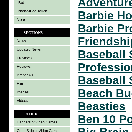
Adventur
iPad
iPhone/iPod Touch
Barbie Ho
More
Barbie Pr
SECTIONS
Friendshi
News
Updated News
Baseball 
Previews
Professio
Reviews
Interviews
Baseball 
Fun
Beach Bu
Images
Videos
Beasties
OTHER
Ben 10 Po
Dangers of Video Games
Good Side to Video Games