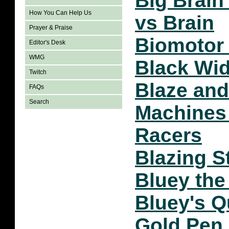
Big Brain
How You Can Help Us
vs Brain
Prayer & Praise
Biomotor 
Editor's Desk
WMG
Black Wi
Twitch
Blaze and
FAQs
Search
Machines 
Racers
Blazing S
Bluey th
Bluey's Q
Gold Pen