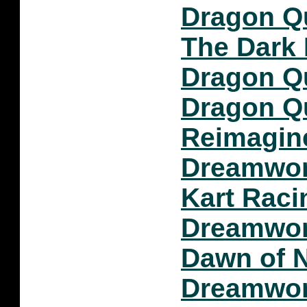
Dragon Q
The Dark 
Dragon Q
Dragon Qu
Reimagin
Dreamwork
Kart Raci
Dreamwor
Dawn of 
Dreamwor