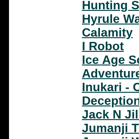
Hunting S
Hyrule Wa
Calamity
I Robot
Ice Age S
Adventur
Inukari - 
Deceptio
Jack N Ji
Jumanji 