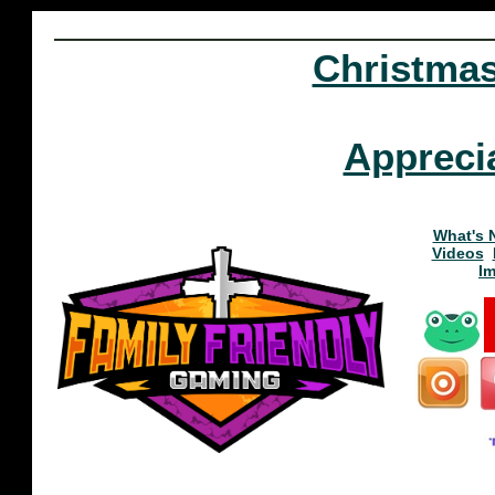
Christma
Appreci
What's 
Videos
I