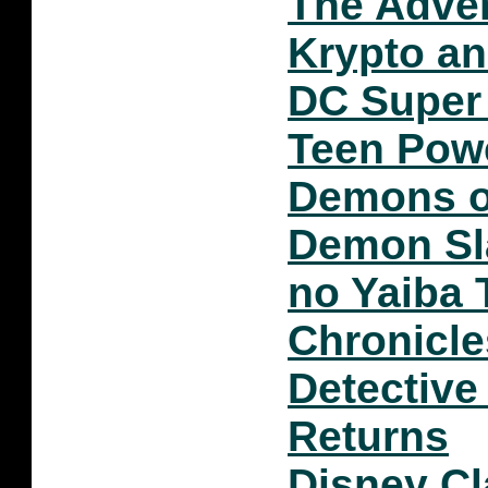
The Adven
Krypto a
DC Super 
Teen Pow
Demons o
Demon Sl
no Yaiba
Chronicle
Detective
Returns
Disney C