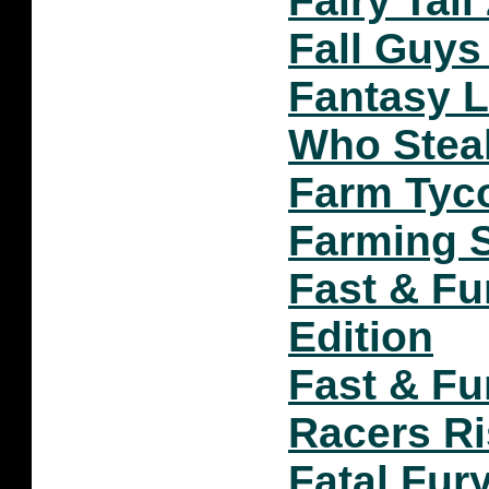
Fairy Tail
Fall Guys
Fantasy Li
Who Stea
Farm Tyc
Farming S
Fast & Fu
Edition
Fast & Fu
Racers R
Fatal Fur