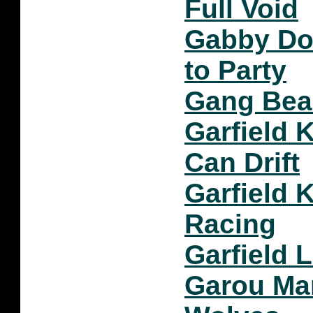
Full Void
Gabby Do
to Party
Gang Bea
Garfield K
Can Drift
Garfield 
Racing
Garfield 
Garou Mar