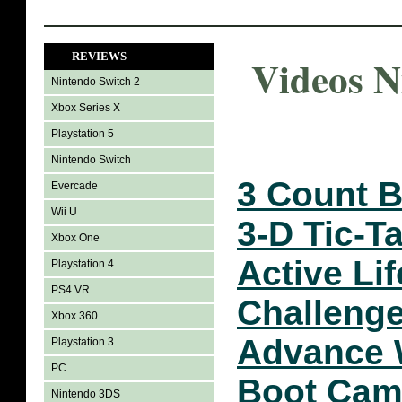
REVIEWS
Videos N
Nintendo Switch 2
Xbox Series X
Playstation 5
Nintendo Switch
3 Count 
Evercade
Wii U
3-D Tic-T
Xbox One
Active Li
Playstation 4
PS4 VR
Challeng
Xbox 360
Advance 
Playstation 3
PC
Boot Ca
Nintendo 3DS