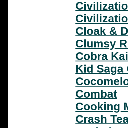
Civilizati
Civilizatio
Cloak & 
Clumsy R
Cobra Kai
Kid Saga
Cocomelo
Combat
Cooking 
Crash Tea