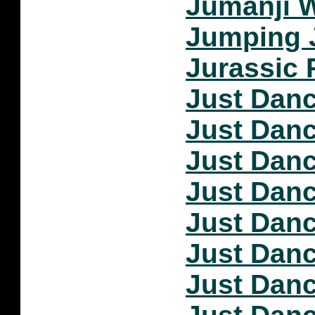
Jumanji W
Jumping 
Jurassic 
Just Dan
Just Dan
Just Dan
Just Dan
Just Dan
Just Dan
Just Dan