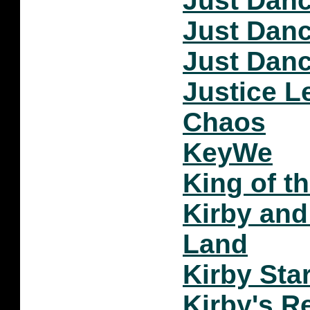
Just Danc
Just Danc
Just Danc
Justice 
Chaos
KeyWe
King of t
Kirby and
Land
Kirby Star
Kirby's R