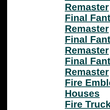
Remaster
Final Fan
Remaster
Final Fant
Remaster
Final Fant
Remaster
Fire Emb
Houses
Fire Truc