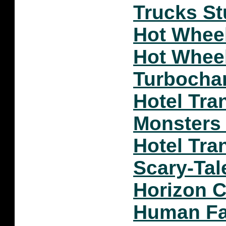
Trucks S
Hot Whee
Hot Whee
Turbocha
Hotel Tra
Monsters
Hotel Tra
Scary-Tal
Horizon 
Human Fal