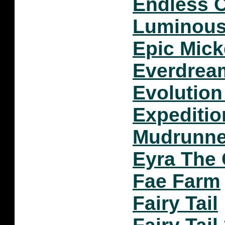
Endless 
Luminou
Epic Mic
Everdream
Evolution
Expeditio
Mudrunn
Eyra The
Fae Farm
Fairy Tail