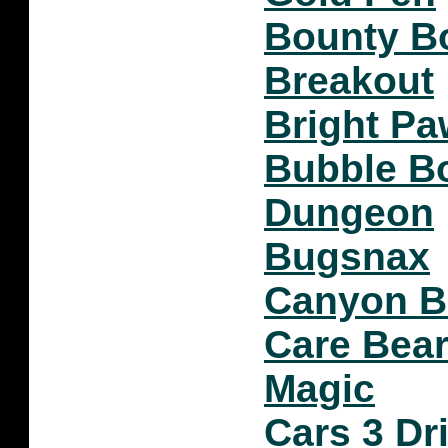
Bounty Bo
Breakout
Bright Pa
Bubble B
Dungeon
Bugsnax
Canyon 
Care Bear
Magic
Cars 3 Dr