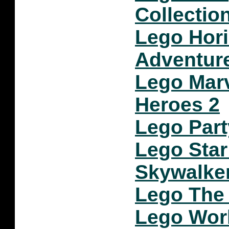
Collectio
Lego Hor
Adventur
Lego Mar
Heroes 2
Lego Part
Lego Star
Skywalke
Lego The 
Lego Wor