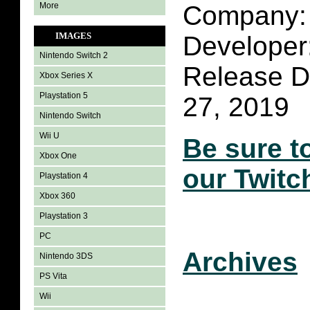
More
Company: 
IMAGES
Developer
Nintendo Switch 2
Release D
Xbox Series X
Playstation 5
27, 2019
Nintendo Switch
Wii U
Be sure t
Xbox One
our Twitc
Playstation 4
Xbox 360
Playstation 3
PC
Archives
Nintendo 3DS
PS Vita
Wii