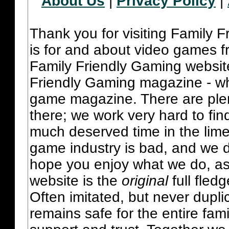
About Us
|
Privacy Policy
|
Thank you for visiting Family 
is for and about video games fr
Family Friendly Gaming websit
Friendly Gaming magazine - whi
game magazine. There are plent
there; we work very hard to fin
much deserved time in the lime 
game industry is bad, and we do
hope you enjoy what we do, as
website is the
original
full fled
Often imitated, but never dupl
remains safe for the entire fam