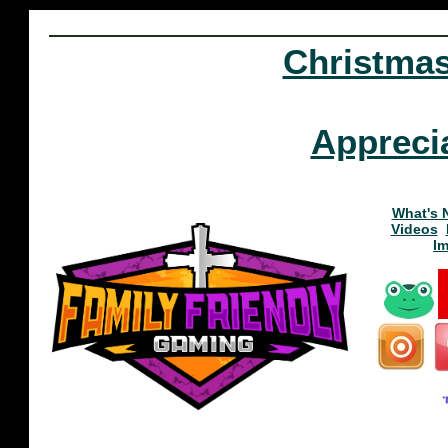
Christma
Appreci
What's 
Videos
I