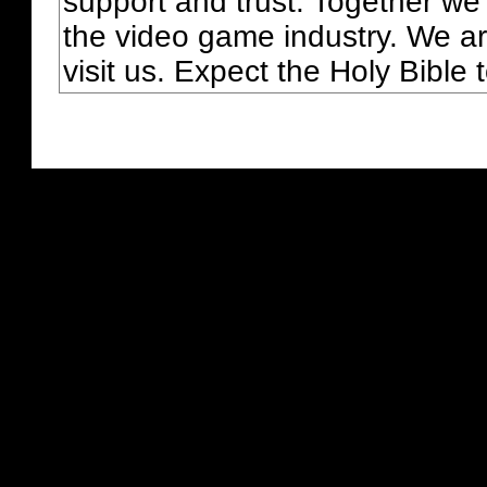
support and trust. Together we
the video game industry. We ar
visit us. Expect the Holy Bible