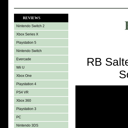
REVIEWS
Nintendo Switch 2
Xbox Series X
Playstation 5
Nintendo Switch
RB Salte
Evercade
Wii U
S
Xbox One
Playstation 4
PS4 VR
Xbox 360
Playstation 3
PC
Nintendo 3DS