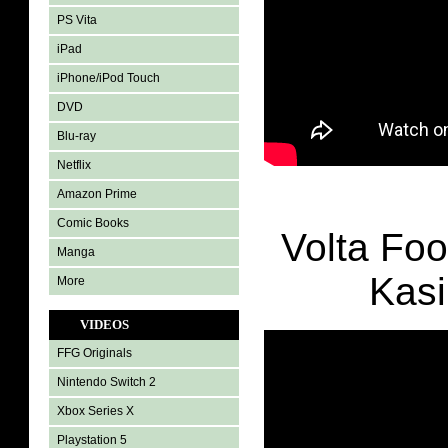
PS Vita
iPad
iPhone/iPod Touch
DVD
Blu-ray
Netflix
Amazon Prime
Comic Books
Volta Foo
Manga
Kasi
More
VIDEOS
FFG Originals
Nintendo Switch 2
Xbox Series X
Playstation 5