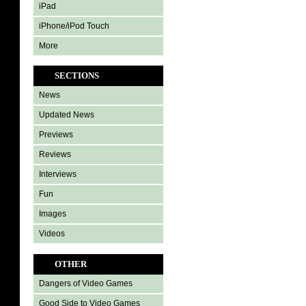
iPad
iPhone/iPod Touch
More
SECTIONS
News
Updated News
Previews
Reviews
Interviews
Fun
Images
Videos
OTHER
Dangers of Video Games
Good Side to Video Games