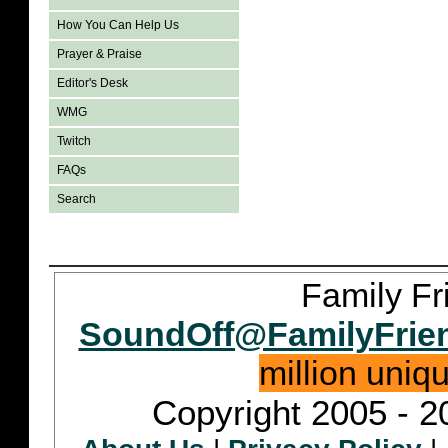
How You Can Help Us
Prayer & Praise
Editor's Desk
WMG
Twitch
FAQs
Search
Family Fr
SoundOff@FamilyFrie
million uniq
Copyright 2005 - 2