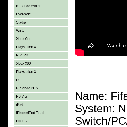
Nintendo Switch
Evercade
Stadia
Wii U
Xbox One
Playstation 4
PS4 VR
Xbox 360
Playstation 3
PC
Nintendo 3DS
Name: Fif
PS Vita
System: N
iPad
iPhone/iPod Touch
Switch/P
Blu-ray