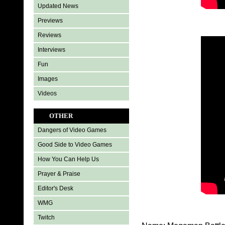
Updated News
Previews
Reviews
Interviews
Fun
Images
Videos
OTHER
Dangers of Video Games
Good Side to Video Games
How You Can Help Us
Prayer & Praise
Editor's Desk
WMG
Twitch