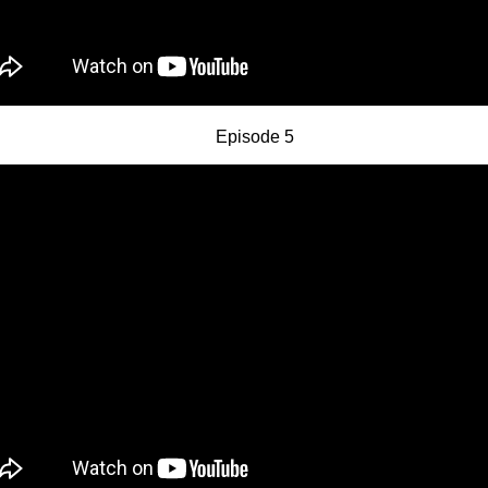
Episode 5