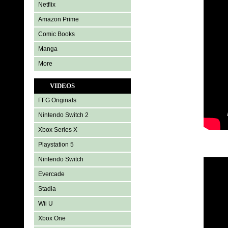
Netflix
Amazon Prime
Comic Books
Manga
More
VIDEOS
FFG Originals
Nintendo Switch 2
Xbox Series X
Playstation 5
Nintendo Switch
Evercade
Stadia
Wii U
Xbox One