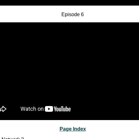
Episode 6
Page Index