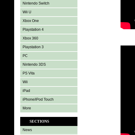
Nintendo Switch
Wii U
Xbox One
Playstation 4
Xbox 360
Playstation 3
PC
Nintendo 3DS
PS Vita
Wii
iPad
iPhone/iPod Touch
More
SECTIONS
News