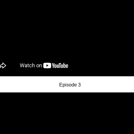
Episode 3