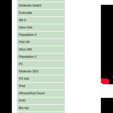
Nintendo Switch
Evercade
Wii U
Xbox One
Playstation 4
PS4 VR
Xbox 360
Playstation 3
PC
Nintendo 3DS
PS Vita
iPad
iPhone/iPod Touch
DVD
Blu-ray