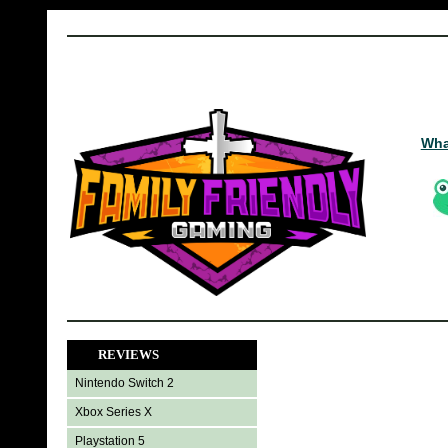
Wha
REVIEWS
Nintendo Switch 2
Xbox Series X
Playstation 5