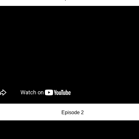
Episode 2