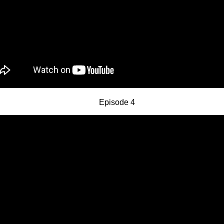
Episode 4