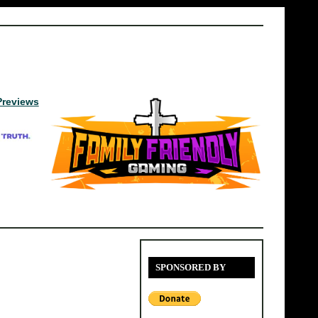
Previews
SPONSORED BY