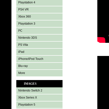
Playstation 4
PS4 VR
Xbox 360
Playstation 3
PC
Nintendo 3DS
PS Vita
iPad
iPhone/iPod Touch
Blu-ray
More
IMAGES
Nintendo Switch 2
Xbox Series X
Playstation 5