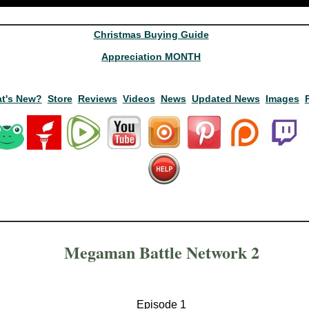
Christmas Buying Guide
Appreciation MONTH
t's New?
Store
Reviews
Videos
News
Updated News
Images
Megaman Battle Network 2
Episode 1