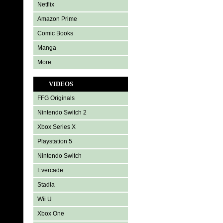
Netflix
Amazon Prime
Comic Books
Manga
More
VIDEOS
FFG Originals
Nintendo Switch 2
Xbox Series X
Playstation 5
Nintendo Switch
Evercade
Stadia
Wii U
Xbox One