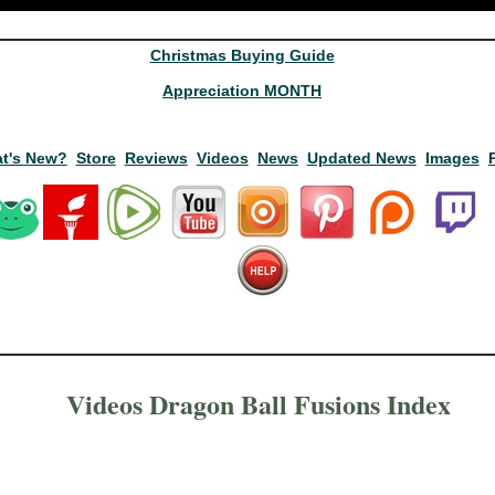
Christmas Buying Guide
Appreciation MONTH
t's New?
Store
Reviews
Videos
News
Updated News
Images
Videos Dragon Ball Fusions Index