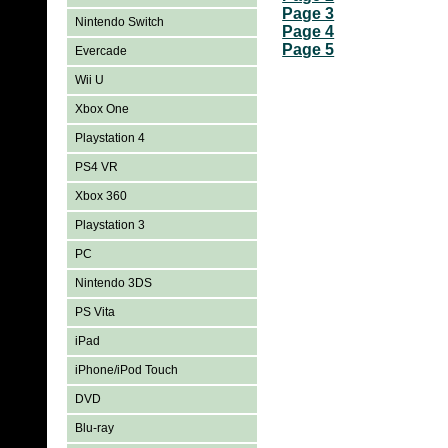
Page 3
Nintendo Switch
Page 4
Page 5
Evercade
Wii U
Xbox One
Playstation 4
PS4 VR
Xbox 360
Playstation 3
PC
Nintendo 3DS
PS Vita
iPad
iPhone/iPod Touch
DVD
Blu-ray