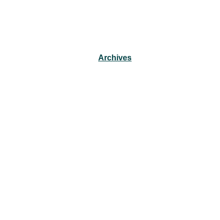
Archives