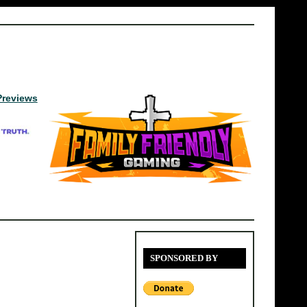
Previews
SPONSORED BY