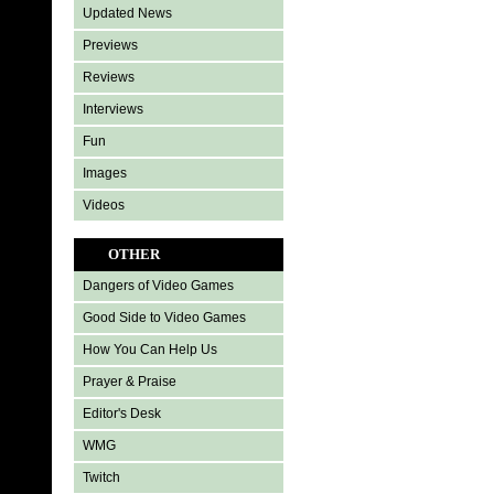
Updated News
Previews
Reviews
Interviews
Fun
Images
Videos
OTHER
Dangers of Video Games
Good Side to Video Games
How You Can Help Us
Prayer & Praise
Editor's Desk
WMG
Twitch