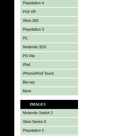
Playstation 4
PS4 VR
Xbox 360
Playstation 3
PC
Nintendo 3DS
PS Vita
iPad
iPhone/iPod Touch
Blu-ray
More
IMAGES
Nintendo Switch 2
Xbox Series X
Playstation 5