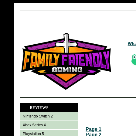
Wha
REVIEWS
Nintendo Switch 2
Xbox Series X
Page 1
Playstation 5
Page 2