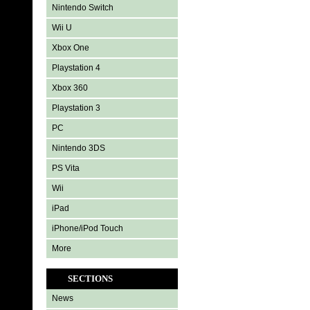
Nintendo Switch
Wii U
Xbox One
Playstation 4
Xbox 360
Playstation 3
PC
Nintendo 3DS
PS Vita
Wii
iPad
iPhone/iPod Touch
More
SECTIONS
News