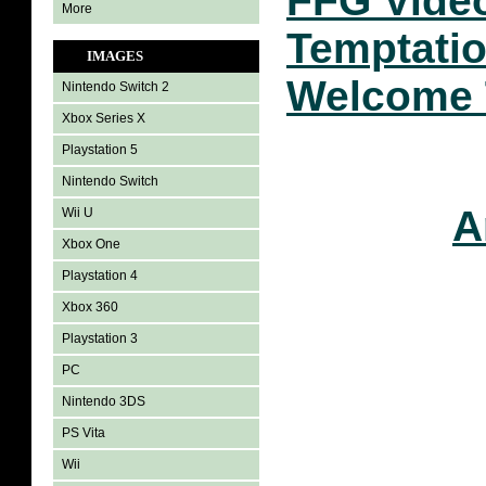
FFG Vide
More
Temptatio
IMAGES
Welcome 
Nintendo Switch 2
Xbox Series X
Playstation 5
Nintendo Switch
A
Wii U
Xbox One
Playstation 4
Xbox 360
Playstation 3
PC
Nintendo 3DS
PS Vita
Wii