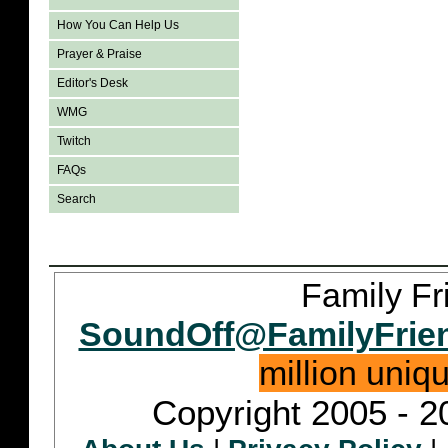
How You Can Help Us
Prayer & Praise
Editor's Desk
WMG
Twitch
FAQs
Search
Family Fr
SoundOff@FamilyFrie
million uniq
Copyright 2005 - 2