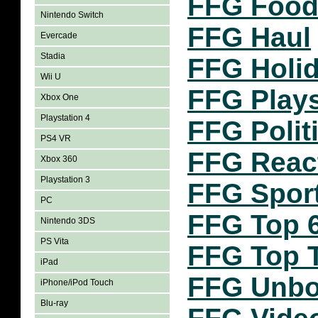
FFG Food
Nintendo Switch
FFG Haul
Evercade
Stadia
FFG Holi
Wii U
FFG Play
Xbox One
Playstation 4
FFG Polit
PS4 VR
FFG Reac
Xbox 360
Playstation 3
FFG Spor
PC
FFG Top 
Nintendo 3DS
PS Vita
FFG Top 
iPad
FFG Unbo
iPhone/iPod Touch
Blu-ray