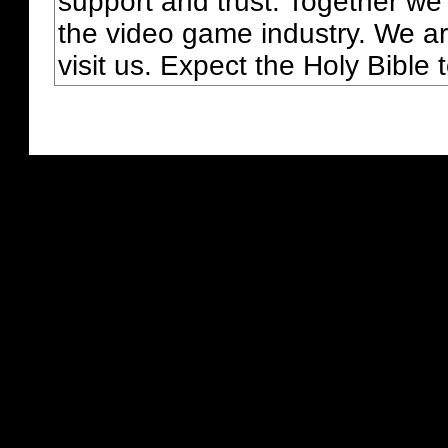
support and trust. Together we
the video game industry. We ar
visit us. Expect the Holy Bible