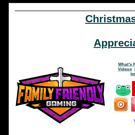
Christma
Appreci
What's 
Videos
I