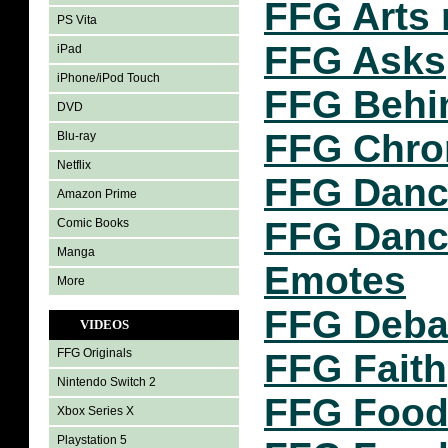
FFG Arts 
PS Vita
FFG Asks
iPad
iPhone/iPod Touch
FFG Behi
DVD
FFG Chro
Blu-ray
Netflix
FFG Danc
Amazon Prime
FFG Dance
Comic Books
Manga
Emotes
More
FFG Deba
VIDEOS
FFG Originals
FFG Faith
Nintendo Switch 2
FFG Food
Xbox Series X
Playstation 5