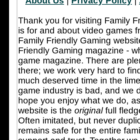
About Us
|
Privacy Policy
|
Thank you for visiting Family 
is for and about video games fr
Family Friendly Gaming websit
Friendly Gaming magazine - whi
game magazine. There are plent
there; we work very hard to fin
much deserved time in the lime 
game industry is bad, and we do
hope you enjoy what we do, as
website is the
original
full fled
Often imitated, but never dupl
remains safe for the entire fam