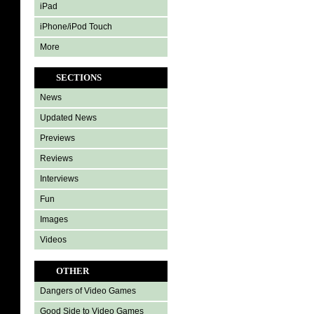
iPad
iPhone/iPod Touch
More
SECTIONS
News
Updated News
Previews
Reviews
Interviews
Fun
Images
Videos
OTHER
Dangers of Video Games
Good Side to Video Games