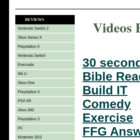
REVIEWS
Videos 
Nintendo Switch 2
Xbox Series X
Playstation 5
Nintendo Switch
30 second
Evercade
Bible Rea
Wii U
Xbox One
Build IT
Playstation 4
Comedy
PS4 VR
Xbox 360
Exercise
Playstation 3
FFG Answ
PC
Nintendo 3DS