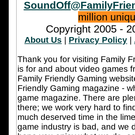
SoundOff@FamilyFrie
million uniq
Copyright 2005 - 2
About Us
|
Privacy Policy
|
Thank you for visiting Family 
is for and about video games fr
Family Friendly Gaming websit
Friendly Gaming magazine - whi
game magazine. There are plent
there; we work very hard to fin
much deserved time in the lime 
game industry is bad, and we do