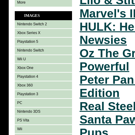
Lilo & Sti
More
Marvel's
IMAGES
HULK: He
Nintendo Switch 2
Xbox Series X
Newsies
Playstation 5
Oz The Gr
Nintendo Switch
Wii U
Powerful
Xbox One
Peter Pa
Playstation 4
Xbox 360
Edition
Playstation 3
Real Stee
PC
Nintendo 3DS
Santa Pa
PS Vita
Pups
Wii