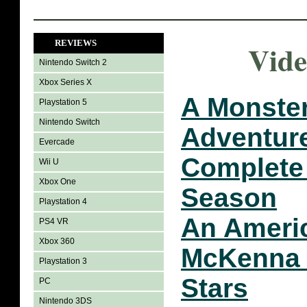
REVIEWS
Vide
Nintendo Switch 2
Xbox Series X
A Monster
Playstation 5
Nintendo Switch
Adventur
Evercade
Complete
Wii U
Xbox One
Season
Playstation 4
An Americ
PS4 VR
Xbox 360
McKenna 
Playstation 3
Stars
PC
Nintendo 3DS