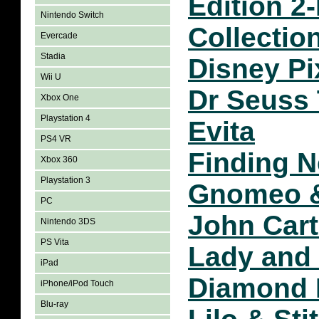
Edition 2
Nintendo Switch
Collectio
Evercade
Stadia
Disney Pi
Wii U
Dr Seuss
Xbox One
Playstation 4
Evita
PS4 VR
Finding 
Xbox 360
Playstation 3
Gnomeo &
PC
John Cart
Nintendo 3DS
PS Vita
Lady and
iPad
Diamond 
iPhone/iPod Touch
Blu-ray