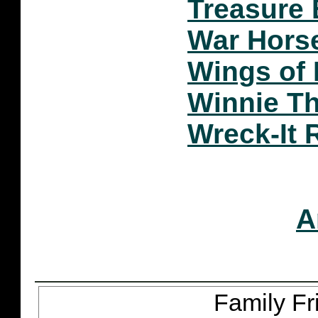
Treasure
War Hors
Wings of 
Winnie T
Wreck-It 
A
Family Fr