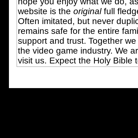
hope you enjoy what we do, as
website is the
original
full fled
Often imitated, but never dupl
remains safe for the entire fam
support and trust. Together we
the video game industry. We ar
visit us. Expect the Holy Bible