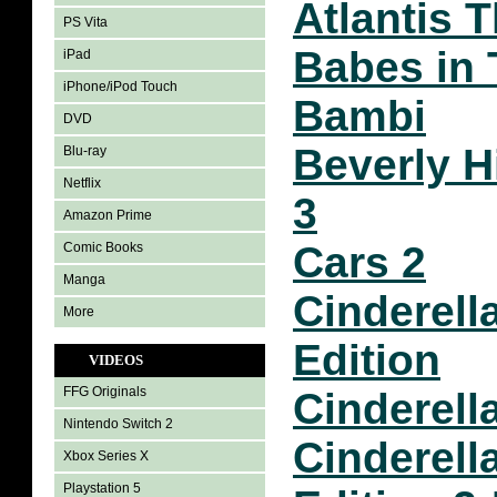
Atlantis 
PS Vita
Babes in 
iPad
iPhone/iPod Touch
Bambi
DVD
Beverly H
Blu-ray
Netflix
3
Amazon Prime
Cars 2
Comic Books
Manga
Cinderel
More
Edition
VIDEOS
FFG Originals
Cinderella
Nintendo Switch 2
Cinderella
Xbox Series X
Playstation 5