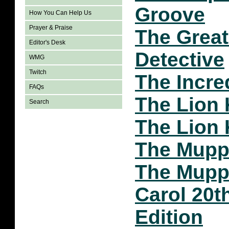
Groove
How You Can Help Us
Prayer & Praise
The Grea
Editor's Desk
Detective
WMG
Twitch
The Incre
FAQs
The Lion 
Search
The Lion 
The Mupp
The Mupp
Carol 20t
Edition