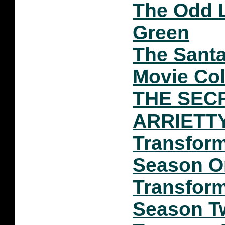
The Odd L
Green
The Santa
Movie Col
THE SEC
ARRIETT
Transfor
Season O
Transfor
Season T