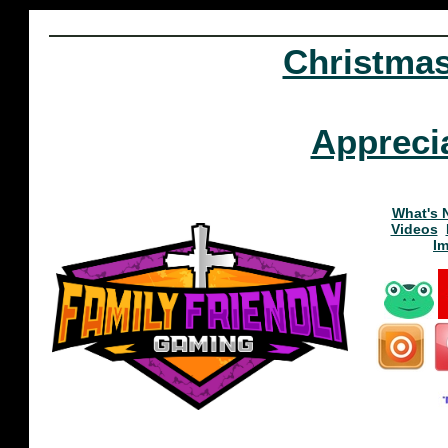
Christma
Appreci
What's 
Videos
I