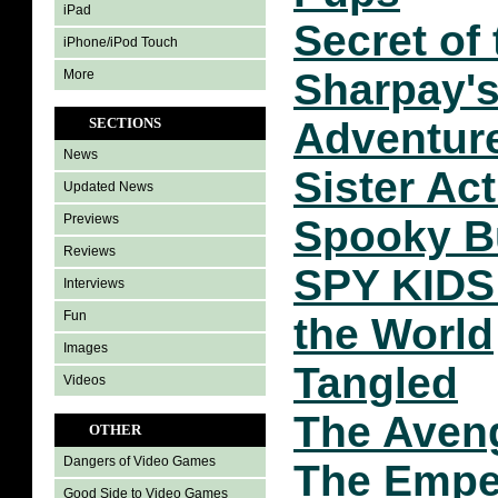
iPad
Secret of
iPhone/iPod Touch
Sharpay'
More
SECTIONS
Adventur
News
Sister Act
Updated News
Previews
Spooky B
Reviews
SPY KIDS 
Interviews
Fun
the World
Images
Tangled
Videos
The Aven
OTHER
Dangers of Video Games
The Empe
Good Side to Video Games