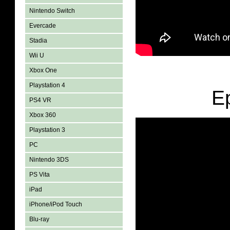
Nintendo Switch
Evercade
Stadia
Wii U
Xbox One
Playstation 4
E
PS4 VR
Xbox 360
Playstation 3
PC
Nintendo 3DS
PS Vita
iPad
iPhone/iPod Touch
Blu-ray