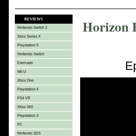
REVIEWS
Horizon 
Nintendo Switch 2
Xbox Series X
Playstation 5
Nintendo Switch
E
Evercade
Wii U
Xbox One
Playstation 4
PS4 VR
Xbox 360
Playstation 3
PC
Nintendo 3DS