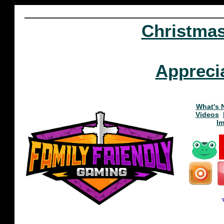
Christma
Appreci
What's 
Videos
I