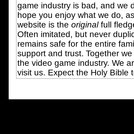
game industry is bad, and we do
hope you enjoy what we do, as
website is the
original
full fled
Often imitated, but never dupl
remains safe for the entire fam
support and trust. Together we
the video game industry. We ar
visit us. Expect the Holy Bible