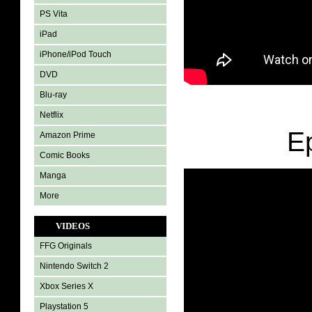
PS Vita
iPad
iPhone/iPod Touch
DVD
Blu-ray
Netflix
E
Amazon Prime
Comic Books
Manga
More
VIDEOS
FFG Originals
Nintendo Switch 2
Xbox Series X
Playstation 5