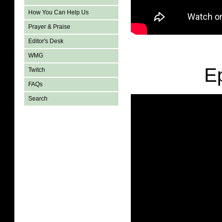
How You Can Help Us
Prayer & Praise
Editor's Desk
WMG
E
Twitch
FAQs
Search