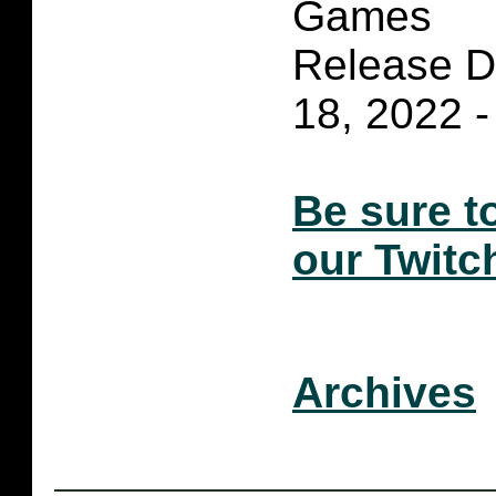
Games
Release D
18, 2022 -
Be sure t
our Twitc
Archives