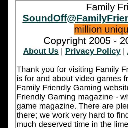
Family Fr
SoundOff@FamilyFrie
million uniq
Copyright 2005 - 2
About Us
|
Privacy Policy
|
Thank you for visiting Family 
is for and about video games fr
Family Friendly Gaming websit
Friendly Gaming magazine - whi
game magazine. There are plent
there; we work very hard to fin
much deserved time in the lime 