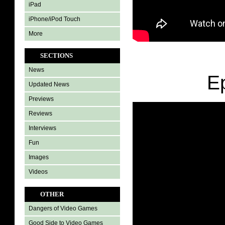
iPad
iPhone/iPod Touch
More
SECTIONS
News
E
Updated News
Previews
Reviews
Interviews
Fun
Images
Videos
OTHER
Dangers of Video Games
Good Side to Video Games