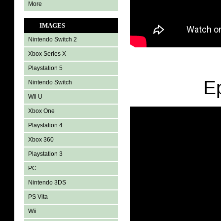
More
IMAGES
Nintendo Switch 2
Xbox Series X
Playstation 5
E
Nintendo Switch
Wii U
Xbox One
Playstation 4
Xbox 360
Playstation 3
PC
Nintendo 3DS
PS Vita
Wii