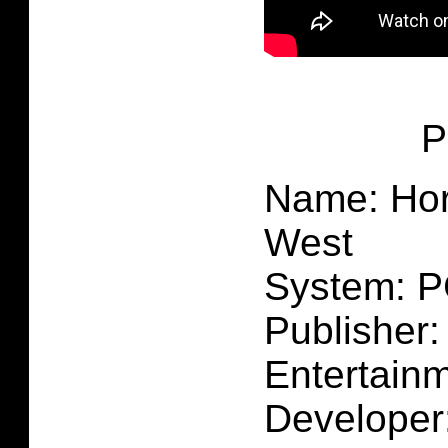
P
Name: Hor
West
System: 
Publisher:
Entertain
Developer: