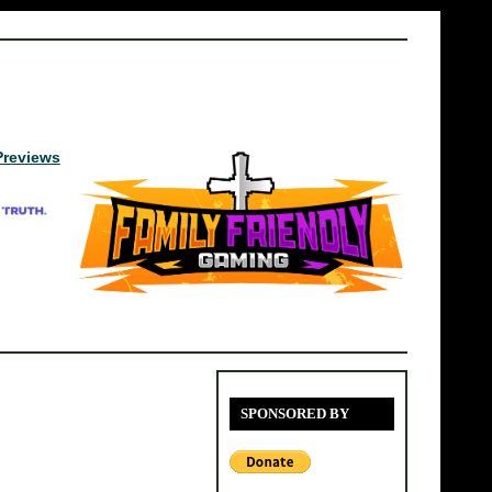
Previews
SPONSORED BY