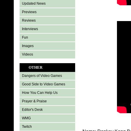
Updated News
Previews
Reviews
Interviews
Fun
Images
Videos
OTHER
Dangers of Video Games
Good Side to Video Games
How You Can Help Us
Prayer & Praise
Editor's Desk
WMG
Twitch