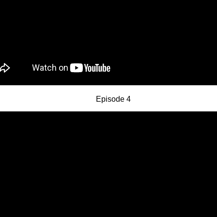
Episode 4