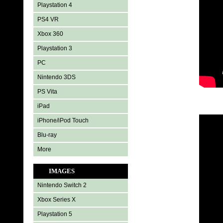
Playstation 4
PS4 VR
Xbox 360
Playstation 3
PC
Nintendo 3DS
PS Vita
iPad
iPhone/iPod Touch
Blu-ray
More
IMAGES
Nintendo Switch 2
Xbox Series X
Playstation 5