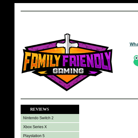
Wha
REVIEWS
Nintendo Switch 2
Xbox Series X
Playstation 5