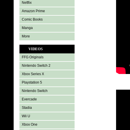
Netflix
Amazon Prime
Comic Books
Manga
More
VIDEOS
FFG Originals
Nintendo Switch 2
Xbox Series X
Playstation 5
Nintendo Switch
Evercade
Stadia
Wii U
Xbox One