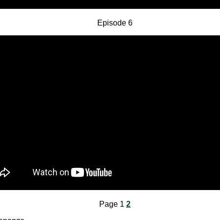
Episode 6
Page 1
2