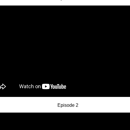
Episode 2