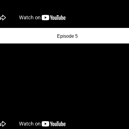
Episode 5