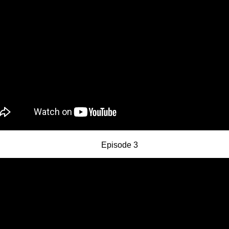
Episode 3