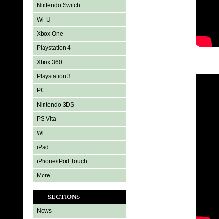
Nintendo Switch
Wii U
Xbox One
Playstation 4
Xbox 360
Playstation 3
PC
Nintendo 3DS
PS Vita
Wii
iPad
iPhone/iPod Touch
More
SECTIONS
News