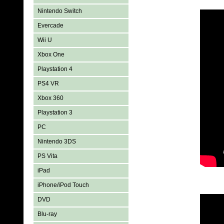
Nintendo Switch
Evercade
Wii U
Xbox One
Playstation 4
PS4 VR
Xbox 360
Playstation 3
PC
Nintendo 3DS
PS Vita
iPad
iPhone/iPod Touch
DVD
Blu-ray