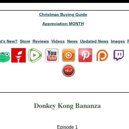
Christmas Buying Guide
Appreciation MONTH
t's New?
Store
Reviews
Videos
News
Updated News
Images
Donkey Kong Bananza
Episode 1