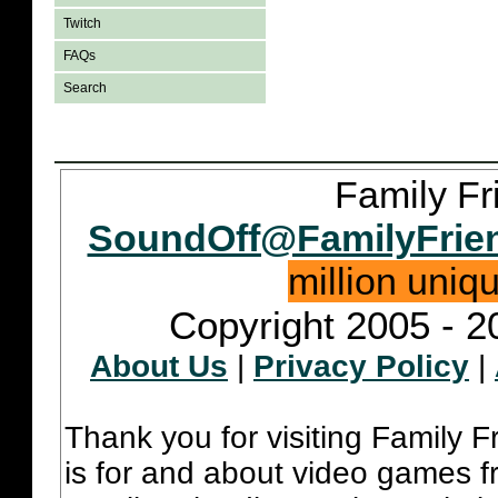
Twitch
FAQs
Search
Family Fr
SoundOff@FamilyFrie
million uniq
Copyright 2005 - 2
About Us
|
Privacy Policy
|
Thank you for visiting Family 
is for and about video games fr