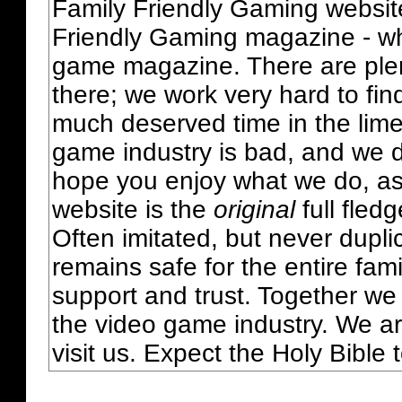
Family Friendly Gaming websit
Friendly Gaming magazine - whi
game magazine. There are plent
there; we work very hard to fin
much deserved time in the lime 
game industry is bad, and we do
hope you enjoy what we do, as
website is the
original
full fled
Often imitated, but never dupl
remains safe for the entire fam
support and trust. Together we
the video game industry. We ar
visit us. Expect the Holy Bible