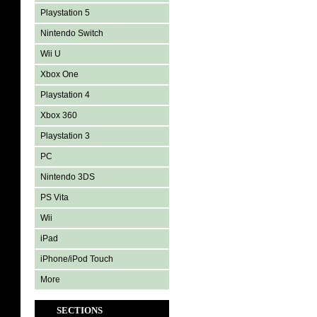
Playstation 5
Nintendo Switch
Wii U
Xbox One
Playstation 4
Xbox 360
Playstation 3
PC
Nintendo 3DS
PS Vita
Wii
iPad
iPhone/iPod Touch
More
SECTIONS