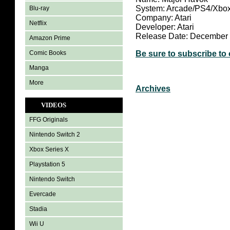
System: Arcade/PS4/Xbo
Blu-ray
Company: Atari
Netflix
Developer: Atari
Release Date: December 
Amazon Prime
Comic Books
Be sure to subscribe to
Manga
More
Archives
VIDEOS
FFG Originals
Nintendo Switch 2
Xbox Series X
Playstation 5
Nintendo Switch
Evercade
Stadia
Wii U