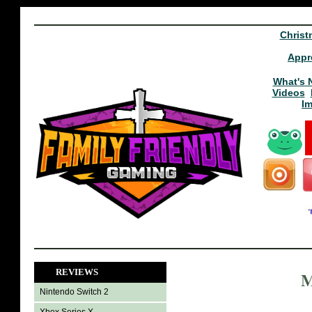
Christ
Appr
What's 
Videos
I
REVIEWS
M
Nintendo Switch 2