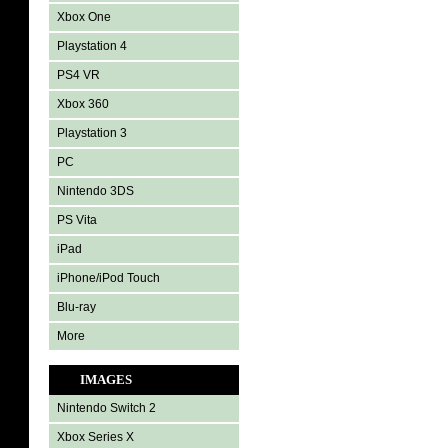
Xbox One
Playstation 4
PS4 VR
Xbox 360
Playstation 3
PC
Nintendo 3DS
PS Vita
iPad
iPhone/iPod Touch
Blu-ray
More
IMAGES
Nintendo Switch 2
Xbox Series X