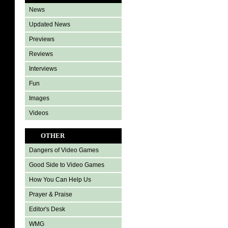
News
Updated News
Previews
Reviews
Interviews
Fun
Images
Videos
OTHER
Dangers of Video Games
Good Side to Video Games
How You Can Help Us
Prayer & Praise
Editor's Desk
WMG