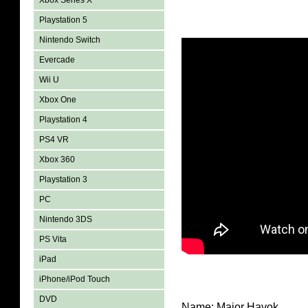
Xbox Series X
Playstation 5
Nintendo Switch
Evercade
Wii U
Xbox One
Playstation 4
PS4 VR
Xbox 360
Playstation 3
PC
Nintendo 3DS
PS Vita
iPad
iPhone/iPod Touch
DVD
Name: Major Havok