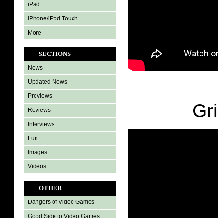
iPad
iPhone/iPod Touch
More
SECTIONS
News
Updated News
Previews
Gri
Reviews
Interviews
Fun
Images
Videos
OTHER
Dangers of Video Games
Good Side to Video Games