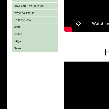
How You Can Help Us
Prayer & Praise
Editor's Desk
WMG
Twitch
FAQs
Search