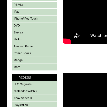
PS Vita
iPad
iPhone/iPod Touch
DVD
Blu-ray
Netflix
Amazon Prime
Comic Books
Manga
More
VIDEOS
FFG Originals
Nintendo Switch 2
Xbox Series X
Playstation 5