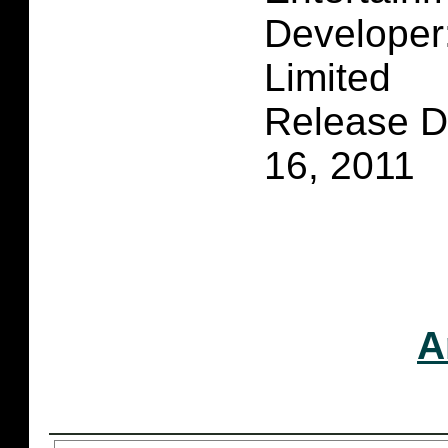
Developer
Limited
Release D
16, 2011
A