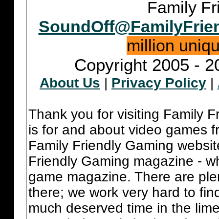
Family Fr
SoundOff@FamilyFrie
million uniq
Copyright 2005 - 2
About Us
|
Privacy Policy
|
Thank you for visiting Family 
is for and about video games fr
Family Friendly Gaming websit
Friendly Gaming magazine - whi
game magazine. There are plent
there; we work very hard to fin
much deserved time in the lime 