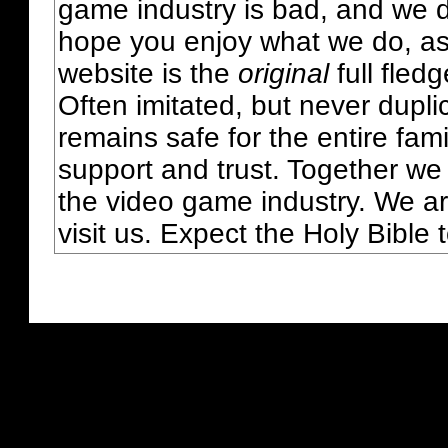
game industry is bad, and we do
hope you enjoy what we do, as
website is the
original
full fled
Often imitated, but never dupl
remains safe for the entire fam
support and trust. Together we
the video game industry. We ar
visit us. Expect the Holy Bible