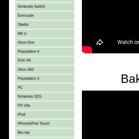
Nintendo Switch
Evercade
Stadia
Wii U
Xbox One
Playstation 4
PS4 VR
Xbox 360
Ba
Playstation 3
PC
Nintendo 3DS
PS Vita
iPad
iPhone/iPod Touch
Blu-ray