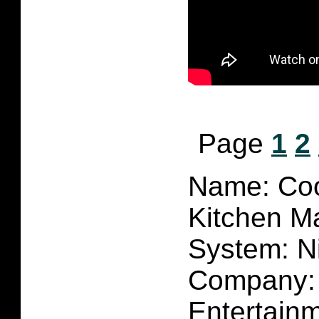
Page
1
2
Name: Co
Kitchen M
System: N
Company:
Entertain