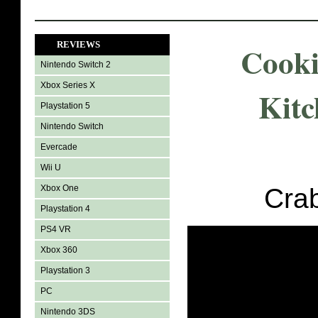
REVIEWS
Cook
Nintendo Switch 2
Xbox Series X
Kitc
Playstation 5
Nintendo Switch
Evercade
Wii U
Xbox One
Cra
Playstation 4
PS4 VR
Xbox 360
Playstation 3
PC
Nintendo 3DS