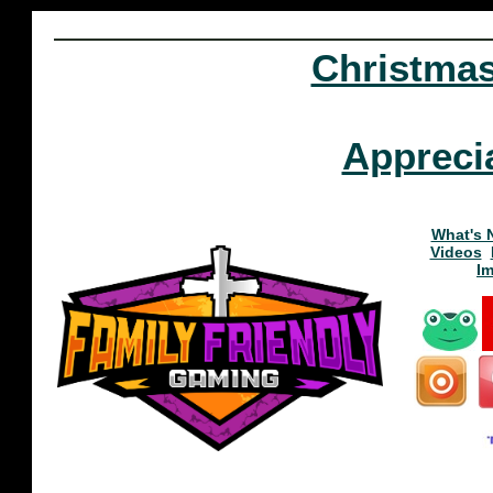
Christma
Appreci
What's 
Videos
I