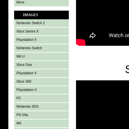
More
IMAGES
Nintendo Switch 2
Xbox Series X
Playstation 5
Nintendo Switch
Wii U
Xbox One
Playstation 4
Xbox 360
Playstation 3
PC
Nintendo 3DS
PS Vita
Wii