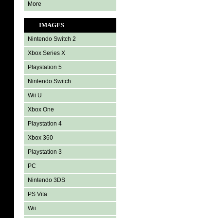
More
IMAGES
Nintendo Switch 2
Xbox Series X
Playstation 5
Nintendo Switch
Wii U
Xbox One
Playstation 4
Xbox 360
Playstation 3
PC
Nintendo 3DS
PS Vita
Wii