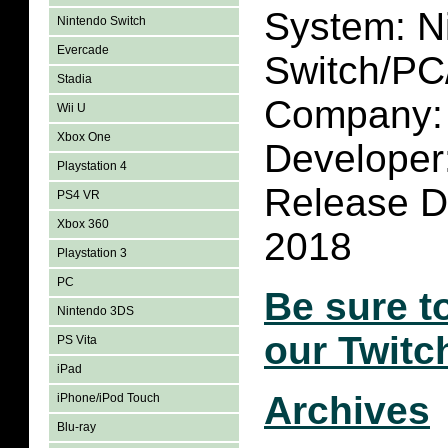
System: N
Nintendo Switch
Evercade
Switch/P
Stadia
Company: 
Wii U
Xbox One
Developer
Playstation 4
Release Da
PS4 VR
Xbox 360
2018
Playstation 3
PC
Be sure t
Nintendo 3DS
our Twitc
PS Vita
iPad
Archives
iPhone/iPod Touch
Blu-ray