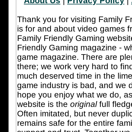
About Us
|
Privacy Policy
|
Thank you for visiting Family 
is for and about video games fr
Family Friendly Gaming websit
Friendly Gaming magazine - whi
game magazine. There are plent
there; we work very hard to fin
much deserved time in the lime 
game industry is bad, and we do
hope you enjoy what we do, as
website is the
original
full fled
Often imitated, but never dupl
remains safe for the entire fam