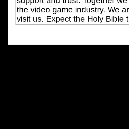
support and trust. Together we
the video game industry. We ar
visit us. Expect the Holy Bible