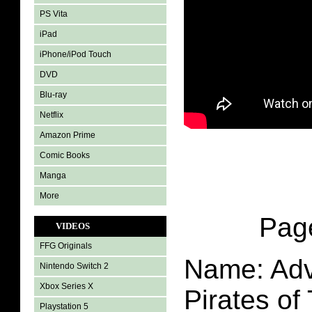
PS Vita
iPad
iPhone/iPod Touch
DVD
Blu-ray
Netflix
Amazon Prime
Comic Books
Manga
More
Pa
VIDEOS
FFG Originals
Name: Adv
Nintendo Switch 2
Xbox Series X
Pirates of
Playstation 5