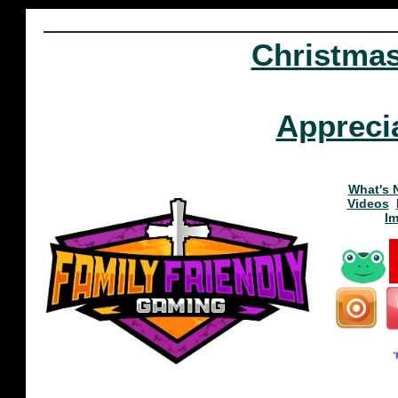
Christma
Appreci
What's 
Videos
I