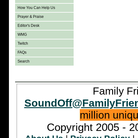
How You Can Help Us
Prayer & Praise
Editor's Desk
WMG
Twitch
FAQs
Search
Family Fr
SoundOff@FamilyFrie
million uniq
Copyright 2005 - 2