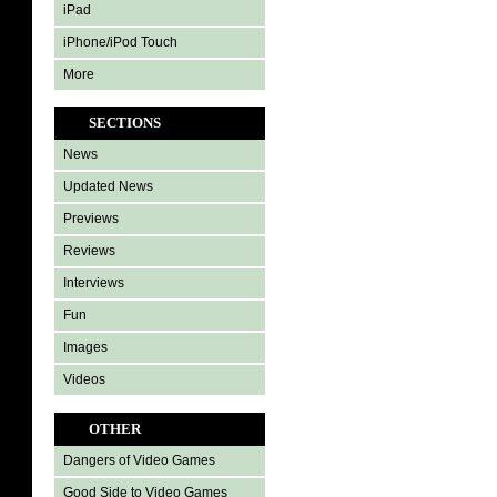
iPad
iPhone/iPod Touch
More
SECTIONS
News
Updated News
Previews
Reviews
Interviews
Fun
Images
Videos
OTHER
Dangers of Video Games
Good Side to Video Games