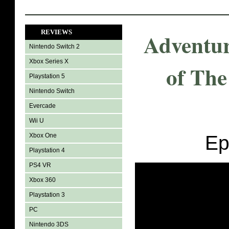
REVIEWS
Adventur
Nintendo Switch 2
Xbox Series X
of The
Playstation 5
Nintendo Switch
Evercade
Wii U
Xbox One
Ep
Playstation 4
PS4 VR
Xbox 360
Playstation 3
PC
Nintendo 3DS