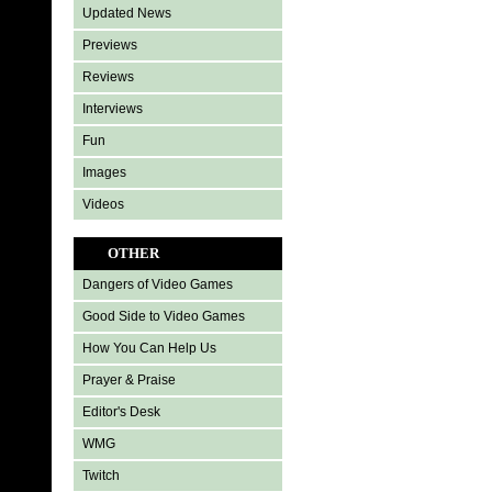
Updated News
Previews
Reviews
Interviews
Fun
Images
Videos
OTHER
Dangers of Video Games
Good Side to Video Games
How You Can Help Us
Prayer & Praise
Editor's Desk
WMG
Twitch