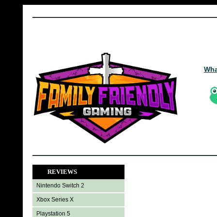
Wha
REVIEWS
Nintendo Switch 2
Xbox Series X
Playstation 5