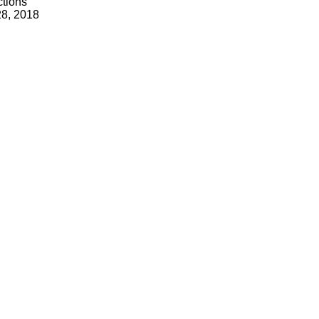
tions
28, 2018