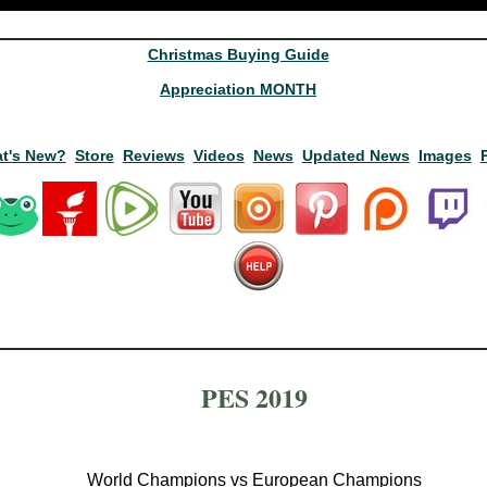
Christmas Buying Guide
Appreciation MONTH
t's New?
Store
Reviews
Videos
News
Updated News
Images
PES 2019
World Champions vs European Champions