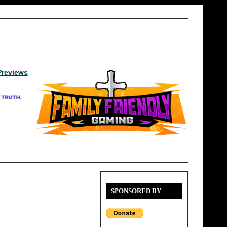
Previews
SPONSORED BY