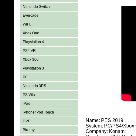
Nintendo Switch
Evercade
Wii U
Xbox One
Playstation 4
PS4 VR
Xbox 360
Playstation 3
PC
Nintendo 3DS
PS Vita
iPad
iPhone/iPod Touch
Name: PES 2019
DVD
System: PC/PS4/Xbox
Blu-ray
Company: Konami