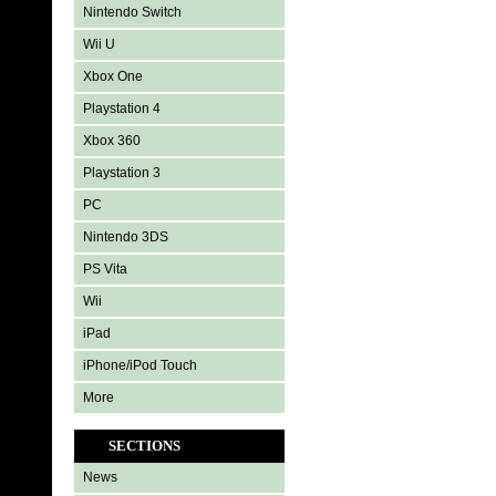
Nintendo Switch
Wii U
Xbox One
Playstation 4
Xbox 360
Playstation 3
PC
Nintendo 3DS
PS Vita
Wii
iPad
iPhone/iPod Touch
More
SECTIONS
News