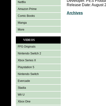
Developer: PES Produc
Netflix
Release Date: August 
Amazon Prime
Archives
Comic Books
Manga
More
VIDEOS
FFG Originals
Nintendo Switch 2
Xbox Series X
Playstation 5
Nintendo Switch
Evercade
Stadia
Wii U
Xbox One