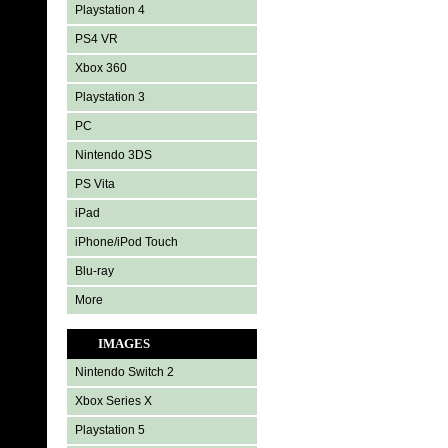
Playstation 4
PS4 VR
Xbox 360
Playstation 3
PC
Nintendo 3DS
PS Vita
iPad
iPhone/iPod Touch
Blu-ray
More
IMAGES
Nintendo Switch 2
Xbox Series X
Playstation 5