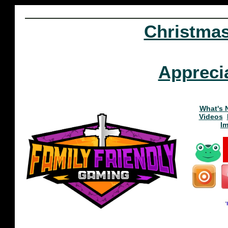
Christma
Appreci
What's 
Videos
I