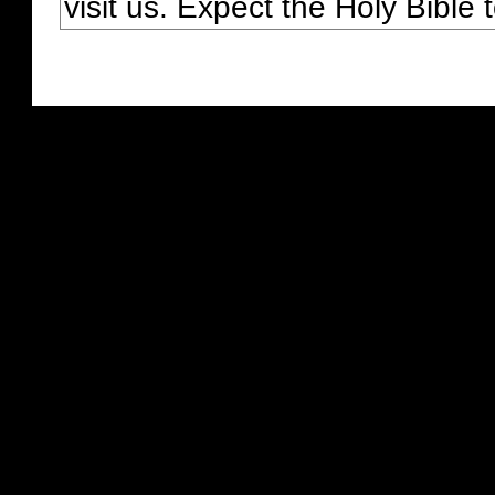
visit us. Expect the Holy Bible