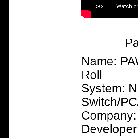
P
Name: PAW
Roll
System: N
Switch/P
Company: 
Developer