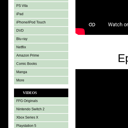
PS Vita
iPad
iPhone/iPod Touch
DVD
Blu-ray
Netflix
E
Amazon Prime
Comic Books
Manga
More
VIDEOS
FFG Originals
Nintendo Switch 2
Xbox Series X
Playstation 5