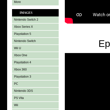
More
IMAGES
Nintendo Switch 2
Xbox Series X
Playstation 5
Ep
Nintendo Switch
Wii U
Xbox One
Playstation 4
Xbox 360
Playstation 3
PC
Nintendo 3DS
PS Vita
Wii