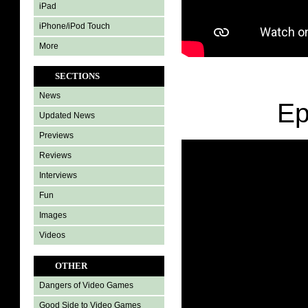
iPad
iPhone/iPod Touch
More
SECTIONS
News
Ep
Updated News
Previews
Reviews
Interviews
Fun
Images
Videos
OTHER
Dangers of Video Games
Good Side to Video Games