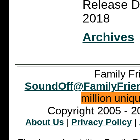
Release D
2018
Archives
Family Fr
SoundOff@FamilyFrie
million uniq
Copyright 2005 - 2
About Us
|
Privacy Policy
|