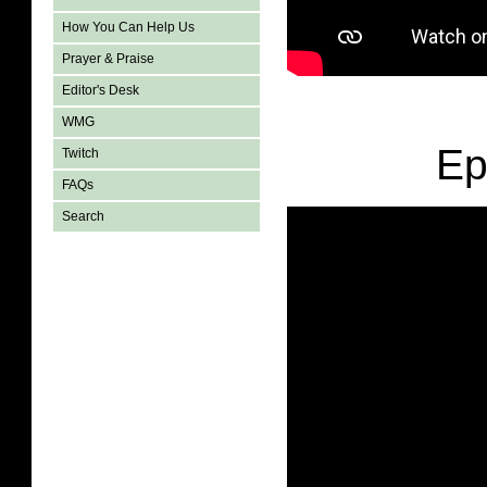
How You Can Help Us
Prayer & Praise
Editor's Desk
WMG
Ep
Twitch
FAQs
Search