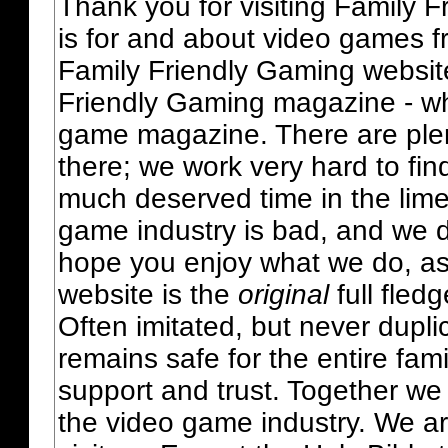
Thank you for visiting Family 
is for and about video games fr
Family Friendly Gaming websit
Friendly Gaming magazine - whi
game magazine. There are plent
there; we work very hard to fin
much deserved time in the lime 
game industry is bad, and we do
hope you enjoy what we do, as
website is the
original
full fled
Often imitated, but never dupl
remains safe for the entire fam
support and trust. Together we
the video game industry. We ar