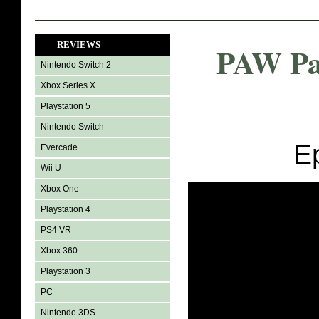
REVIEWS
PAW Pat
Nintendo Switch 2
Xbox Series X
Playstation 5
Nintendo Switch
E
Evercade
Wii U
Xbox One
Playstation 4
PS4 VR
Xbox 360
Playstation 3
PC
Nintendo 3DS