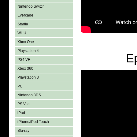
Nintendo Switch
Evercade
Stadia
Wii U
Xbox One
Playstation 4
E
PS4 VR
Xbox 360
Playstation 3
PC
Nintendo 3DS
PS Vita
iPad
iPhone/iPod Touch
Blu-ray