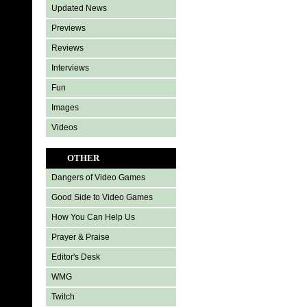
Updated News
Previews
Reviews
Interviews
Fun
Images
Videos
OTHER
Dangers of Video Games
Good Side to Video Games
How You Can Help Us
Prayer & Praise
Editor's Desk
WMG
Twitch