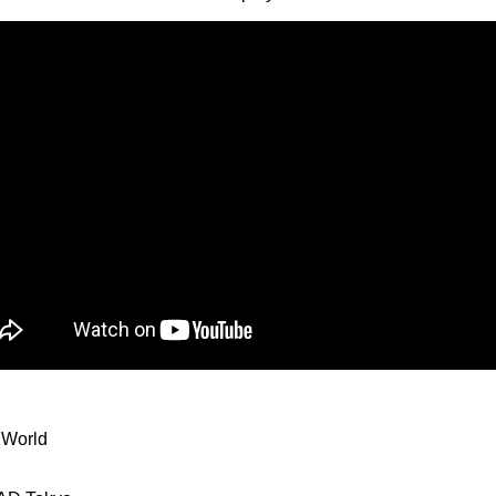
 World