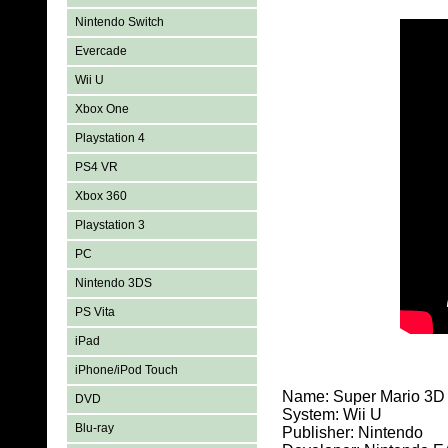
Nintendo Switch
Evercade
Wii U
Xbox One
Playstation 4
PS4 VR
Xbox 360
Playstation 3
PC
Nintendo 3DS
PS Vita
iPad
iPhone/iPod Touch
Name: Super Mario 3D
DVD
System: Wii U
Blu-ray
Publisher: Nintendo