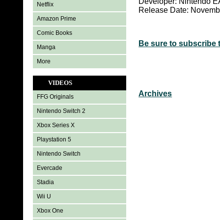
Developer: Nintendo 
Netflix
Release Date: Novemb
Amazon Prime
Comic Books
Be sure to subscribe 
Manga
More
VIDEOS
Archives
FFG Originals
Nintendo Switch 2
Xbox Series X
Playstation 5
Nintendo Switch
Evercade
Stadia
Wii U
Xbox One