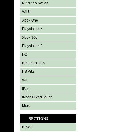
Nintendo Switch
Wii U
Xbox One
Playstation 4
Xbox 360
Playstation 3
PC
Nintendo 3DS
PS Vita
Wii
iPad
iPhone/iPod Touch
More
SECTIONS
News