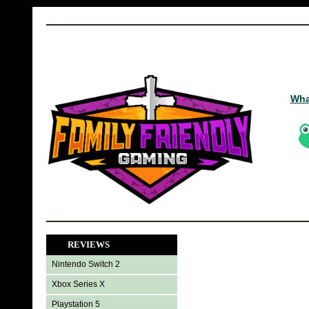
Wha
REVIEWS
Nintendo Switch 2
Xbox Series X
Playstation 5