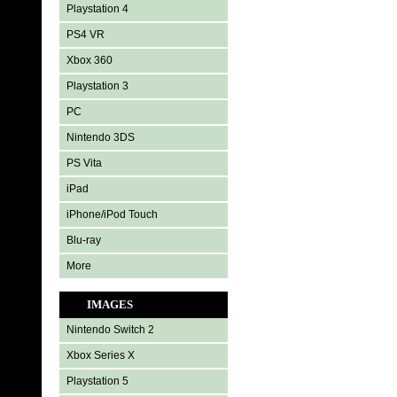
Playstation 4
PS4 VR
Xbox 360
Playstation 3
PC
Nintendo 3DS
PS Vita
iPad
iPhone/iPod Touch
Blu-ray
More
IMAGES
Nintendo Switch 2
Xbox Series X
Playstation 5