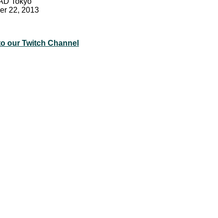
EAD Tokyo
er 22, 2013
to our Twitch Channel