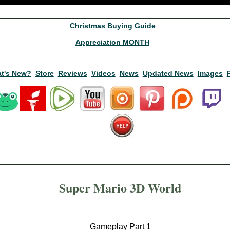
Christmas Buying Guide
Appreciation MONTH
t's New?
Store
Reviews
Videos
News
Updated News
Images
Super Mario 3D World
Gameplay Part 1