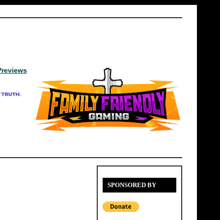
Previews
SPONSORED BY