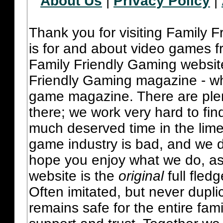
About Us
|
Privacy Policy
|
Thank you for visiting Family 
is for and about video games fr
Family Friendly Gaming websit
Friendly Gaming magazine - whi
game magazine. There are plent
there; we work very hard to fin
much deserved time in the lime 
game industry is bad, and we do
hope you enjoy what we do, as
website is the
original
full fled
Often imitated, but never dupl
remains safe for the entire fam