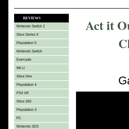
REVIEWS
Act it 
Nintendo Switch 2
Xbox Series X
C
Playstation 5
Nintendo Switch
Evercade
Wii U
Xbox One
G
Playstation 4
PS4 VR
Xbox 360
Playstation 3
PC
Nintendo 3DS