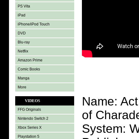
PS Vita
iPad
iPhone/iPod Touch
DVD
Blu-ray
Netflix
Amazon Prime
Comic Books
Manga
More
Name: Act
VIDEOS
FFG Originals
of Charad
Nintendo Switch 2
System: W
Xbox Series X
Playstation 5