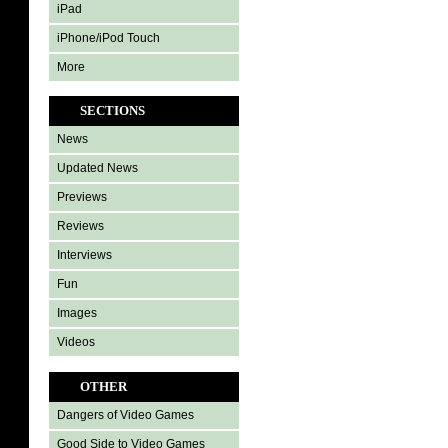
iPad
iPhone/iPod Touch
More
SECTIONS
News
Updated News
Previews
Reviews
Interviews
Fun
Images
Videos
OTHER
Dangers of Video Games
Good Side to Video Games