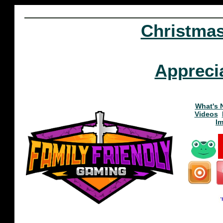
Christma
Appreci
What's 
Videos
I