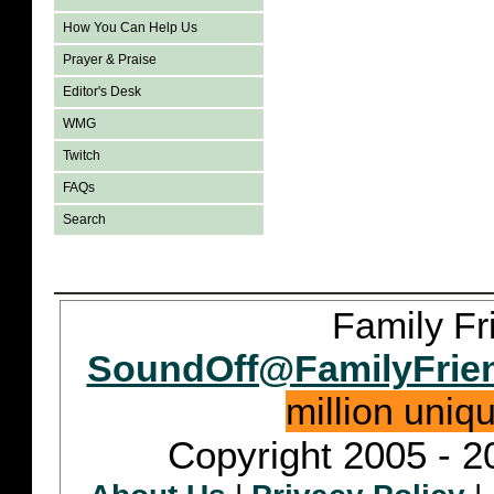
How You Can Help Us
Prayer & Praise
Editor's Desk
WMG
Twitch
FAQs
Search
Family Fr
SoundOff@FamilyFrie
million uniq
Copyright 2005 - 2