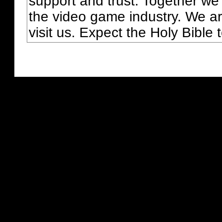
support and trust. Together we
the video game industry. We ar
visit us. Expect the Holy Bible