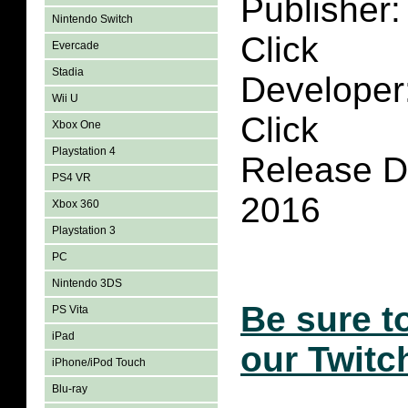
Publisher:
Nintendo Switch
Click
Evercade
Stadia
Developer
Wii U
Click
Xbox One
Playstation 4
Release D
PS4 VR
2016
Xbox 360
Playstation 3
PC
Nintendo 3DS
Be sure t
PS Vita
iPad
our Twitc
iPhone/iPod Touch
Blu-ray