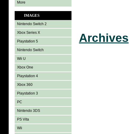
More
IMAGES
Nintendo Switch 2
Xbox Series X
Archives
Playstation 5
Nintendo Switch
Wii U
Xbox One
Playstation 4
Xbox 360
Playstation 3
PC
Nintendo 3DS
PS Vita
Wii