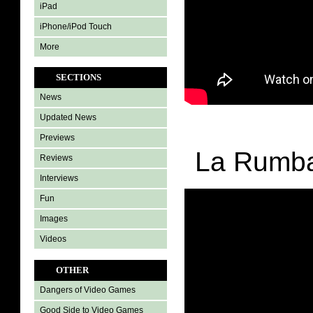
iPad
iPhone/iPod Touch
More
SECTIONS
News
Updated News
Previews
La Rumba
Reviews
Interviews
Fun
Images
Videos
OTHER
Dangers of Video Games
Good Side to Video Games