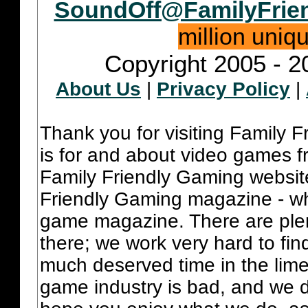
SoundOff@FamilyFrie
million uniq
Copyright 2005 - 2
About Us
|
Privacy Policy
|
Thank you for visiting Family 
is for and about video games fr
Family Friendly Gaming websit
Friendly Gaming magazine - whi
game magazine. There are plent
there; we work very hard to fin
much deserved time in the lime 
game industry is bad, and we do