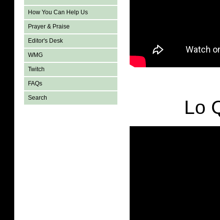
How You Can Help Us
Prayer & Praise
Editor's Desk
WMG
Twitch
FAQs
Search
Lo 