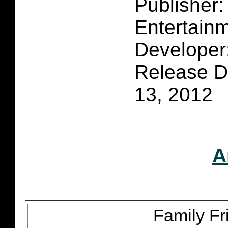
Publisher
Entertain
Developer
Release D
13, 2012
A
Family Fr