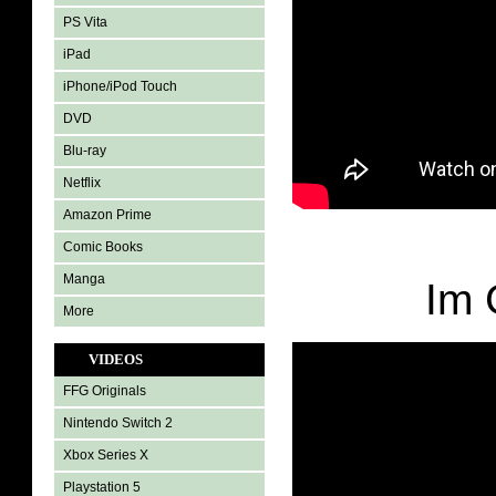
PS Vita
iPad
iPhone/iPod Touch
DVD
Blu-ray
Netflix
Amazon Prime
Comic Books
Manga
Im 
More
VIDEOS
FFG Originals
Nintendo Switch 2
Xbox Series X
Playstation 5