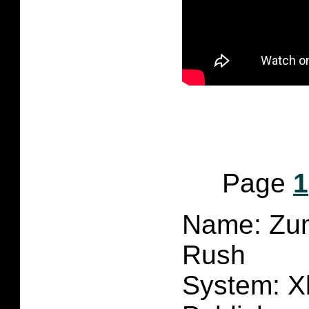
Page
1
Name: Zum
Rush
System: X