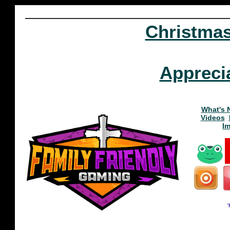
Christma
Appreci
What's 
Videos
I