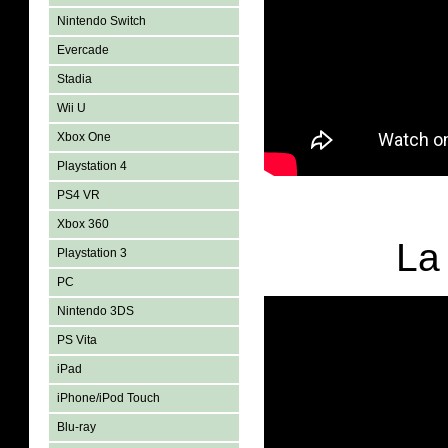
Nintendo Switch
Evercade
Stadia
Wii U
Xbox One
Playstation 4
PS4 VR
Xbox 360
La
Playstation 3
PC
Nintendo 3DS
PS Vita
iPad
iPhone/iPod Touch
Blu-ray