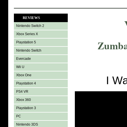
REVIEWS
Nintendo Switch 2
Xbox Series X
Zumba 
Playstation 5
Nintendo Switch
Evercade
Wii U
Xbox One
I W
Playstation 4
PS4 VR
Xbox 360
Playstation 3
PC
Nintendo 3DS