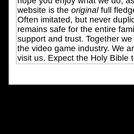
hope you enjoy what we do, as
website is the
original
full fled
Often imitated, but never dupl
remains safe for the entire fam
support and trust. Together we
the video game industry. We ar
visit us. Expect the Holy Bible