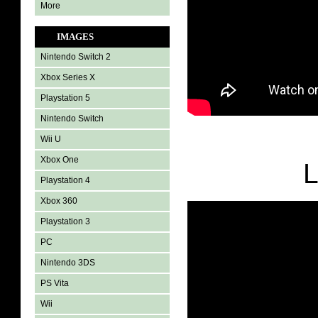
More
IMAGES
Nintendo Switch 2
Xbox Series X
Playstation 5
Nintendo Switch
Wii U
Xbox One
L
Playstation 4
Xbox 360
Playstation 3
PC
Nintendo 3DS
PS Vita
Wii