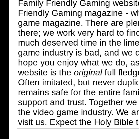
Family Friendly Gaming websit
Friendly Gaming magazine - whi
game magazine. There are plent
there; we work very hard to fin
much deserved time in the lime 
game industry is bad, and we do
hope you enjoy what we do, as
website is the
original
full fled
Often imitated, but never dupl
remains safe for the entire fam
support and trust. Together we
the video game industry. We ar
visit us. Expect the Holy Bible