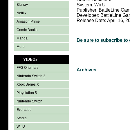
System: Wii U
Blu-ray
Publisher: BattleLine Ga
Netflix
Developer: BattleLine G
Release Date: April 16, 2
Amazon Prime
Comic Books
Manga
Be sure to subscribe to
More
VIDEOS
FFG Originals
Archives
Nintendo Switch 2
Xbox Series X
Playstation 5
Nintendo Switch
Evercade
Stadia
Wii U