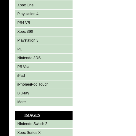
Xbox One
Playstation 4
PS4 VR
Xbox 360
Playstation 3
PC
Nintendo 3DS
PS Vita
iPad
iPhone/iPod Touch
Blu-ray
More
IMAGES
Nintendo Switch 2
Xbox Series X