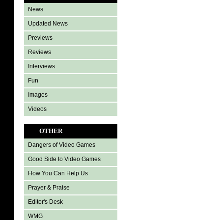
News
Updated News
Previews
Reviews
Interviews
Fun
Images
Videos
OTHER
Dangers of Video Games
Good Side to Video Games
How You Can Help Us
Prayer & Praise
Editor's Desk
WMG