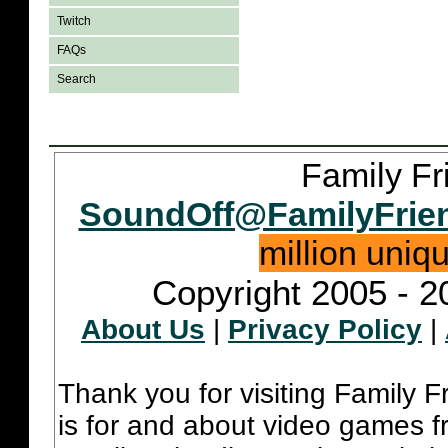
Twitch
FAQs
Search
Family Fr
SoundOff@FamilyFrie
million uniq
Copyright 2005 - 2
About Us
|
Privacy Policy
|
Thank you for visiting Family 
is for and about video games fr