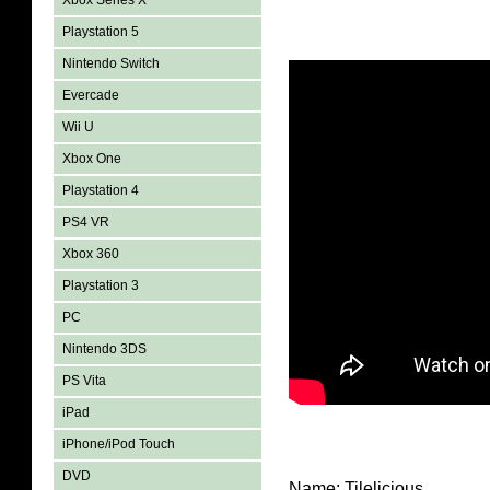
Xbox Series X
Playstation 5
Nintendo Switch
Evercade
Wii U
Xbox One
Playstation 4
PS4 VR
Xbox 360
Playstation 3
PC
Nintendo 3DS
PS Vita
iPad
iPhone/iPod Touch
DVD
Name: Tilelicious