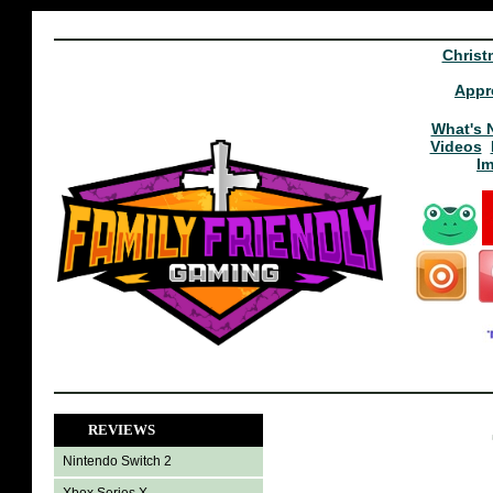
Christ
Appr
What's 
Videos
I
REVIEWS
Nintendo Switch 2