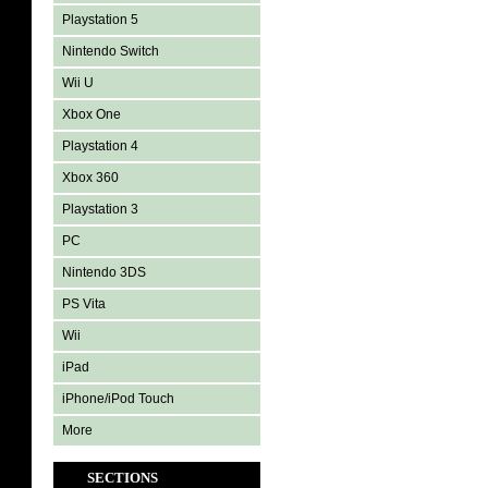
Playstation 5
Nintendo Switch
Wii U
Xbox One
Playstation 4
Xbox 360
Playstation 3
PC
Nintendo 3DS
PS Vita
Wii
iPad
iPhone/iPod Touch
More
SECTIONS