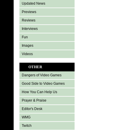
Updated News
Previews
Reviews
Interviews
Fun
Images
Videos
OTHER
Dangers of Video Games
Good Side to Video Games
How You Can Help Us
Prayer & Praise
Editor's Desk
WMG
Twitch