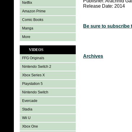
Publisher: Arachnid G
Netflix
Release Date: 2014
Amazon Prime
Comic Books
Be sure to subscribe 
Manga
More
VIDEOS
Archives
FFG Originals
Nintendo Switch 2
Xbox Series X
Playstation 5
Nintendo Switch
Evercade
Stadia
Wii U
Xbox One