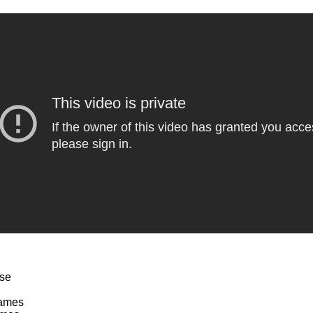
rse
Games