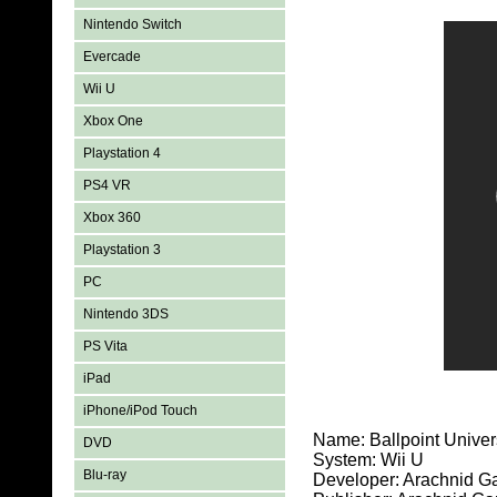
Nintendo Switch
Evercade
Wii U
Xbox One
Playstation 4
PS4 VR
Xbox 360
Playstation 3
PC
Nintendo 3DS
PS Vita
iPad
iPhone/iPod Touch
Name: Ballpoint Unive
DVD
System: Wii U
Blu-ray
Developer: Arachnid 