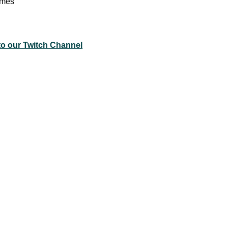
ames
to our Twitch Channel