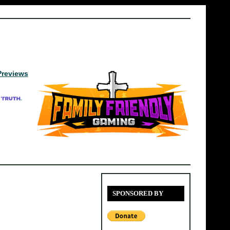
Previews
SPONSORED BY