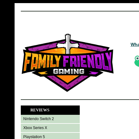
Wha
REVIEWS
Nintendo Switch 2
Xbox Series X
Playstation 5