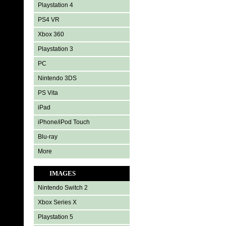
Playstation 4
PS4 VR
Xbox 360
Playstation 3
PC
Nintendo 3DS
PS Vita
iPad
iPhone/iPod Touch
Blu-ray
More
IMAGES
Nintendo Switch 2
Xbox Series X
Playstation 5