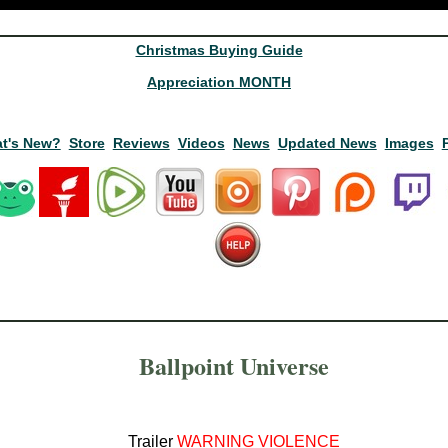
Christmas Buying Guide
Appreciation MONTH
t's New?
Store
Reviews
Videos
News
Updated News
Images
Ballpoint Universe
Trailer
WARNING VIOLENCE