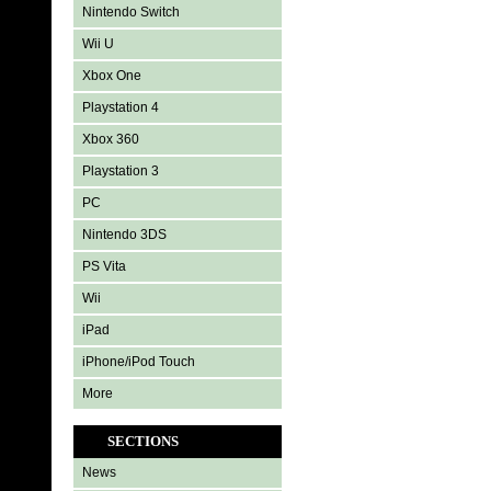
Nintendo Switch
Wii U
Xbox One
Playstation 4
Xbox 360
Playstation 3
PC
Nintendo 3DS
PS Vita
Wii
iPad
iPhone/iPod Touch
More
SECTIONS
News