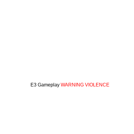
E3 Gameplay
WARNING VIOLENCE