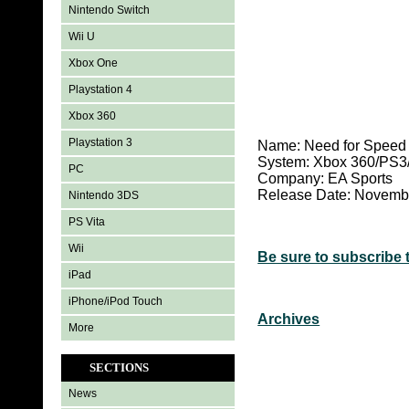
Nintendo Switch
Wii U
Xbox One
Playstation 4
Xbox 360
Playstation 3
Name: Need for Speed 
System:
Xbox 360/PS3
PC
Company: EA Sports
Release Date: Novemb
Nintendo 3DS
PS Vita
Wii
Be sure to subscribe 
iPad
iPhone/iPod Touch
Archives
More
SECTIONS
News