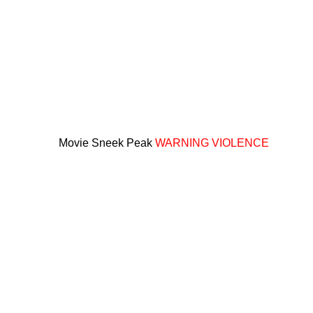
Movie Sneek Peak
WARNING VIOLENCE