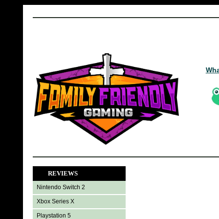
Wha
REVIEWS
Nintendo Switch 2
Xbox Series X
Playstation 5