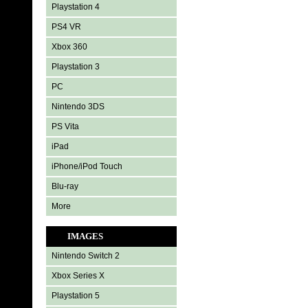
Playstation 4
PS4 VR
Xbox 360
Playstation 3
PC
Nintendo 3DS
PS Vita
iPad
iPhone/iPod Touch
Blu-ray
More
IMAGES
Nintendo Switch 2
Xbox Series X
Playstation 5