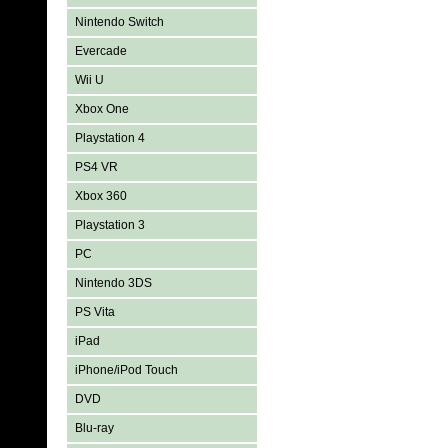
Nintendo Switch
Evercade
Wii U
Xbox One
Playstation 4
PS4 VR
Xbox 360
Playstation 3
PC
Nintendo 3DS
PS Vita
iPad
iPhone/iPod Touch
DVD
Blu-ray