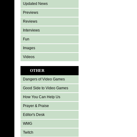
Updated News
Previews
Reviews
Interviews
Fun
Images
Videos
OTHER
Dangers of Video Games
Good Side to Video Games
How You Can Help Us
Prayer & Praise
Editor's Desk
WMG
Twitch