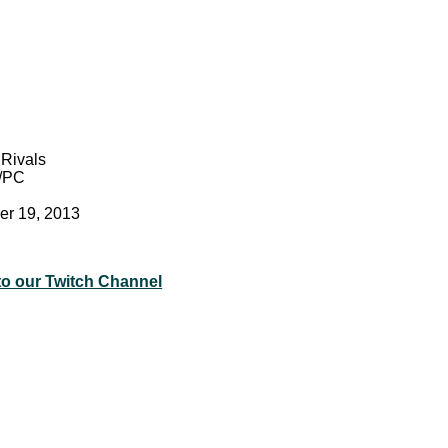
Rivals
/PC
er 19, 2013
to our Twitch Channel