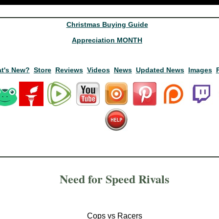
Christmas Buying Guide
Appreciation MONTH
t's New?
Store
Reviews
Videos
News
Updated News
Images
Need for Speed Rivals
Cops vs Racers