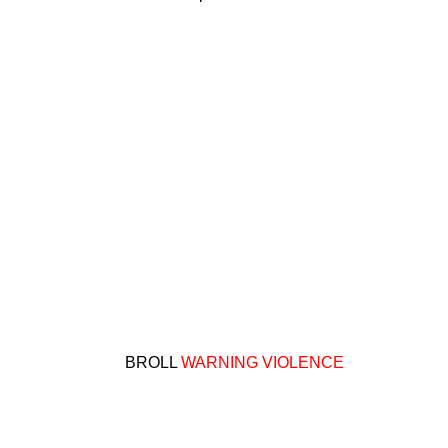
BROLL
WARNING VIOLENCE