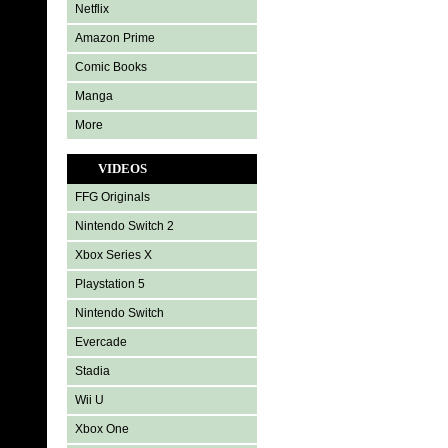
Netflix
Amazon Prime
Comic Books
Manga
More
VIDEOS
FFG Originals
Nintendo Switch 2
Xbox Series X
Playstation 5
Nintendo Switch
Evercade
Stadia
Wii U
Xbox One