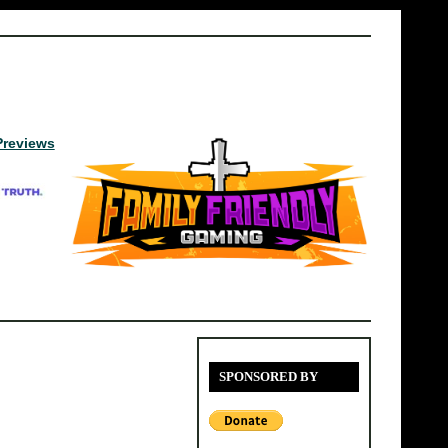
Previews
SPONSORED BY