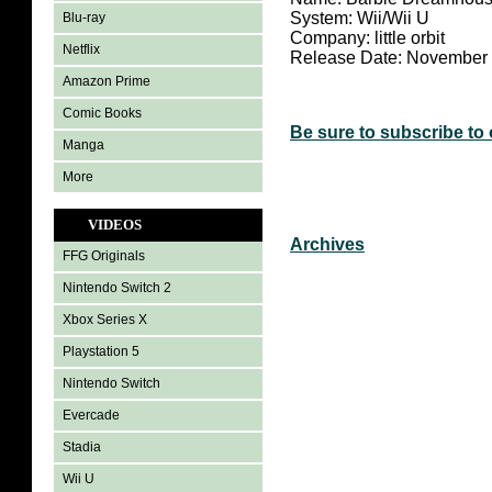
System: Wii/Wii U
Blu-ray
Company: little orbit
Netflix
Release Date: November 
Amazon Prime
Comic Books
Be sure to subscribe to
Manga
More
VIDEOS
Archives
FFG Originals
Nintendo Switch 2
Xbox Series X
Playstation 5
Nintendo Switch
Evercade
Stadia
Wii U