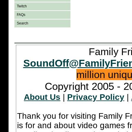
Twitch
FAQs
Search
Family Fr
SoundOff@FamilyFrie
million uniq
Copyright 2005 - 2
About Us
|
Privacy Policy
|
Thank you for visiting Family 
is for and about video games fr