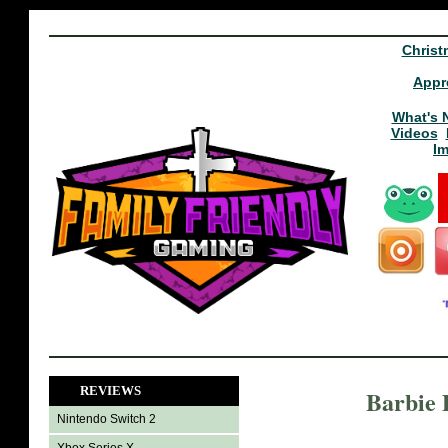
Christ
Appr
What's 
Videos
I
REVIEWS
Barbie 
Nintendo Switch 2