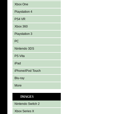
Xbox One
Playstation 4
PS4 VR
Xbox 360
Playstation 3
PC
Nintendo 3DS
PS Vita
iPad
iPhone/iPod Touch
Blu-ray
More
IMAGES
Nintendo Switch 2
Xbox Series X