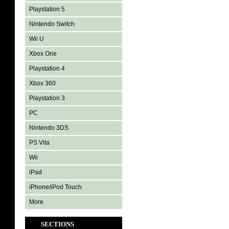
Playstation 5
Nintendo Switch
Wii U
Xbox One
Playstation 4
Xbox 360
Playstation 3
PC
Nintendo 3DS
PS Vita
Wii
iPad
iPhone/iPod Touch
More
SECTIONS