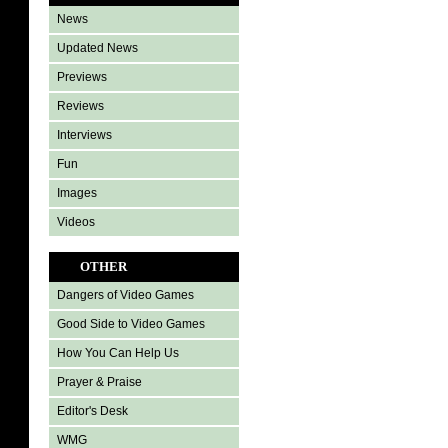
News
Updated News
Previews
Reviews
Interviews
Fun
Images
Videos
OTHER
Dangers of Video Games
Good Side to Video Games
How You Can Help Us
Prayer & Praise
Editor's Desk
WMG