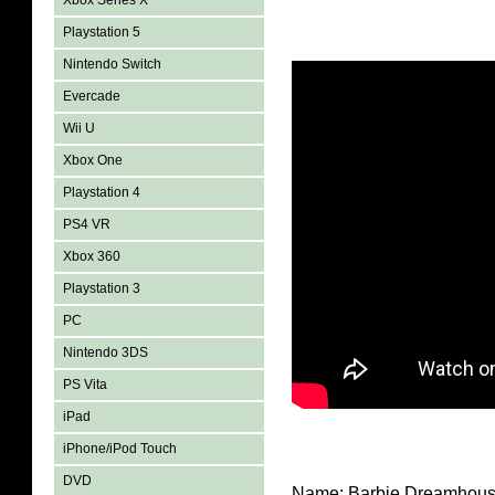
Xbox Series X
Playstation 5
Nintendo Switch
Evercade
Wii U
Xbox One
Playstation 4
PS4 VR
Xbox 360
Playstation 3
PC
Nintendo 3DS
PS Vita
iPad
iPhone/iPod Touch
DVD
Name: Barbie Dreamhous