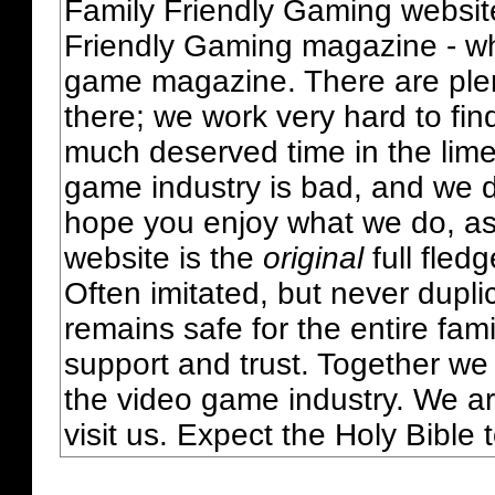
Family Friendly Gaming websit
Friendly Gaming magazine - whi
game magazine. There are plent
there; we work very hard to fin
much deserved time in the lime 
game industry is bad, and we do
hope you enjoy what we do, as
website is the
original
full fled
Often imitated, but never dupl
remains safe for the entire fam
support and trust. Together we
the video game industry. We ar
visit us. Expect the Holy Bible