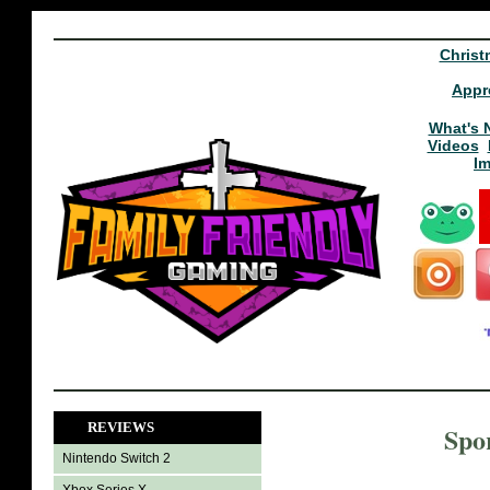
Christ
Appr
What's 
Videos
I
REVIEWS
Spo
Nintendo Switch 2