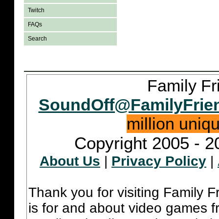
Twitch
FAQs
Search
Family Fr
SoundOff@FamilyFrie
million uniq
Copyright 2005 - 2
About Us
|
Privacy Policy
|
Thank you for visiting Family 
is for and about video games fr