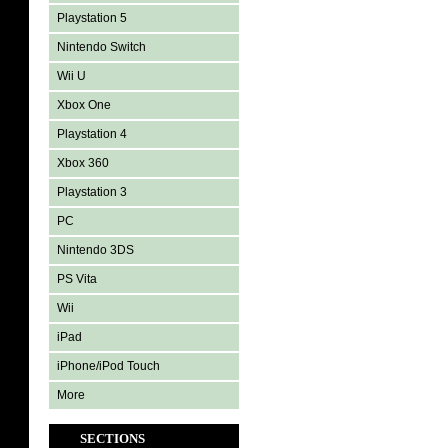
Playstation 5
Nintendo Switch
Wii U
Xbox One
Playstation 4
Xbox 360
Playstation 3
PC
Nintendo 3DS
PS Vita
Wii
iPad
iPhone/iPod Touch
More
SECTIONS