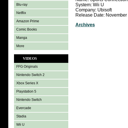
System: Wii U
Blu-ray
Company: Ubisoft
Netflix
Release Date: November 
Amazon Prime
Archives
Comic Books
Manga
More
VIDEOS
FFG Originals
Nintendo Switch 2
Xbox Series X
Playstation 5
Nintendo Switch
Evercade
Stadia
Wii U