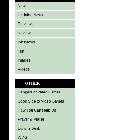
News
Updated News
Previews
Reviews
Interviews
Fun
Images
Videos
OTHER
Dangers of Video Games
Good Side to Video Games
How You Can Help Us
Prayer & Praise
Editor's Desk
WMG