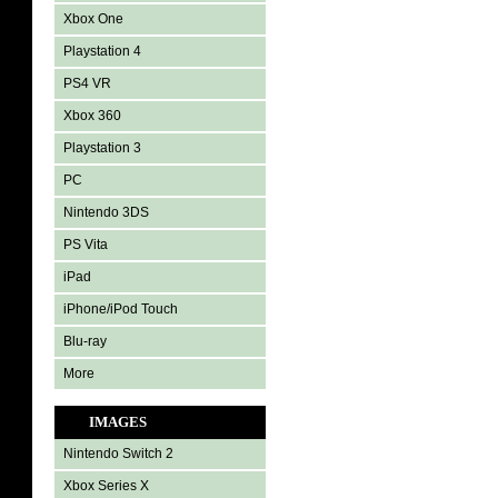
Xbox One
Playstation 4
PS4 VR
Xbox 360
Playstation 3
PC
Nintendo 3DS
PS Vita
iPad
iPhone/iPod Touch
Blu-ray
More
IMAGES
Nintendo Switch 2
Xbox Series X