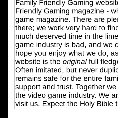
Family Friendly Gaming websit
Friendly Gaming magazine - whi
game magazine. There are plent
there; we work very hard to fin
much deserved time in the lime 
game industry is bad, and we do
hope you enjoy what we do, as
website is the
original
full fled
Often imitated, but never dupl
remains safe for the entire fam
support and trust. Together we
the video game industry. We ar
visit us. Expect the Holy Bible