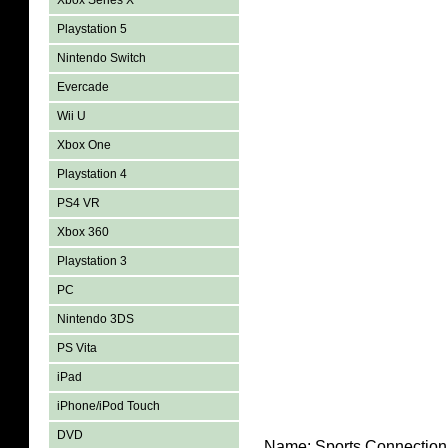
Xbox Series X
Playstation 5
Nintendo Switch
Evercade
Wii U
Xbox One
Playstation 4
PS4 VR
Xbox 360
Playstation 3
PC
Nintendo 3DS
PS Vita
iPad
iPhone/iPod Touch
DVD
Name:
Sports Connection