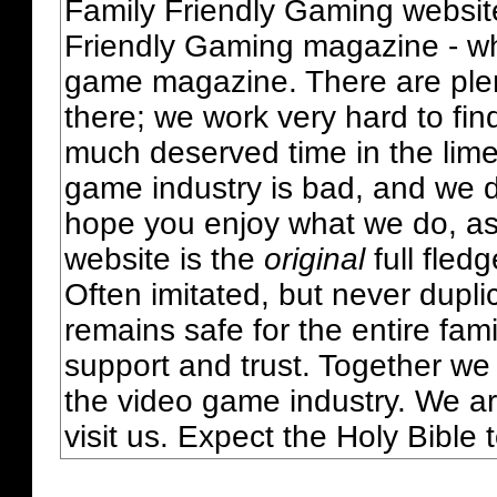
Family Friendly Gaming websit
Friendly Gaming magazine - whi
game magazine. There are plent
there; we work very hard to fin
much deserved time in the lime 
game industry is bad, and we do
hope you enjoy what we do, as
website is the
original
full fled
Often imitated, but never dupl
remains safe for the entire fam
support and trust. Together we
the video game industry. We ar
visit us. Expect the Holy Bible