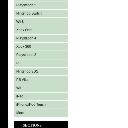
Playstation 5
Nintendo Switch
Wii U
Xbox One
Playstation 4
Xbox 360
Playstation 3
PC
Nintendo 3DS
PS Vita
Wii
iPad
iPhone/iPod Touch
More
SECTIONS