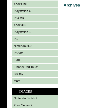
Xbox One
Archives
Playstation 4
PS4 VR
Xbox 360
Playstation 3
PC
Nintendo 3DS
PS Vita
iPad
iPhone/iPod Touch
Blu-ray
More
IMAGES
Nintendo Switch 2
Xbox Series X