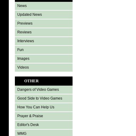
News
Updated News
Previews
Reviews
Interviews
Fun
Images
Videos
OTHER
Dangers of Video Games
Good Side to Video Games
How You Can Help Us
Prayer & Praise
Editor's Desk
WMG