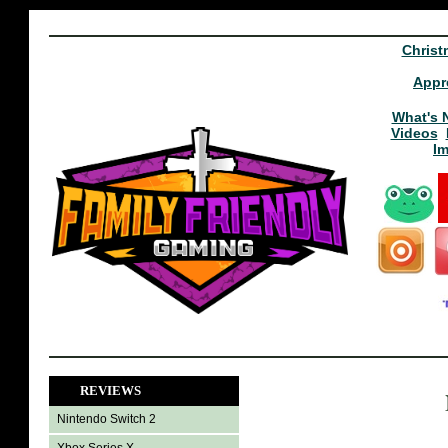
Christ
Appr
What's 
Videos
I
REVIEWS
Nintendo Switch 2