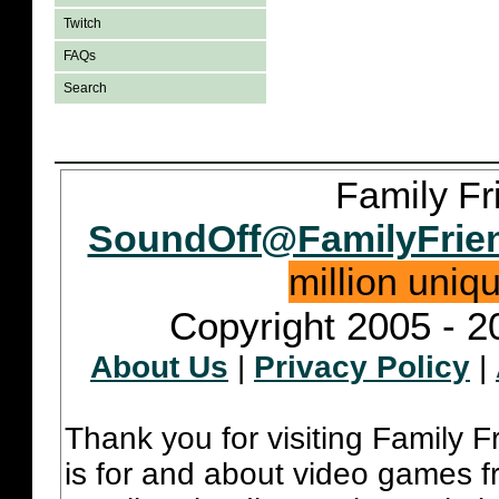
Twitch
FAQs
Search
Family Fr
SoundOff@FamilyFrie
million uniq
Copyright 2005 - 2
About Us
|
Privacy Policy
|
Thank you for visiting Family 
is for and about video games fr