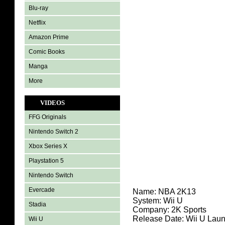
Blu-ray
Netflix
Amazon Prime
Comic Books
Manga
More
VIDEOS
FFG Originals
Nintendo Switch 2
Xbox Series X
Playstation 5
Nintendo Switch
Evercade
Name:
NBA 2K13
System: Wii U
Stadia
Company: 2K Sports
Release Date: Wii U Lau
Wii U