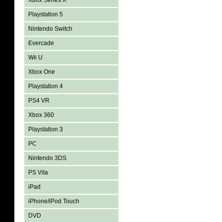
Xbox Series X
Playstation 5
Nintendo Switch
Evercade
Wii U
Xbox One
Playstation 4
PS4 VR
Xbox 360
Playstation 3
PC
Nintendo 3DS
PS Vita
iPad
iPhone/iPod Touch
DVD