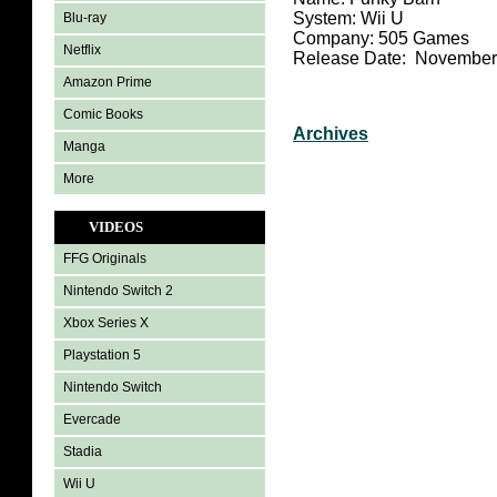
System: Wii U
Blu-ray
Company: 505 Games
Netflix
Release Date: November
Amazon Prime
Comic Books
Archives
Manga
More
VIDEOS
FFG Originals
Nintendo Switch 2
Xbox Series X
Playstation 5
Nintendo Switch
Evercade
Stadia
Wii U