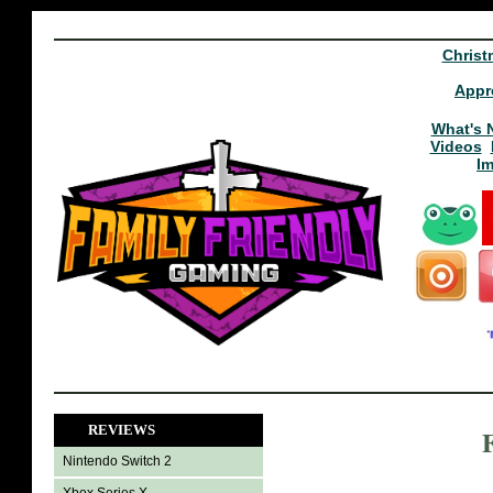
Christ
Appr
What's 
Videos
I
REVIEWS
Nintendo Switch 2