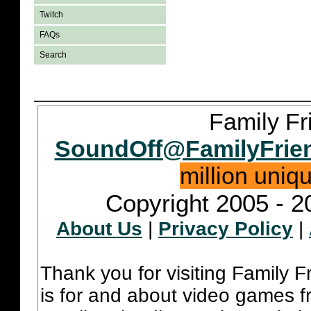
Twitch
FAQs
Search
Family Fr
SoundOff@FamilyFrie
million uniq
Copyright 2005 - 2
About Us
|
Privacy Policy
|
Thank you for visiting Family 
is for and about video games fr