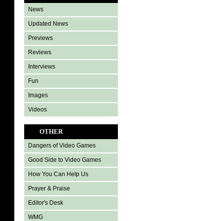
News
Updated News
Previews
Reviews
Interviews
Fun
Images
Videos
OTHER
Dangers of Video Games
Good Side to Video Games
How You Can Help Us
Prayer & Praise
Editor's Desk
WMG