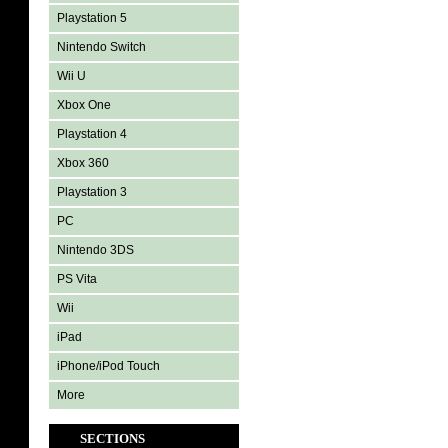
Playstation 5
Nintendo Switch
Wii U
Xbox One
Playstation 4
Xbox 360
Playstation 3
PC
Nintendo 3DS
PS Vita
Wii
iPad
iPhone/iPod Touch
More
SECTIONS