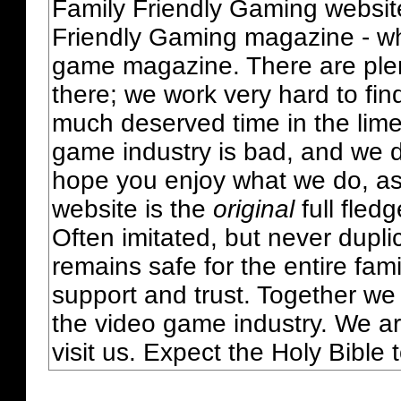
Family Friendly Gaming websit
Friendly Gaming magazine - whi
game magazine. There are plent
there; we work very hard to fin
much deserved time in the lime 
game industry is bad, and we do
hope you enjoy what we do, as
website is the
original
full fled
Often imitated, but never dupl
remains safe for the entire fam
support and trust. Together we
the video game industry. We ar
visit us. Expect the Holy Bible