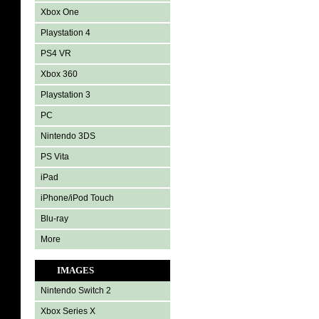
Xbox One
Playstation 4
PS4 VR
Xbox 360
Playstation 3
PC
Nintendo 3DS
PS Vita
iPad
iPhone/iPod Touch
Blu-ray
More
IMAGES
Nintendo Switch 2
Xbox Series X