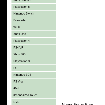
Xbox Series X
Playstation 5
Nintendo Switch
Evercade
Wii U
Xbox One
Playstation 4
PS4 VR
Xbox 360
Playstation 3
PC
Nintendo 3DS
PS Vita
iPad
iPhone/iPod Touch
DVD
Name:
Funky Barn