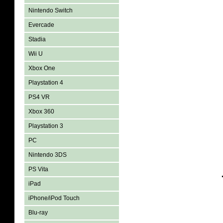
Nintendo Switch
Evercade
Stadia
Wii U
Xbox One
Playstation 4
PS4 VR
Xbox 360
Playstation 3
PC
Nintendo 3DS
PS Vita
iPad
iPhone/iPod Touch
Blu-ray