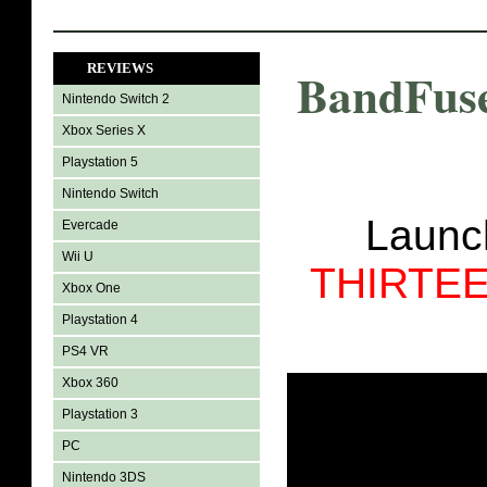
REVIEWS
BandFuse
Nintendo Switch 2
Xbox Series X
Playstation 5
Nintendo Switch
Laun
Evercade
Wii U
THIRTE
Xbox One
Playstation 4
PS4 VR
Xbox 360
Playstation 3
PC
Nintendo 3DS