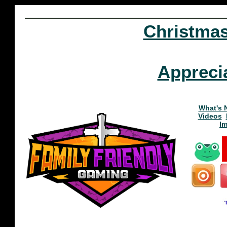
Christma
Appreci
What's 
Videos
I