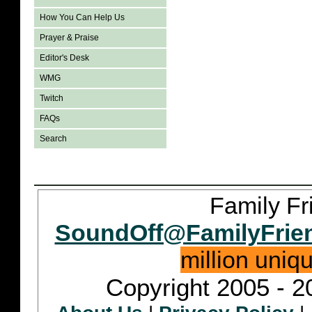
How You Can Help Us
Prayer & Praise
Editor's Desk
WMG
Twitch
FAQs
Search
Family Fr
SoundOff@FamilyFrie
million uniq
Copyright 2005 - 2