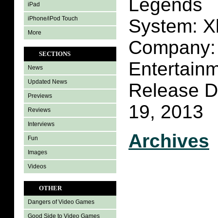
Legends
iPad
iPhone/iPod Touch
System: X
More
Company: 
SECTIONS
Entertain
News
Updated News
Release D
Previews
19, 2013
Reviews
Interviews
Archives
Fun
Images
Videos
OTHER
Dangers of Video Games
Good Side to Video Games