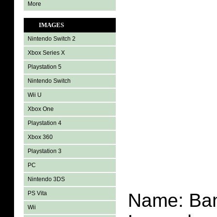
More
IMAGES
Nintendo Switch 2
Xbox Series X
Playstation 5
Nintendo Switch
Wii U
Xbox One
Playstation 4
Xbox 360
Playstation 3
PC
Nintendo 3DS
PS Vita
Name:
Ba
Wii