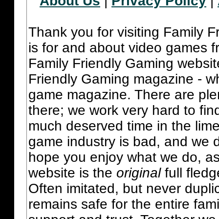
About Us
|
Privacy Policy
|
Thank you for visiting Family 
is for and about video games fr
Family Friendly Gaming websit
Friendly Gaming magazine - whi
game magazine. There are plent
there; we work very hard to fin
much deserved time in the lime 
game industry is bad, and we do
hope you enjoy what we do, as
website is the
original
full fled
Often imitated, but never dupl
remains safe for the entire fam