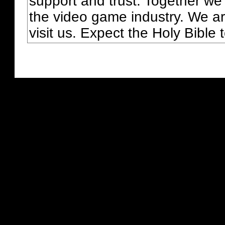
support and trust. Together we
the video game industry. We ar
visit us. Expect the Holy Bible