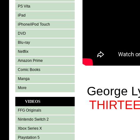
PS Vita
iPad
iPhone/iPod Touch
DVD
Blu-ray
Netflix
Amazon Prime
Comic Books
Manga
George 
More
THIRTE
VIDEOS
FFG Originals
Nintendo Switch 2
Xbox Series X
Playstation 5