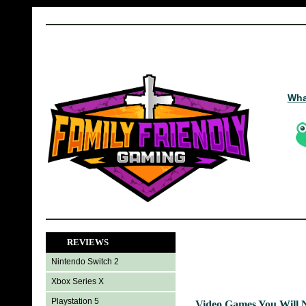
Wha
REVIEWS
Nintendo Switch 2
Xbox Series X
Playstation 5
Video Games You Will 