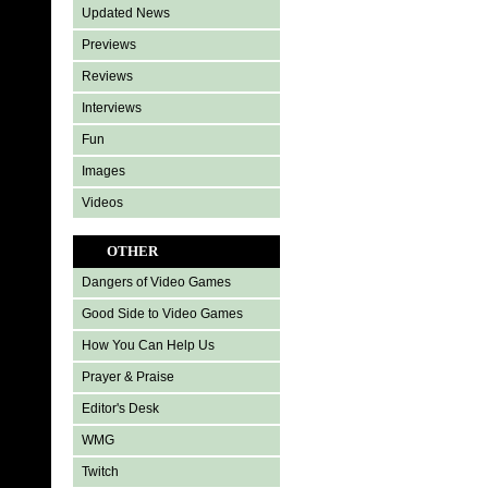
Updated News
Previews
Reviews
Interviews
Fun
Images
Videos
OTHER
Dangers of Video Games
Good Side to Video Games
How You Can Help Us
Prayer & Praise
Editor's Desk
WMG
Twitch