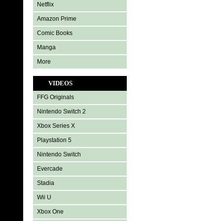
Netflix
Amazon Prime
Comic Books
Manga
More
VIDEOS
FFG Originals
Nintendo Switch 2
Xbox Series X
Playstation 5
Nintendo Switch
Evercade
Stadia
Wii U
Xbox One