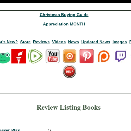
Christmas Buying Guide
Appreciation MONTH
t's New?
Store
Reviews
Videos
News
Updated News
Images
Review Listing Books
Never Play
72