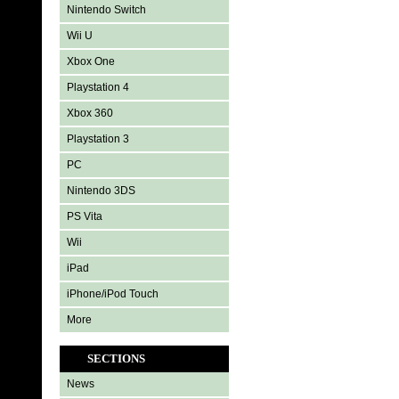
Nintendo Switch
Wii U
Xbox One
Playstation 4
Xbox 360
Playstation 3
PC
Nintendo 3DS
PS Vita
Wii
iPad
iPhone/iPod Touch
More
SECTIONS
News