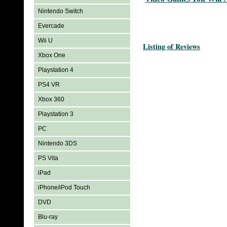
Nintendo Switch
Evercade
Wii U
Listing of Reviews
Xbox One
Playstation 4
PS4 VR
Xbox 360
Playstation 3
PC
Nintendo 3DS
PS Vita
iPad
iPhone/iPod Touch
DVD
Blu-ray