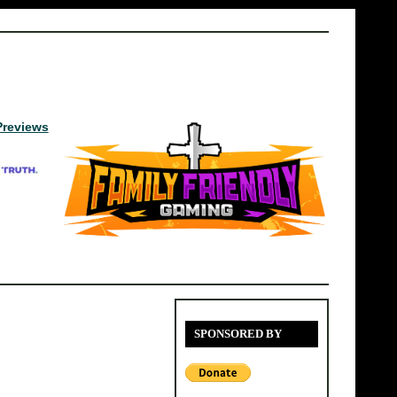
Previews
SPONSORED BY