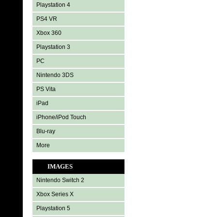
Playstation 4
PS4 VR
Xbox 360
Playstation 3
PC
Nintendo 3DS
PS Vita
iPad
iPhone/iPod Touch
Blu-ray
More
IMAGES
Nintendo Switch 2
Xbox Series X
Playstation 5