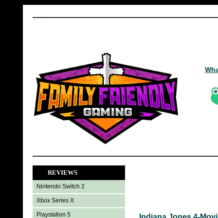
Wha
REVIEWS
Nintendo Switch 2
Xbox Series X
Playstation 5
Indiana Jones 4-Movi