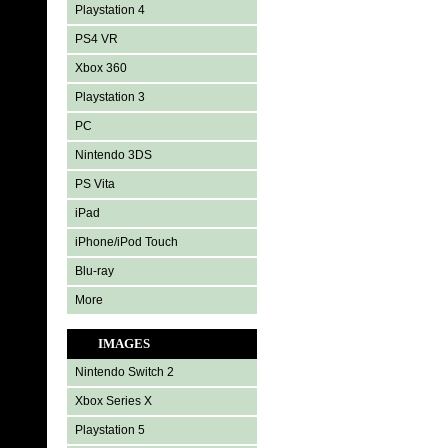
Playstation 4
PS4 VR
Xbox 360
Playstation 3
PC
Nintendo 3DS
PS Vita
iPad
iPhone/iPod Touch
Blu-ray
More
IMAGES
Nintendo Switch 2
Xbox Series X
Playstation 5