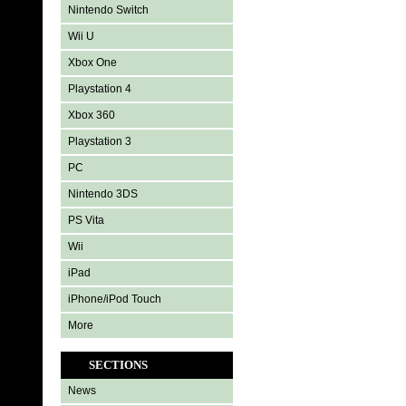
Nintendo Switch
Wii U
Xbox One
Playstation 4
Xbox 360
Playstation 3
PC
Nintendo 3DS
PS Vita
Wii
iPad
iPhone/iPod Touch
More
SECTIONS
News