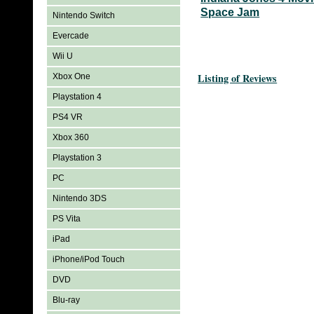
Space Jam
Nintendo Switch
Evercade
Wii U
Listing of Reviews
Xbox One
Playstation 4
PS4 VR
Xbox 360
Playstation 3
PC
Nintendo 3DS
PS Vita
iPad
iPhone/iPod Touch
DVD
Blu-ray