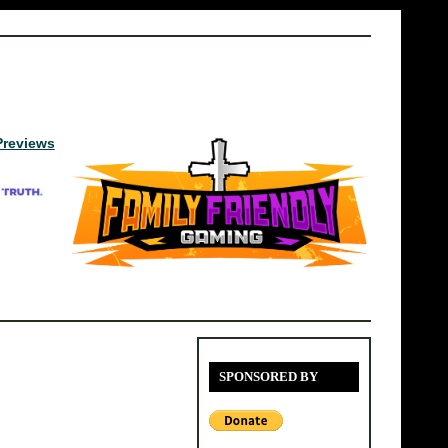
Previews
SPONSORED BY