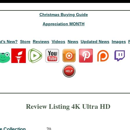
Christmas Buying Guide
Appreciation MONTH
t's New?
Store
Reviews
Videos
News
Updated News
Images
Review Listing 4K Ultra HD
e Collection
70