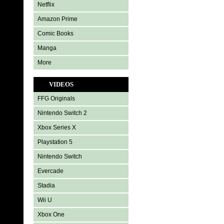
Netflix
Amazon Prime
Comic Books
Manga
More
VIDEOS
FFG Originals
Nintendo Switch 2
Xbox Series X
Playstation 5
Nintendo Switch
Evercade
Stadia
Wii U
Xbox One