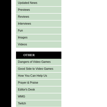
Updated News
Previews
Reviews
Interviews
Fun
Images
Videos
OTHER
Dangers of Video Games
Good Side to Video Games
How You Can Help Us
Prayer & Praise
Editor's Desk
WMG
Twitch