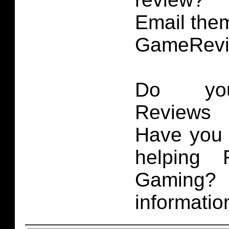
Email them
GameRevi
Do you
Reviews 
Have you 
helping 
Gaming
informatio