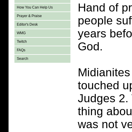
Hand of pr
How You Can Help Us
Prayer & Praise
people suf
Editor's Desk
years befo
WMG
Twitch
God.
FAQs
Search
Midianite
touched u
Judges 2. 
thing abou
was not ve