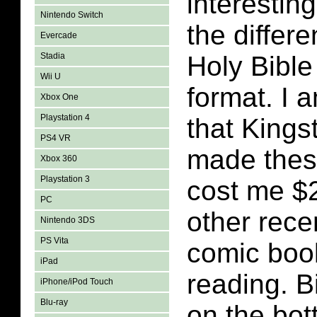
interestin
Nintendo Switch
the differe
Evercade
Stadia
Holy Bible
Wii U
format. I 
Xbox One
Playstation 4
that King
PS4 VR
made thes
Xbox 360
Playstation 3
cost me $2
PC
other rece
Nintendo 3DS
PS Vita
comic boo
iPad
reading. B
iPhone/iPod Touch
Blu-ray
on the bot