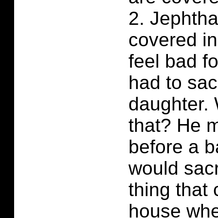
2. Jephtha
covered in
feel bad f
had to sac
daughter.
that? He 
before a b
would sacri
thing that
house whe