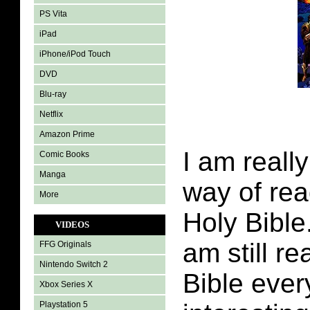
PS Vita
iPad
iPhone/iPod Touch
DVD
Blu-ray
Netflix
Amazon Prime
I am really
Comic Books
Manga
way of rea
More
Holy Bible
VIDEOS
am still r
FFG Originals
Nintendo Switch 2
Bible every
Xbox Series X
Playstation 5