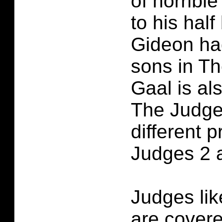
of horrible
to his half
Gideon ha
sons in T
Gaal is al
The Judge
different 
Judges 2 a
Judges lik
are cover