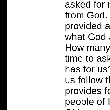
asked for 
from God.
provided 
what God 
How many 
time to a
has for u
us follow 
provides f
people of 