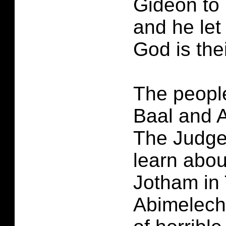
Gideon to 
and he let
God is thei
The peopl
Baal and A
The Judge
learn abo
Jotham in
Abimelech 