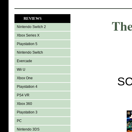
REVIEWS
The
Nintendo Switch 2
Xbox Series X
Playstation 5
Nintendo Switch
Evercade
Wii U
SC
Xbox One
Playstation 4
PS4 VR
Xbox 360
Playstation 3
PC
Nintendo 3DS