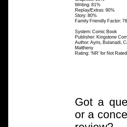
Writing: 81%
Replay/Extras: 90%
Story: 80%
Family Friendly Factor: 
System: Comic Book
Publisher: Kingstone Com
Author: Ayris, Bulanadi, 
Mattheny
Rating: ‘NR’ for Not Rated
Got a que
or a conce
review?