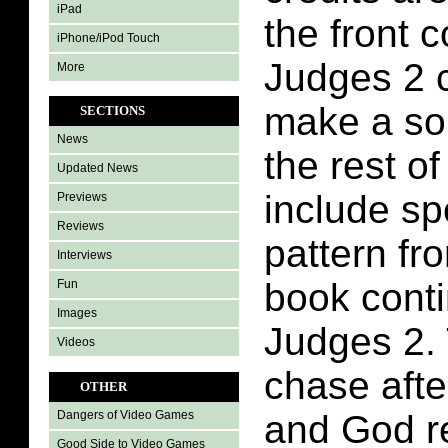
iPad
the front 
iPhone/iPod Touch
Judges 2 
More
make a so
SECTIONS
News
the rest of
Updated News
include sp
Previews
Reviews
pattern fr
Interviews
book conti
Fun
Images
Judges 2.
Videos
chase afte
OTHER
and God r
Dangers of Video Games
Good Side to Video Games