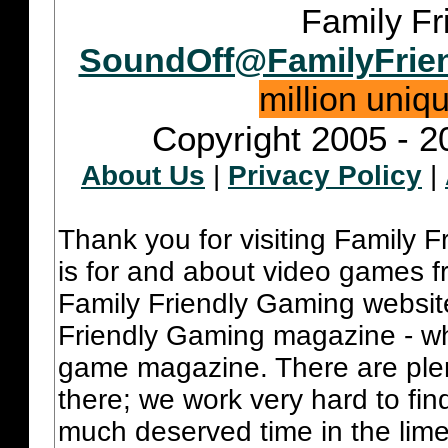
Family Fr
SoundOff@FamilyFrie
million uniq
Copyright 2005 - 2
About Us
|
Privacy Policy
|
Thank you for visiting Family 
is for and about video games fr
Family Friendly Gaming websit
Friendly Gaming magazine - whi
game magazine. There are plent
there; we work very hard to fin
much deserved time in the lime 