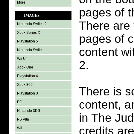
More
pages of t
IMAGES
There are t
Nintendo Switch 2
Xbox Series X
pages of 
Playstation 5
content wi
Nintendo Switch
Wii U
2.
Xbox One
Playstation 4
Xbox 360
There is s
Playstation 3
content, 
PC
Nintendo 3DS
in The Ju
PS Vita
credits ar
Wii