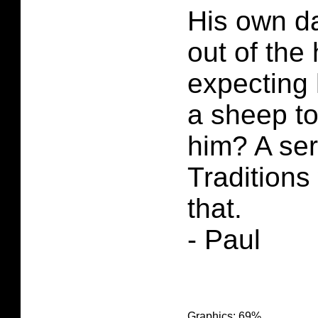
His own d
out of the
expecting 
a sheep t
him? A se
Traditions
that.
- Paul
Graphics: 69%