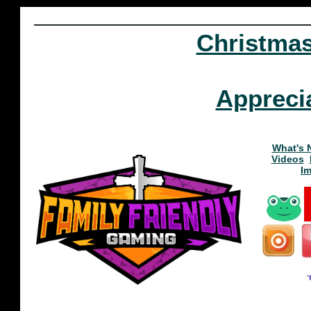
Christma
Appreci
What's 
Videos
I