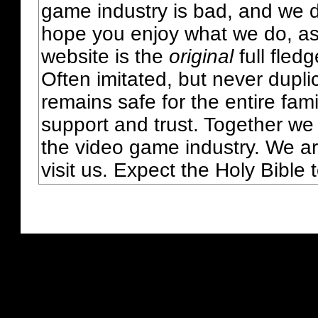
game industry is bad, and we do
hope you enjoy what we do, as
website is the
original
full fled
Often imitated, but never dupl
remains safe for the entire fam
support and trust. Together we
the video game industry. We ar
visit us. Expect the Holy Bible