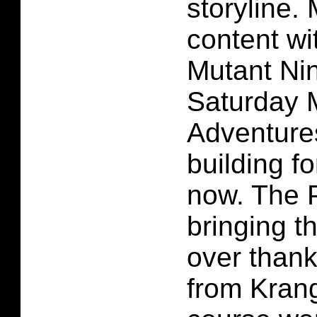
storyline.
content wi
Mutant Nin
Saturday 
Adventure
building f
now. The 
bringing th
over thank
from Krang