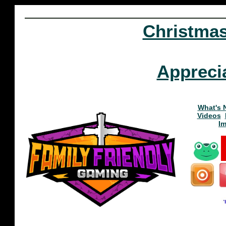
Christma
Appreci
What's 
Videos
I