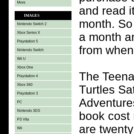
More
and read it
IMAGES
month. So 
Nintendo Switch 2
Xbox Series X
a month an
Playstation 5
from when 
Nintendo Switch
Wii U
Xbox One
The Teena
Playstation 4
Xbox 360
Turtles S
Playstation 3
Adventure
PC
Nintendo 3DS
book cost
PS Vita
are twenty
Wii