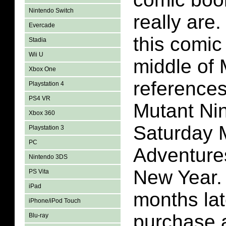
Nintendo Switch
really are
Evercade
this comic
Stadia
Wii U
middle of 
Xbox One
reference
Playstation 4
PS4 VR
Mutant Nin
Xbox 360
Saturday 
Playstation 3
PC
Adventure
Nintendo 3DS
New Year.
PS Vita
iPad
months lat
iPhone/iPod Touch
purchase 
Blu-ray