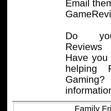
Email them
GameRevi
Do you
Reviews 
Have you 
helping 
Gaming
informatio
Family Fr