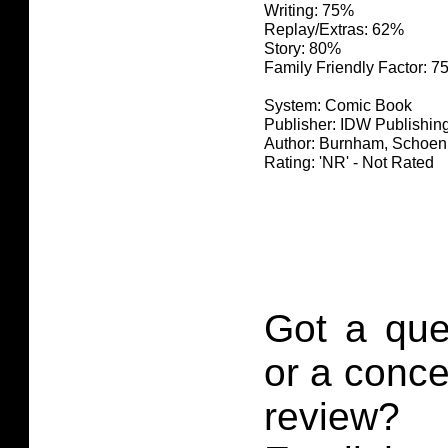
Writing: 75%
Replay/Extras: 62%
Story: 80%
Family Friendly Factor: 
System: Comic Book
Publisher: IDW Publishin
Author: Burnham, Schoen
Rating: 'NR' - Not Rated
Got a que
or a conce
review?