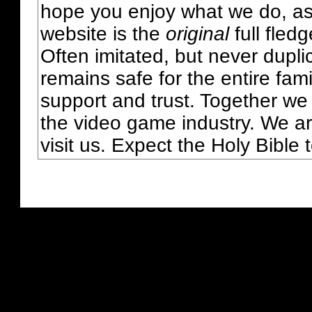
hope you enjoy what we do, as
website is the
original
full fled
Often imitated, but never dupl
remains safe for the entire fam
support and trust. Together we
the video game industry. We ar
visit us. Expect the Holy Bible