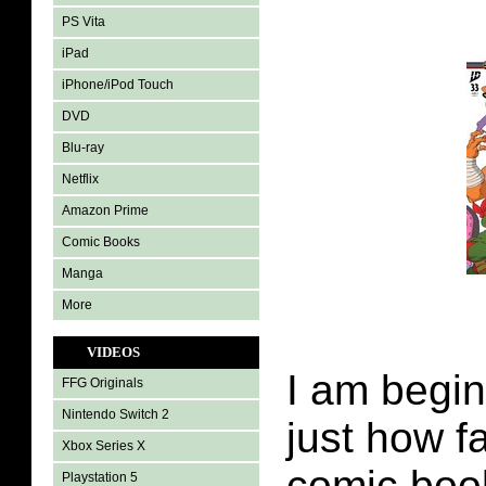
PS Vita
iPad
iPhone/iPod Touch
DVD
Blu-ray
Netflix
Amazon Prime
Comic Books
Manga
More
VIDEOS
I am begin
FFG Originals
Nintendo Switch 2
just how f
Xbox Series X
comic boo
Playstation 5