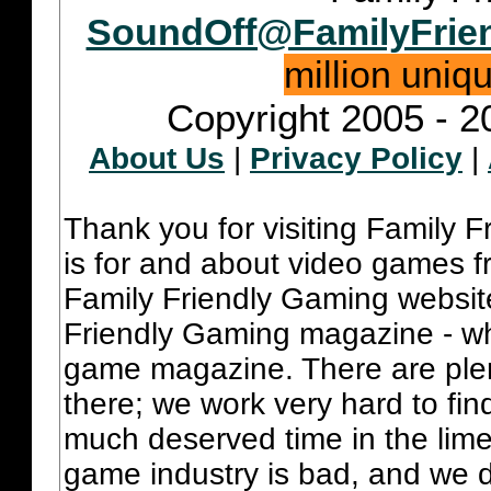
SoundOff@FamilyFrie
million uniq
Copyright 2005 - 2
About Us
|
Privacy Policy
|
Thank you for visiting Family 
is for and about video games fr
Family Friendly Gaming websit
Friendly Gaming magazine - whi
game magazine. There are plent
there; we work very hard to fin
much deserved time in the lime 
game industry is bad, and we do