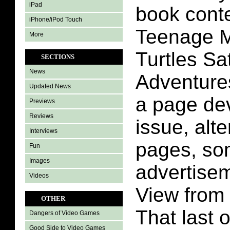
iPad
book conte
iPhone/iPod Touch
Teenage M
More
Turtles S
SECTIONS
News
Adventures
Updated News
a page dev
Previews
Reviews
issue, alt
Interviews
pages, s
Fun
Images
advertise
Videos
View from
OTHER
That last 
Dangers of Video Games
Good Side to Video Games