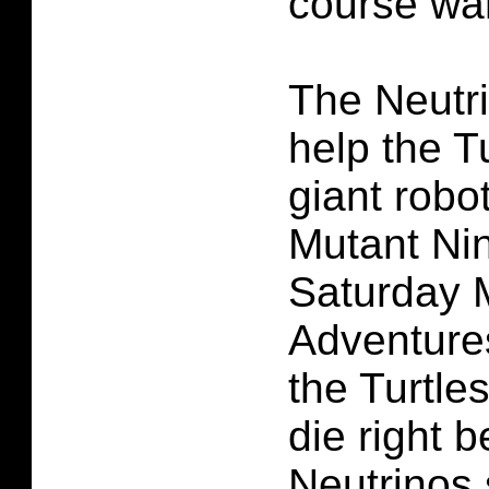
course wan
The Neutr
help the T
giant robo
Mutant Nin
Saturday 
Adventures
the Turtle
die right b
Neutrinos