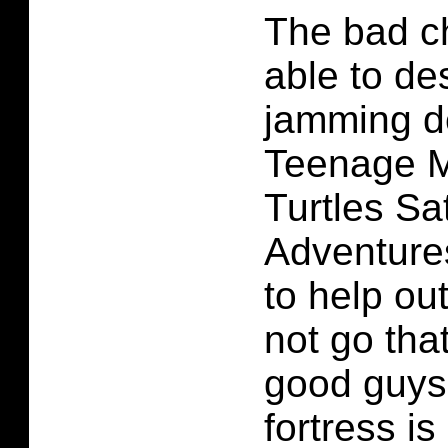
The bad c
able to de
jamming d
Teenage M
Turtles S
Adventures
to help ou
not go tha
good guys
fortress is