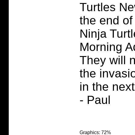
Turtles Ne
the end o
Ninja Turt
Morning A
They will n
the invasi
in the next
- Paul
Graphics: 72%