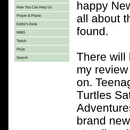
happy New
How You Can Help Us
all about t
Prayer & Praise
Editor's Desk
found.
WMG
Twitch
FAQs
There will 
Search
my review 
on. Teena
Turtles S
Adventures
brand new 