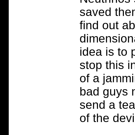
saved the
find out a
dimensiona
idea is to 
stop this i
of a jammi
bad guys n
send a tea
of the dev