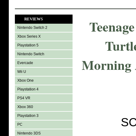
REVIEWS
Teenage
Nintendo Switch 2
Xbox Series X
Turtl
Playstation 5
Nintendo Switch
Morning 
Evercade
Wii U
Xbox One
Playstation 4
PS4 VR
Xbox 360
Playstation 3
SC
PC
Nintendo 3DS