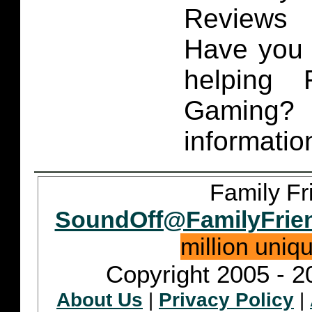
Reviews 
Have you 
helping 
Gaming
informatio
Family Fr
SoundOff@FamilyFrie
million uniq
Copyright 2005 - 2
About Us
|
Privacy Policy
|