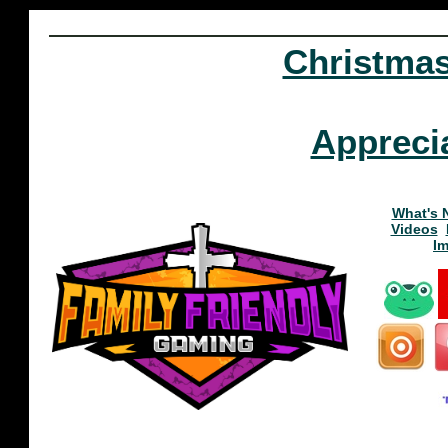
Christma
Appreci
What's 
Videos
I