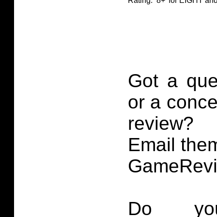
Rating: ‘8+’ for EIGHT 
Got a que
or a conce
review?
Email them
GameRevi
Do you