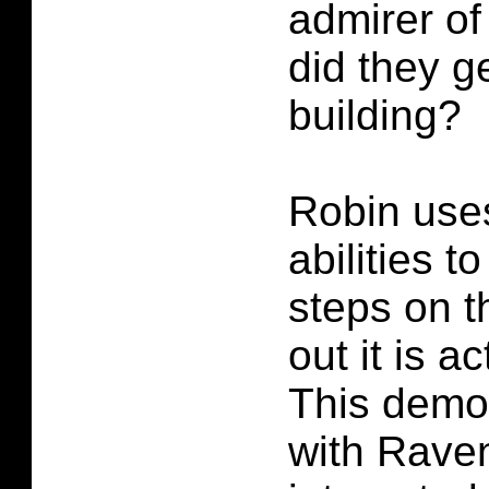
admirer o
did they ge
building?
Robin uses
abilities to
steps on t
out it is a
This demo
with Raven