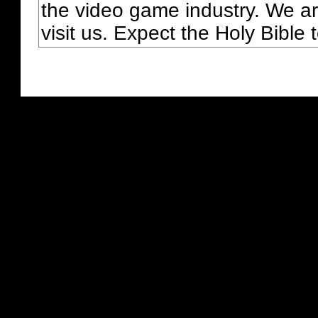
the video game industry. We ar
visit us. Expect the Holy Bible