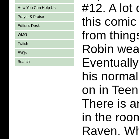
#12. A lot
How You Can Help Us
Prayer & Praise
this comi
Editor's Desk
from thing
WMG
Twitch
Robin wear
FAQs
Eventually
Search
his norma
on in Teen
There is a
in the room
Raven. Wh