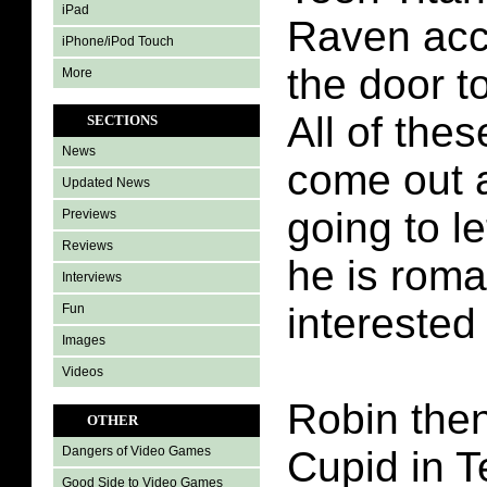
iPad
Raven acc
iPhone/iPod Touch
the door to
More
All of the
SECTIONS
News
come out a
Updated News
going to l
Previews
Reviews
he is roma
Interviews
interested 
Fun
Images
Videos
Robin the
OTHER
Cupid in T
Dangers of Video Games
Good Side to Video Games