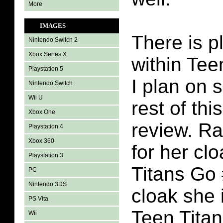
More
IMAGES
There is p
Nintendo Switch 2
Xbox Series X
within Tee
Playstation 5
I plan on s
Nintendo Switch
Wii U
rest of th
Xbox One
review. Ra
Playstation 4
Xbox 360
for her cl
Playstation 3
Titans Go #
PC
Nintendo 3DS
cloak she 
PS Vita
Teen Titan
Wii