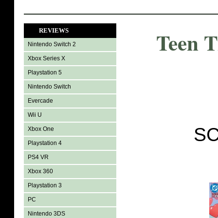
REVIEWS
Teen T
Nintendo Switch 2
Xbox Series X
Playstation 5
Nintendo Switch
Evercade
Wii U
SC
Xbox One
Playstation 4
PS4 VR
Xbox 360
Playstation 3
PC
Nintendo 3DS