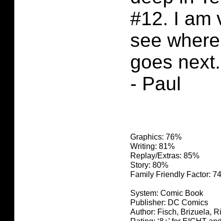
#12. I am 
see where 
goes next.
- Paul
Graphics: 76%
Writing: 81%
Replay/Extras: 85%
Story: 80%
Family Friendly Factor: 
System: Comic Book
Publisher: DC Comics
Author: Fisch, Brizuela, R