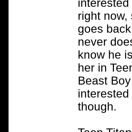
interested 
right now,
goes back 
never does
know he is
her in Tee
Beast Boy
interested
though.