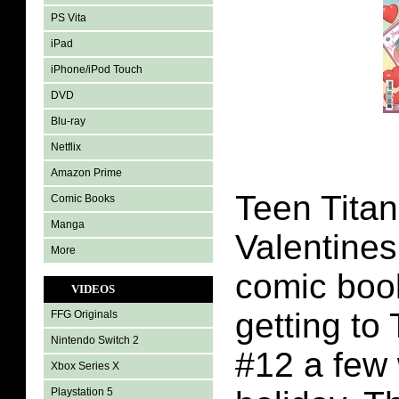
PS Vita
iPad
iPhone/iPod Touch
DVD
Blu-ray
Netflix
Amazon Prime
Teen Titan
Comic Books
Manga
Valentines
More
comic book
VIDEOS
getting to
FFG Originals
Nintendo Switch 2
#12 a few 
Xbox Series X
Playstation 5