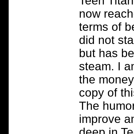
Teen Tita
now reach
terms of be
did not sta
but has be
steam. I a
the money
copy of th
The humor
improve an
deep in T