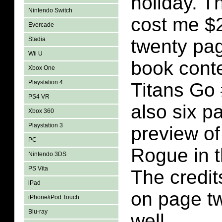
holiday. T
Nintendo Switch
cost me $2
Evercade
Stadia
twenty pa
Wii U
book conte
Xbox One
Playstation 4
Titans Go 
PS4 VR
also six p
Xbox 360
Playstation 3
preview of
PC
Rogue in t
Nintendo 3DS
PS Vita
The credit
iPad
on page tw
iPhone/iPod Touch
Blu-ray
well.