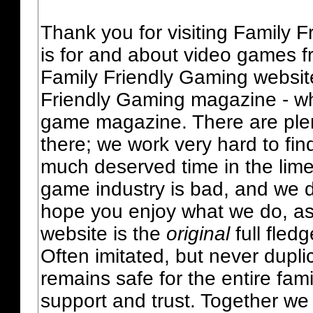
Thank you for visiting Family 
is for and about video games fr
Family Friendly Gaming websit
Friendly Gaming magazine - whi
game magazine. There are plent
there; we work very hard to fin
much deserved time in the lime 
game industry is bad, and we do
hope you enjoy what we do, as
website is the
original
full fled
Often imitated, but never dupl
remains safe for the entire fam
support and trust. Together we