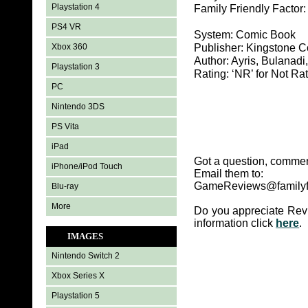
Playstation 4
Family Friendly Factor
PS4 VR
System: Comic Book
Xbox 360
Publisher: Kingstone 
Author: Ayris, Bulanadi
Playstation 3
Rating: ‘NR’ for Not Ra
PC
Nintendo 3DS
PS Vita
iPad
Got a question, commen
iPhone/iPod Touch
Email them to:
GameReviews@familyf
Blu-ray
More
Do you appreciate Rev
information click
here
.
IMAGES
Nintendo Switch 2
Xbox Series X
Playstation 5