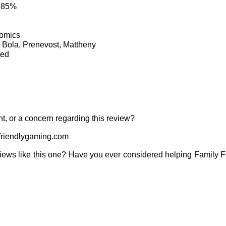
: 85%
Comics
, Bola, Prenevost, Mattheny
ted
t, or a concern regarding this review?
riendlygaming.com
iews like this one? Have you ever considered helping Family 