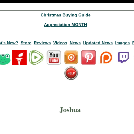
Christmas Buying Guide
Appreciation MONTH
t's New?
Store
Reviews
Videos
News
Updated News
Images
Joshua