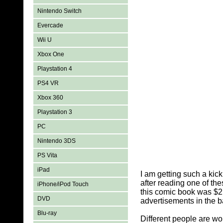
Nintendo Switch
Evercade
Wii U
Xbox One
Playstation 4
PS4 VR
Xbox 360
Playstation 3
PC
Nintendo 3DS
PS Vita
iPad
I am getting such a kic
after reading one of th
iPhone/iPod Touch
this comic book was $2
DVD
advertisements in the b
Blu-ray
Different people are wo