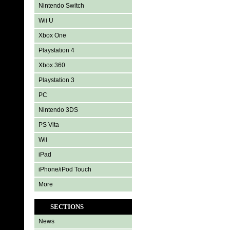
Nintendo Switch
Wii U
Xbox One
Playstation 4
Xbox 360
Playstation 3
PC
Nintendo 3DS
PS Vita
Wii
iPad
iPhone/iPod Touch
More
SECTIONS
News