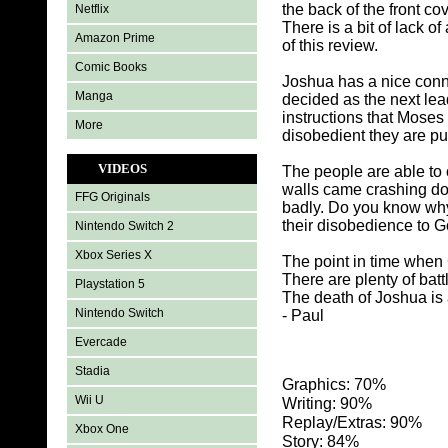
the back of the front c
Netflix
There is a bit of lack of
Amazon Prime
of this review.
Comic Books
Joshua has a nice conn
Manga
decided as the next lea
instructions that Moses
More
disobedient they are p
VIDEOS
The people are able to 
walls came crashing dow
FFG Originals
badly. Do you know why 
their disobedience to G
Nintendo Switch 2
Xbox Series X
The point in time when 
There are plenty of bat
Playstation 5
The death of Joshua is 
Nintendo Switch
- Paul
Evercade
Stadia
Graphics: 70%
Wii U
Writing: 90%
Replay/Extras: 90%
Xbox One
Story: 84%