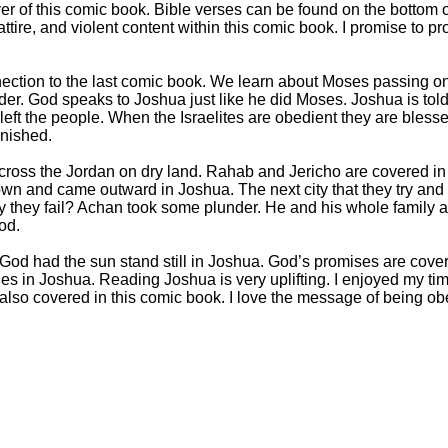
over of this comic book. Bible verses can be found on the bottom 
 attire, and violent content within this comic book. I promise to pr
ection to the last comic book. We learn about Moses passing 
der. God speaks to Joshua just like he did Moses. Joshua is tol
 left the people. When the Israelites are obedient they are bles
unished.
cross the Jordan on dry land. Rahab and Jericho are covered in
n and came outward in Joshua. The next city that they try and c
they fail? Achan took some plunder. He and his whole family ar
od.
God had the sun stand still in Joshua. God’s promises are cover
tles in Joshua. Reading Joshua is very uplifting. I enjoyed my ti
also covered in this comic book. I love the message of being ob