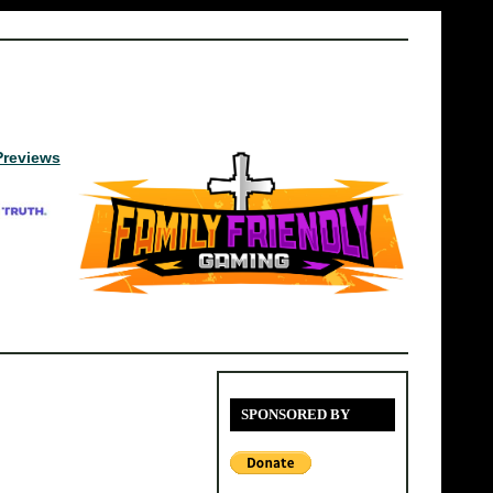
Previews
SPONSORED BY