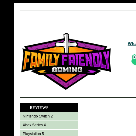
Wha
REVIEWS
Nintendo Switch 2
Xbox Series X
Playstation 5