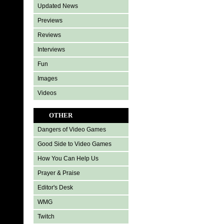
Updated News
Previews
Reviews
Interviews
Fun
Images
Videos
OTHER
Dangers of Video Games
Good Side to Video Games
How You Can Help Us
Prayer & Praise
Editor's Desk
WMG
Twitch