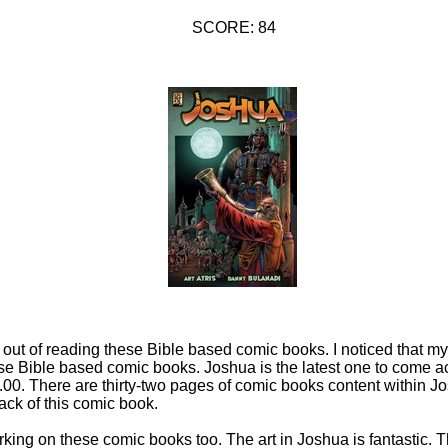
SCORE: 84
k out of reading these Bible based comic books. I noticed that 
ese Bible based comic books. Joshua is the latest one to come a
.00. There are thirty-two pages of comic books content within 
ack of this comic book.
rking on these comic books too. The art in Joshua is fantastic. 