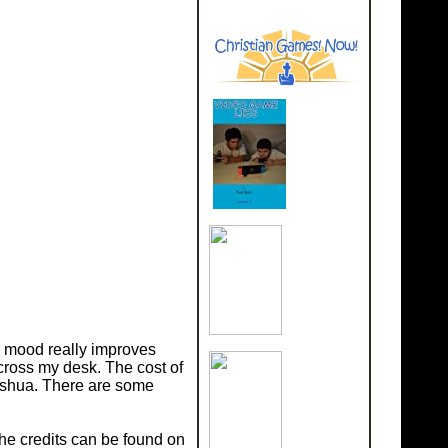
my mood really improves
cross my desk. The cost of
Joshua. There are some
The credits can be found on