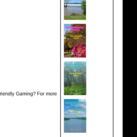
Friendly Gaming? For more