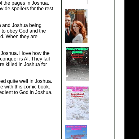
of the pages in Joshua.
ovide spoilers for the rest
on and Joshua being
d to obey God and the
sed. When they are
 Joshua. I love how the
onquer is AI. They fail
e killed in Joshua for
ed quite well in Joshua.
me with this comic book.
edient to God in Joshua.