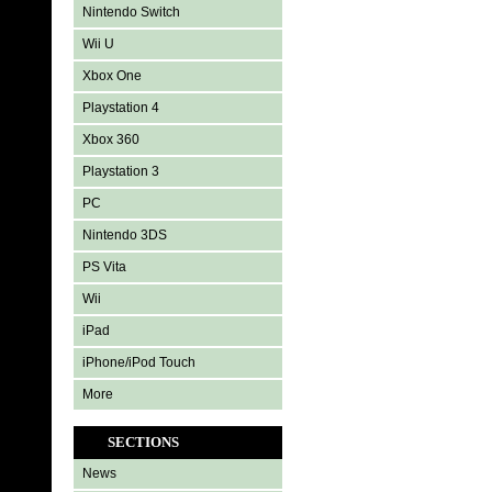
Nintendo Switch
Wii U
Xbox One
Playstation 4
Xbox 360
Playstation 3
PC
Nintendo 3DS
PS Vita
Wii
iPad
iPhone/iPod Touch
More
SECTIONS
News