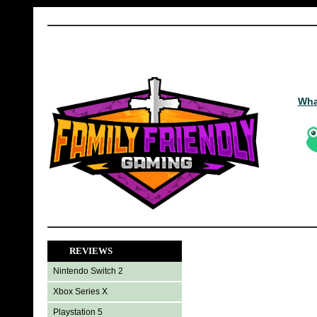
Wha
REVIEWS
Nintendo Switch 2
Xbox Series X
Playstation 5