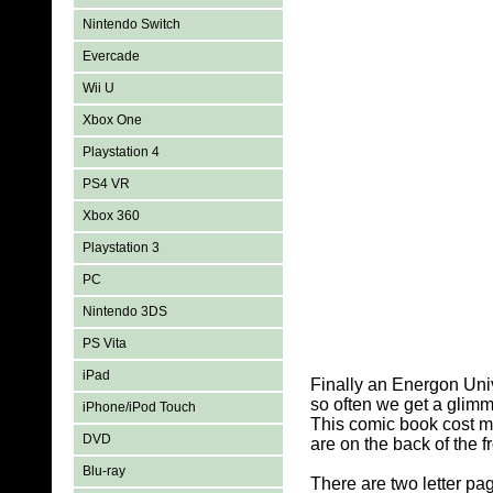
Nintendo Switch
Evercade
Wii U
Xbox One
Playstation 4
PS4 VR
Xbox 360
Playstation 3
PC
Nintendo 3DS
PS Vita
iPad
Finally an Energon Unive
so often we get a glimm
iPhone/iPod Touch
This comic book cost me
DVD
are on the back of the f
Blu-ray
There are two letter pa