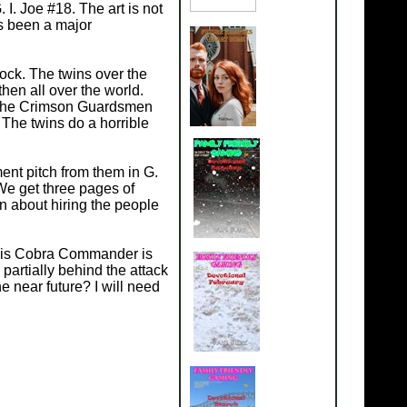
 I. Joe #18. The art is not
as been a major
lock. The twins over the
hen all over the world.
i. The Crimson Guardsmen
 The twins do a horrible
ent pitch from them in G.
 We get three pages of
n about hiring the people
ng is Cobra Commander is
artially behind the attack
 near future? I will need