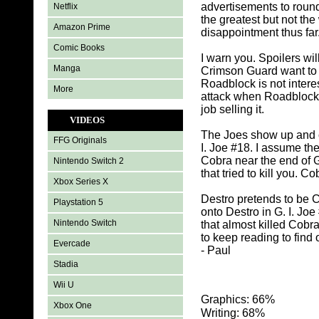
advertisements to round 
Netflix
the greatest but not th
Amazon Prime
disappointment thus far
Comic Books
I warn you. Spoilers wi
Manga
Crimson Guard want to t
Roadblock is not inter
More
attack when Roadblock t
job selling it.
VIDEOS
The Joes show up and c
FFG Originals
I. Joe #18. I assume th
Cobra near the end of G
Nintendo Switch 2
that tried to kill you. 
Xbox Series X
Destro pretends to be 
Playstation 5
onto Destro in G. I. Jo
Nintendo Switch
that almost killed Cobr
to keep reading to find 
Evercade
- Paul
Stadia
Wii U
Graphics: 66%
Xbox One
Writing: 68%