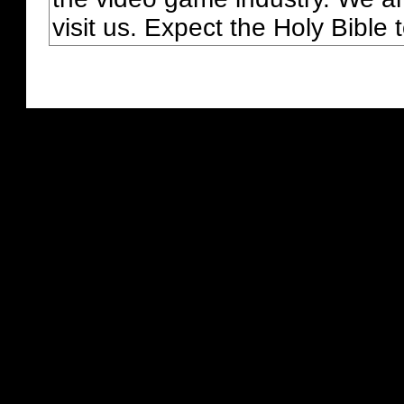
visit us. Expect the Holy Bible