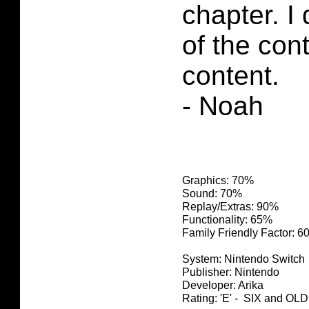
chapter. I
of the con
content.
- Noah
Graphics: 70%
Sound: 70%
Replay/Extras: 90%
Functionality: 65%
Family Friendly Factor: 
System: Nintendo Switch
Publisher: Nintendo
Developer: Arika
Rating: 'E' - SIX and O