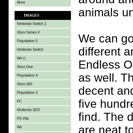
More
animals un
IMAGES
Nintendo Switch 2
Xbox Series X
We can go 
Playstation 5
different a
Nintendo Switch
Wii U
Endless 
Xbox One
as well. Th
Playstation 4
Xbox 360
decent and
Playstation 3
five hundr
PC
Nintendo 3DS
find. The d
PS Vita
are neat t
Wii