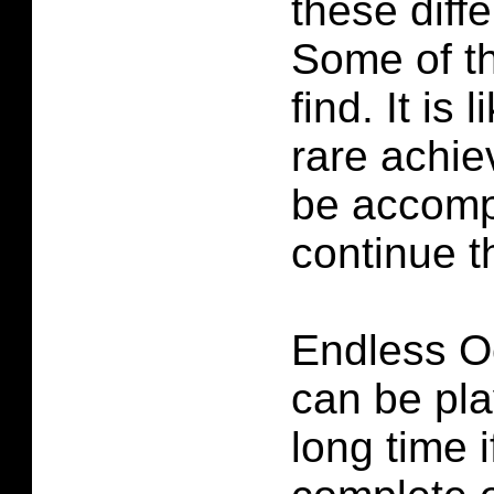
these diffe
Some of t
find. It is 
rare achi
be accomp
continue t
Endless 
can be pla
long time 