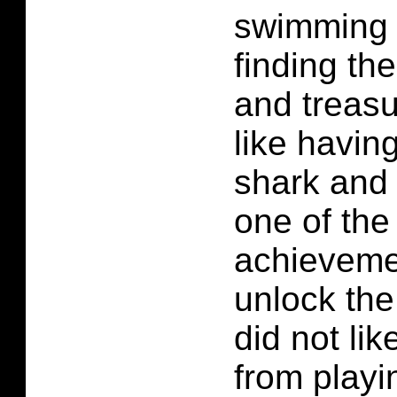
swimming 
finding the
and treasu
like havin
shark and 
one of the
achieveme
unlock the
did not li
from playi