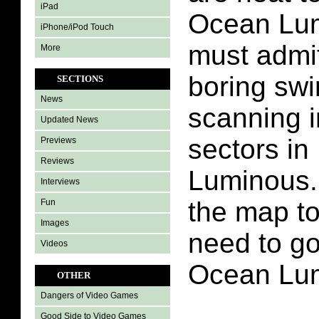
iPad
Ocean Lum
iPhone/iPod Touch
must admit
More
boring sw
SECTIONS
News
scanning i
Updated News
sectors i
Previews
Reviews
Luminous.
Interviews
the map t
Fun
Images
need to go
Videos
Ocean Lu
OTHER
Dangers of Video Games
Good Side to Video Games