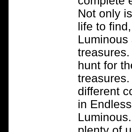
complete e
Not only i
life to fi
Luminous 
treasures.
hunt for th
treasures
different c
in Endles
Luminous.
plenty of 