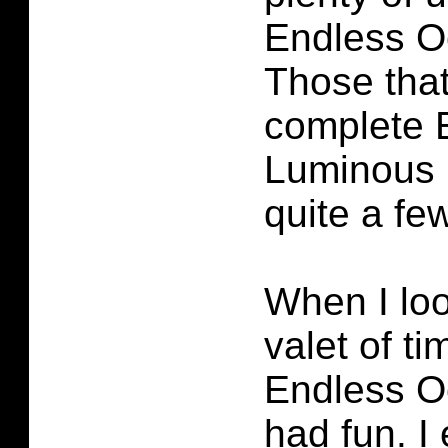
Endless O
Those that
complete 
Luminous 
quite a few
When I loo
valet of ti
Endless O
had fun. I