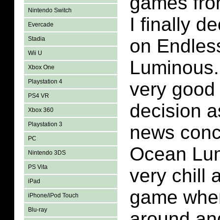
games from
Nintendo Switch
I finally de
Evercade
Stadia
on Endles
Wii U
Luminous.
Xbox One
Playstation 4
very good 
PS4 VR
decision a
Xbox 360
Playstation 3
news conc
PC
Ocean Lumi
Nintendo 3DS
PS Vita
very chill 
iPad
game whe
iPhone/iPod Touch
Blu-ray
around and