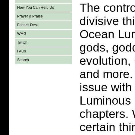
The contro
How You Can Help Us
Prayer & Praise
divisive t
Editor's Desk
Ocean Lum
WMG
Twitch
gods, god
FAQs
evolution,
Search
and more.
issue wit
Luminous i
chapters.
certain th