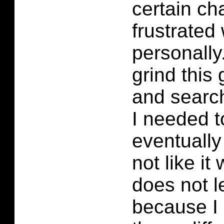
certain cha
frustrated 
personally.
grind this
and search
I needed t
eventually
not like i
does not le
because I 