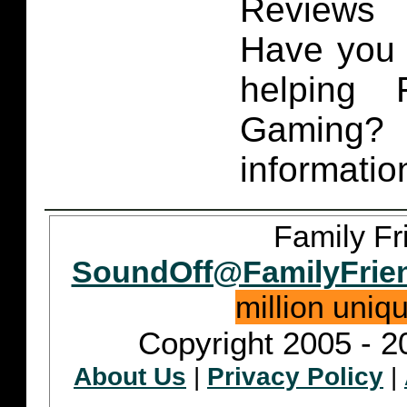
Reviews 
Have you 
helping 
Gaming
informatio
Family Fr
SoundOff@FamilyFrie
million uniq
Copyright 2005 - 2
About Us
|
Privacy Policy
|