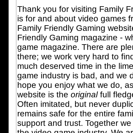
Thank you for visiting Family 
is for and about video games fr
Family Friendly Gaming websit
Friendly Gaming magazine - whi
game magazine. There are plent
there; we work very hard to fin
much deserved time in the lime 
game industry is bad, and we do
hope you enjoy what we do, as
website is the
original
full fled
Often imitated, but never dupl
remains safe for the entire fam
support and trust. Together we
the video game industry. We ar