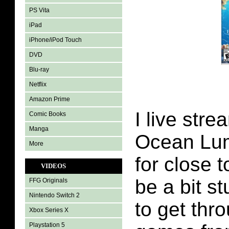
PS Vita
iPad
iPhone/iPod Touch
DVD
Blu-ray
Netflix
Amazon Prime
I live str
Comic Books
Manga
Ocean Lu
More
for close t
VIDEOS
be a bit s
FFG Originals
Nintendo Switch 2
to get thr
Xbox Series X
Playstation 5