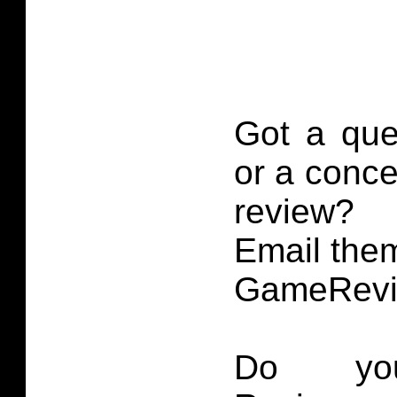
Got a que
or a conce
review?
Email them
GameRevi
Do you