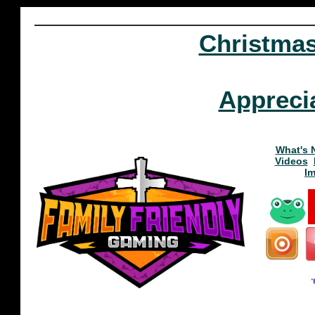
Christma
Appreci
What's 
Videos
I