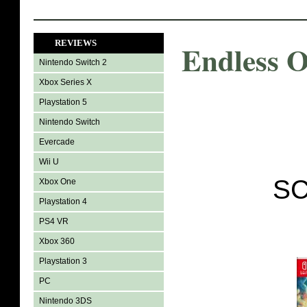
REVIEWS
Endless 
Nintendo Switch 2
Xbox Series X
Playstation 5
Nintendo Switch
Evercade
Wii U
SC
Xbox One
Playstation 4
PS4 VR
Xbox 360
Playstation 3
PC
Nintendo 3DS