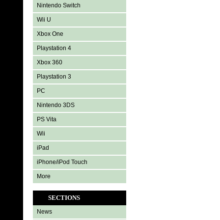
Nintendo Switch
Wii U
Xbox One
Playstation 4
Xbox 360
Playstation 3
PC
Nintendo 3DS
PS Vita
Wii
iPad
iPhone/iPod Touch
More
SECTIONS
News