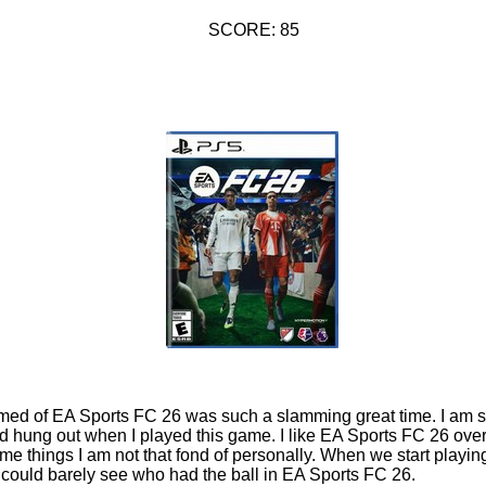
SCORE: 85
rmed of EA Sports FC 26 was such a slamming great time. I am so 
d hung out when I played this game. I like EA Sports FC 26 ove
some things I am not that fond of personally. When we start play
 could barely see who had the ball in EA Sports FC 26.