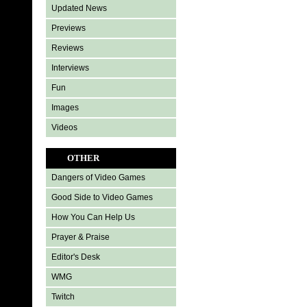
Updated News
Previews
Reviews
Interviews
Fun
Images
Videos
OTHER
Dangers of Video Games
Good Side to Video Games
How You Can Help Us
Prayer & Praise
Editor's Desk
WMG
Twitch