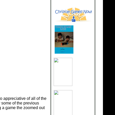
appreciative of all of the
r some of the previous
ing a game the zoomed out