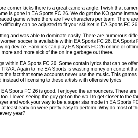
e corner kicks there is a great camera angle. I wish that came
ame is gone in EA Sports FC 26. We do get the KO game instead.
aced game where there are five characters per team. There are a
difficulty can be adjusted to fit your skillset in EA Sports FC 26
etting and was able to dominate easily. There are numerous diff
women soccer is available within EA Sports FC 26. EA Sports FC
aying device. Families can play EA Sports FC 26 online or offline
ng more and more sick of the online garbage out there.
s within EA Sports FC 26. Some contain lyrics that can be offensi
e EA TRAX. Again to me EA Sports is wasting money on content that
 to the fact that some accounts never use the music. This games
nstead of licensing to these artists with offensive lyrics.
n EA Sports FC 26 is good. I enjoyed the announcers. There are
oo. I loved seeing the guy get on the wall to get closer to the f
ayer and work your way to be a super star mode in EA Sports FC
 at least early on were pretty easy to perform. Why do most of 
 every year?