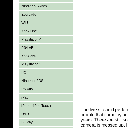
Nintendo Switch
Evercade
Wii U
Xbox One
Playstation 4
PS4 VR
Xbox 360
Playstation 3
PC
Nintendo 3DS
PS Vita
iPad
iPhone/iPod Touch
The live stream I perfo
DVD
people that came by an
years. There are still 
Blu-ray
camera is messed up. I