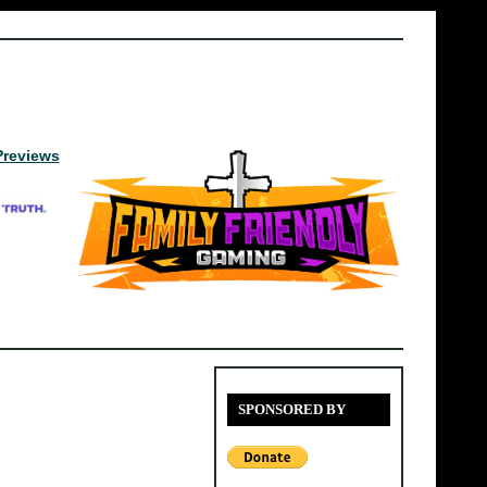
Previews
SPONSORED BY