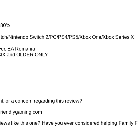
: 80%
itch/Nintendo Switch 2/PC/PS4/PS5/Xbox One/Xbox Series X
ver, EA Romania
e SIX and OLDER ONLY
t, or a concern regarding this review?
riendlygaming.com
iews like this one? Have you ever considered helping Family 