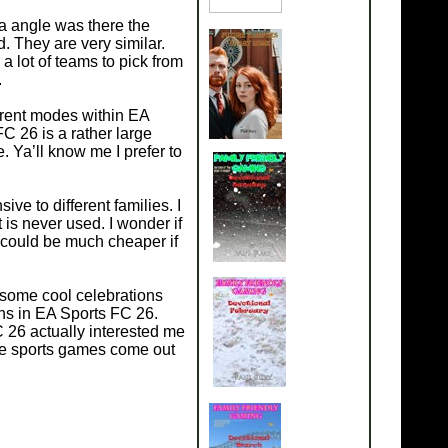
ra angle was there the
 They are very similar.
 lot of teams to pick from
.
erent modes within EA
 26 is a rather large
. Ya’ll know me I prefer to
ve to different families. I
 is never used. I wonder if
 could be much cheaper if
 some cool celebrations
ans in EA Sports FC 26.
 26 actually interested me
the sports games come out