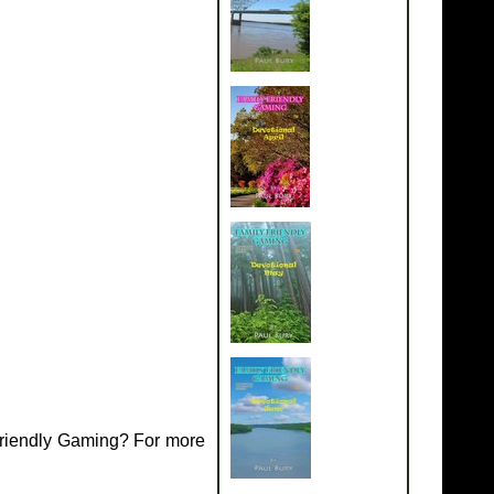
Friendly Gaming? For more