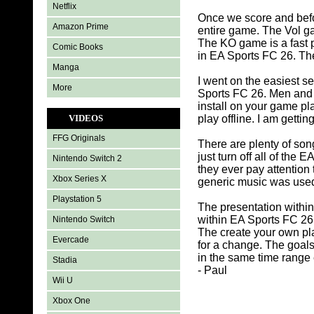
Netflix
Once we score and befor
Amazon Prime
entire game. The Vol g
The KO game is a fast p
Comic Books
in EA Sports FC 26. The 
Manga
I went on the easiest s
More
Sports FC 26. Men and 
install on your game pl
VIDEOS
play offline. I am getti
FFG Originals
There are plenty of song
just turn off all of th
Nintendo Switch 2
they ever pay attention
Xbox Series X
generic music was used i
Playstation 5
The presentation withi
within EA Sports FC 26 t
Nintendo Switch
The create your own pl
Evercade
for a change. The goals
in the same time range
Stadia
- Paul
Wii U
Xbox One