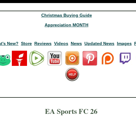
Christmas Buying Guide
Appreciation MONTH
t's New?
Store
Reviews
Videos
News
Updated News
Images
EA Sports FC 26