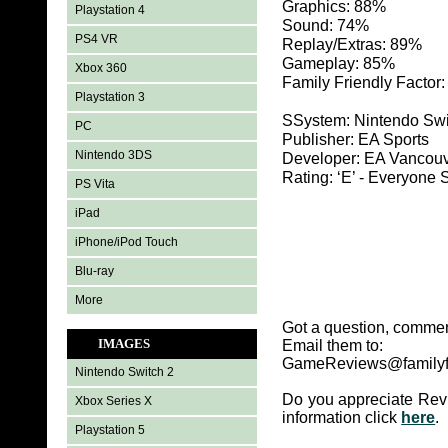
Graphics: 88%
Playstation 4
Sound: 74%
PS4 VR
Replay/Extras: 89%
Gameplay: 85%
Xbox 360
Family Friendly Factor
Playstation 3
SSystem: Nintendo Sw
PC
Publisher: EA Sports
Nintendo 3DS
Developer: EA Vancou
Rating: ‘E’ - Everyon
PS Vita
iPad
iPhone/iPod Touch
Blu-ray
More
Got a question, commen
IMAGES
Email them to:
GameReviews@familyf
Nintendo Switch 2
Do you appreciate Rev
Xbox Series X
information click
here
.
Playstation 5