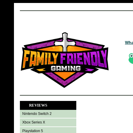
Wha
REVIEWS
Nintendo Switch 2
Xbox Series X
Playstation 5