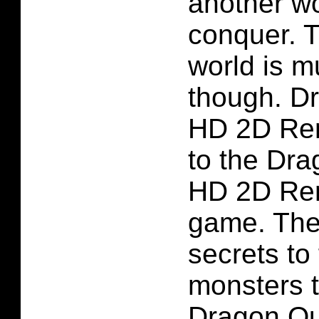
another wo
conquer. 
world is m
though. Dr
HD 2D Re
to the Dra
HD 2D Re
game. Ther
secrets to
monsters t
Dragon Qu