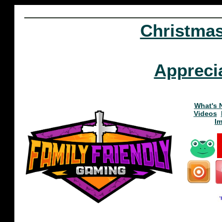
Christma
Appreci
What's 
Videos
I