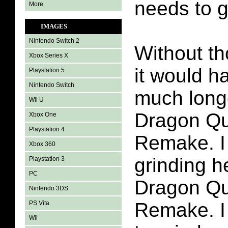
needs to g
More
IMAGES
Nintendo Switch 2
Without th
Xbox Series X
it would h
Playstation 5
Nintendo Switch
much longe
Wii U
Dragon Qu
Xbox One
Playstation 4
Remake. I d
Xbox 360
grinding h
Playstation 3
PC
Dragon Qu
Nintendo 3DS
Remake. I
PS Vita
Wii