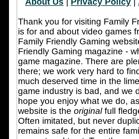
About Us
|
Privacy Policy
|
Thank you for visiting Family 
is for and about video games fr
Family Friendly Gaming websit
Friendly Gaming magazine - whi
game magazine. There are plent
there; we work very hard to fin
much deserved time in the lime 
game industry is bad, and we do
hope you enjoy what we do, as
website is the
original
full fled
Often imitated, but never dupl
remains safe for the entire fam