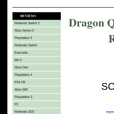
REVIEWS
Dragon Q
Nintendo Switch 2
Xbox Series X
Playstation 5
Nintendo Switch
Evercade
Wii U
Xbox One
Playstation 4
PS4 VR
SC
Xbox 360
Playstation 3
PC
Nintendo 3DS