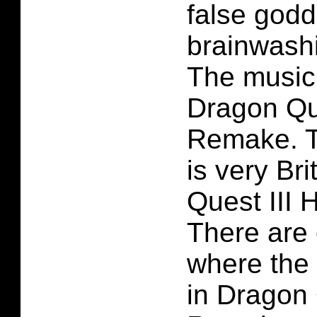
false godd
brainwash
The music 
Dragon Qu
Remake. T
is very Bri
Quest III
There are 
where the 
in Dragon 