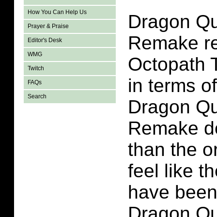
How You Can Help Us
Dragon Qu
Prayer & Praise
Remake re
Editor's Desk
WMG
Octopath 
Twitch
in terms o
FAQs
Search
Dragon Qu
Remake do
than the o
feel like t
have been
Dragon Qu