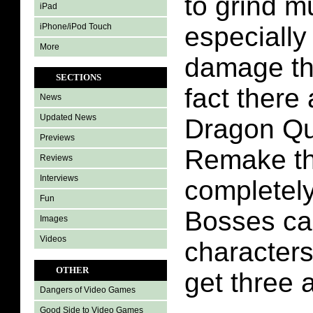
to grind 
iPad
iPhone/iPod Touch
especiall
More
damage th
SECTIONS
fact there 
News
Updated News
Dragon Qu
Previews
Remake th
Reviews
Interviews
completel
Fun
Bosses ca
Images
Videos
character
OTHER
get three 
Dangers of Video Games
Good Side to Video Games