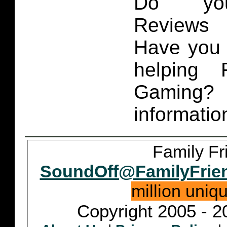
Do you
Reviews 
Have you 
helping 
Gaming
informatio
Family Fr
SoundOff@FamilyFrie
million uniq
Copyright 2005 - 2