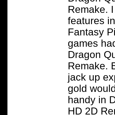
Remake. I 
features in
Fantasy P
games had
Dragon Qu
Remake. B
jack up e
gold woul
handy in D
HD 2D Rem