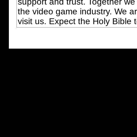
support and trust. Together we
the video game industry. We ar
visit us. Expect the Holy Bible