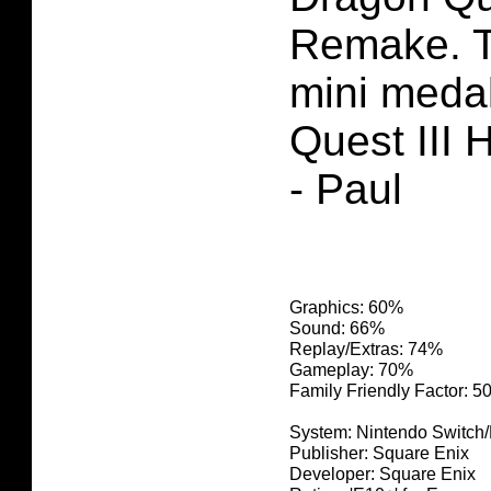
Remake. T
mini meda
Quest III
- Paul
Graphics: 60%
Sound: 66%
Replay/Extras: 74%
Gameplay: 70%
Family Friendly Factor: 
System: Nintendo Switch
Publisher: Square Enix
Developer: Square Enix