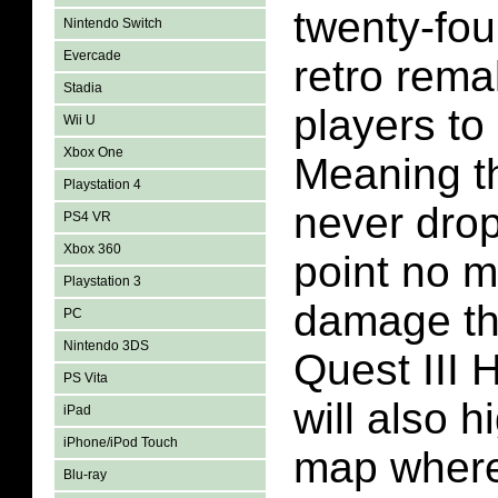
twenty-fou
Nintendo Switch
Evercade
retro rema
Stadia
players to
Wii U
Xbox One
Meaning th
Playstation 4
never drop
PS4 VR
Xbox 360
point no 
Playstation 3
damage th
PC
Nintendo 3DS
Quest III
PS Vita
will also h
iPad
iPhone/iPod Touch
map where
Blu-ray