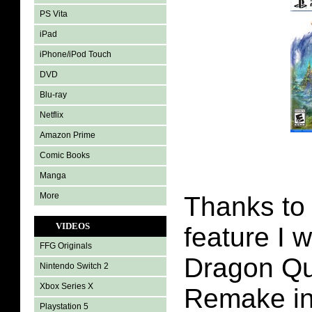
PS Vita
iPad
iPhone/iPod Touch
DVD
Blu-ray
Netflix
Amazon Prime
Comic Books
Manga
More
Thanks to
VIDEOS
feature I 
FFG Originals
Dragon Qu
Nintendo Switch 2
Xbox Series X
Remake in
Playstation 5