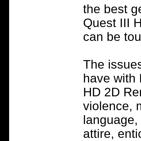
the best g
Quest III
can be to
The issues
have with 
HD 2D Re
violence, 
language, 
attire, ent