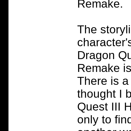
Remake.
The storyl
character's
Dragon Qu
Remake is 
There is 
thought I 
Quest III
only to fi