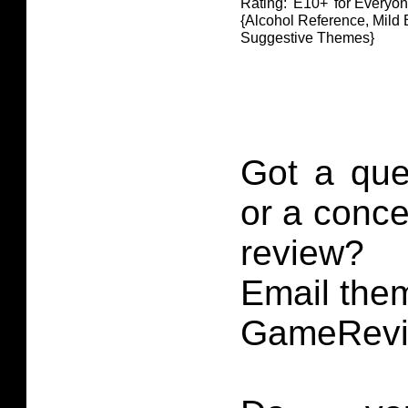
Rating: 'E10+' for Everyo
{Alcohol Reference, Mild 
Suggestive Themes}
Got a que
or a conce
review?
Email them
GameRevi