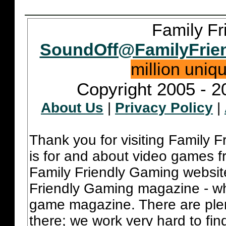
Family Fr
SoundOff@FamilyFrie
million uniq
Copyright 2005 - 2
About Us
|
Privacy Policy
|
Thank you for visiting Family 
is for and about video games fr
Family Friendly Gaming websit
Friendly Gaming magazine - whi
game magazine. There are plent
there; we work very hard to fin