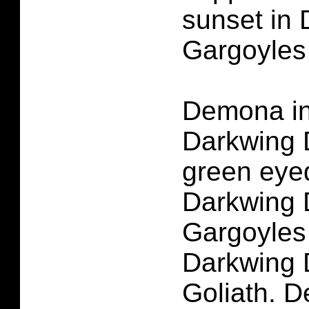
sunset in
Gargoyles
Demona in
Darkwing 
green eye
Darkwing 
Gargoyles
Darkwing 
Goliath. 