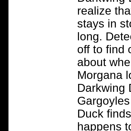
realize th
stays in s
long. Dete
off to find
about wh
Morgana l
Darkwing 
Gargoyles
Duck finds
happens to