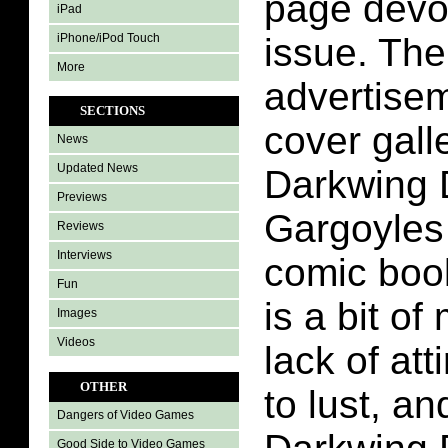
page devot
iPad
iPhone/iPod Touch
issue. The
More
advertise
SECTIONS
cover gall
News
Updated News
Darkwing 
Previews
Gargoyles 
Reviews
Interviews
comic boo
Fun
is a bit of
Images
Videos
lack of att
OTHER
to lust, a
Dangers of Video Games
Good Side to Video Games