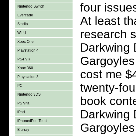
four issues
Nintendo Switch
Evercade
At least t
Stadia
research 
Wii U
Xbox One
Darkwing 
Playstation 4
Gargoyles
PS4 VR
Xbox 360
cost me $4
Playstation 3
twenty-fou
PC
Nintendo 3DS
book conte
PS Vita
Darkwing 
iPad
iPhone/iPod Touch
Gargoyles
Blu-ray