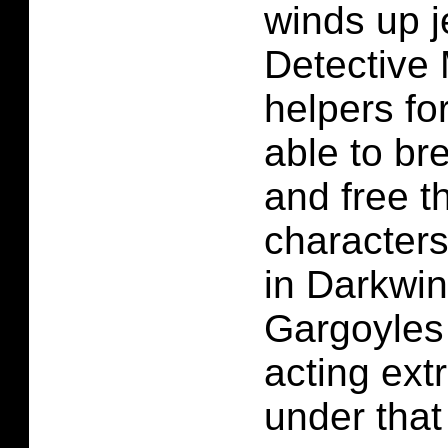
winds up j
Detective 
helpers fo
able to br
and free t
characters
in Darkwi
Gargoyles
acting extr
under that 