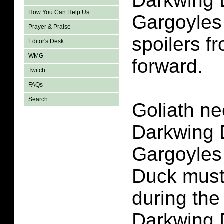
Darkwing 
How You Can Help Us
Gargoyles
Prayer & Praise
spoilers fr
Editor's Desk
WMG
forward.
Twitch
FAQs
Search
Goliath ne
Darkwing 
Gargoyles
Duck must
during the
Darkwing 