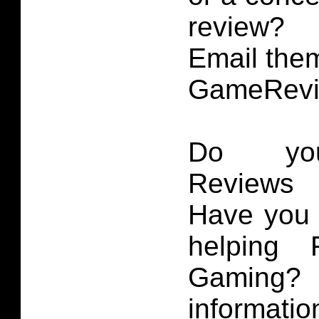
review?
Email them
GameRevi
Do you
Reviews 
Have you 
helping 
Gaming
informatio