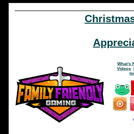
Christma
Appreci
What's 
Videos
I