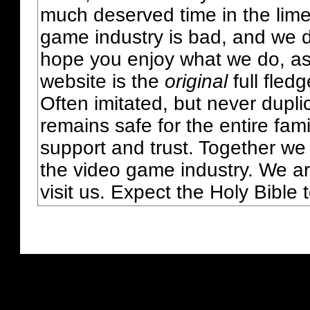
much deserved time in the lime 
game industry is bad, and we do
hope you enjoy what we do, as
website is the
original
full fled
Often imitated, but never dupl
remains safe for the entire fam
support and trust. Together we
the video game industry. We ar
visit us. Expect the Holy Bible