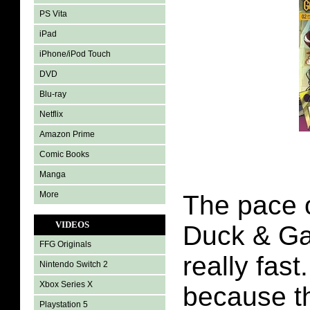
PS Vita
iPad
iPhone/iPod Touch
DVD
Blu-ray
Netflix
Amazon Prime
Comic Books
Manga
More
The pace 
VIDEOS
Duck & Ga
FFG Originals
really fast
Nintendo Switch 2
Xbox Series X
because th
Playstation 5