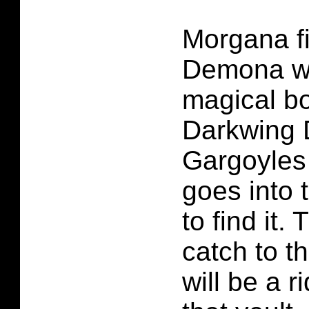
Morgana fin
Demona wh
magical bo
Darkwing 
Gargoyles
goes into 
to find it. 
catch to t
will be a r