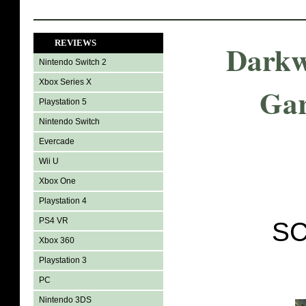
REVIEWS
Darkw
Nintendo Switch 2
Xbox Series X
Gar
Playstation 5
Nintendo Switch
Evercade
Wii U
Xbox One
Playstation 4
PS4 VR
SC
Xbox 360
Playstation 3
PC
Nintendo 3DS