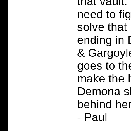
that vault
need to fi
solve that 
ending in
& Gargoyl
goes to th
make the 
Demona sh
behind her
- Paul