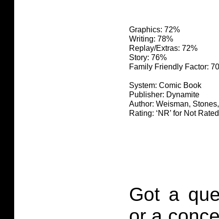
Graphics: 72%
Writing: 78%
Replay/Extras: 72%
Story: 76%
Family Friendly Factor: 
System: Comic Book
Publisher: Dynamite
Author: Weisman, Stones
Rating: ‘NR’ for Not Rated
Got a que
or a conce