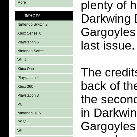
plenty of 
More
Darkwing 
IMAGES
Nintendo Switch 2
Gargoyles 
Xbox Series X
last issue.
Playstation 5
Nintendo Switch
Wii U
The credit
Xbox One
Playstation 4
back of th
Xbox 360
the second
Playstation 3
PC
in Darkwi
Nintendo 3DS
Gargoyles 
PS Vita
Wii