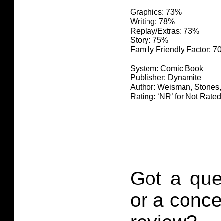
Graphics: 73%
Writing: 78%
Replay/Extras: 73%
Story: 75%
Family Friendly Factor: 
System: Comic Book
Publisher: Dynamite
Author: Weisman, Stones
Rating: ‘NR’ for Not Rated
Got a que
or a conce