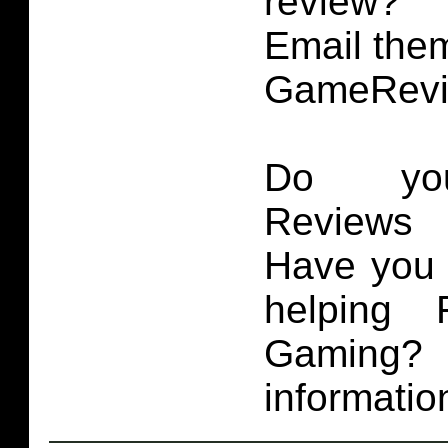
review?
Email them
GameRevi
Do you
Reviews 
Have you 
helping 
Gaming
informatio