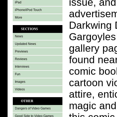
issue, an
iPad
iPhone/iPod Touch
advertisem
More
Darkwing 
SECTIONS
Gargoyles
News
Updated News
gallery pa
Previews
found near
Reviews
Interviews
comic boo
Fun
cartoon vi
Images
Videos
attire, ent
OTHER
magic and 
Dangers of Video Games
Good Side to Video Games