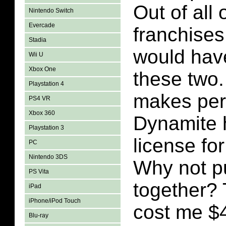
Out of all 
Nintendo Switch
Evercade
franchises
Stadia
would hav
Wii U
Xbox One
these two.
Playstation 4
makes per
PS4 VR
Xbox 360
Dynamite 
Playstation 3
license fo
PC
Nintendo 3DS
Why not p
PS Vita
together?
iPad
iPhone/iPod Touch
cost me $4
Blu-ray