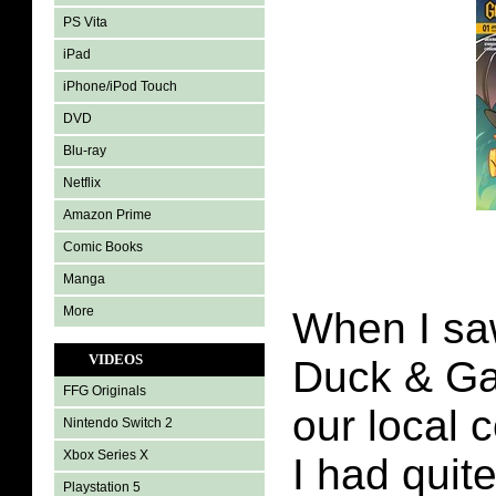
PS Vita
iPad
iPhone/iPod Touch
DVD
Blu-ray
Netflix
Amazon Prime
Comic Books
Manga
More
When I sa
VIDEOS
Duck & Ga
FFG Originals
our local 
Nintendo Switch 2
Xbox Series X
I had quit
Playstation 5