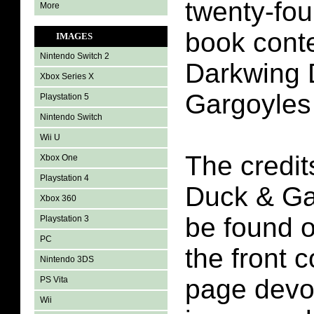
twenty-fou
More
book conte
IMAGES
Nintendo Switch 2
Darkwing 
Xbox Series X
Gargoyles
Playstation 5
Nintendo Switch
Wii U
The credit
Xbox One
Playstation 4
Duck & Ga
Xbox 360
be found o
Playstation 3
PC
the front c
Nintendo 3DS
page devot
PS Vita
Wii