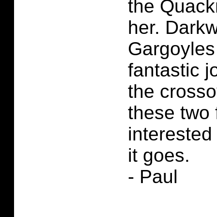
the Quack
her. Dark
Gargoyles
fantastic j
the cross
these two 
interested
it goes.
- Paul