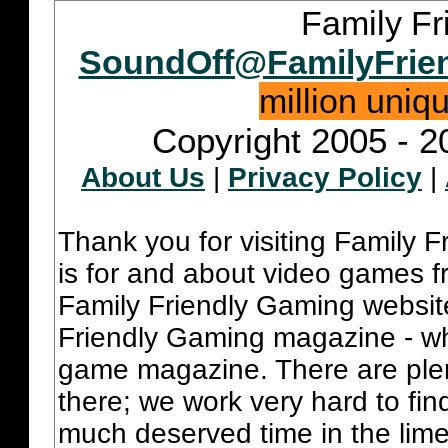
Family Fr
SoundOff@FamilyFrie
million uniq
Copyright 2005 - 2
About Us
|
Privacy Policy
|
Thank you for visiting Family 
is for and about video games fr
Family Friendly Gaming websit
Friendly Gaming magazine - whi
game magazine. There are plent
there; we work very hard to fin
much deserved time in the lime 