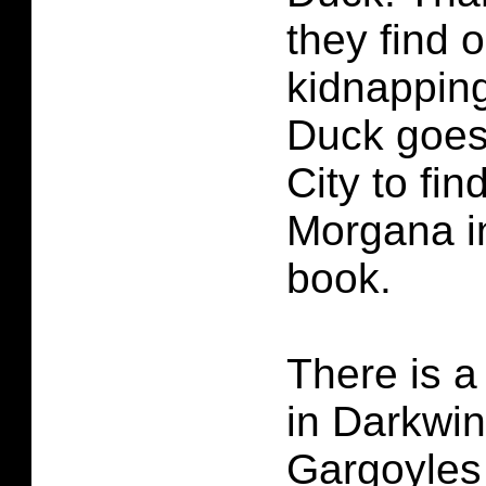
they find 
kidnappin
Duck goes
City to fi
Morgana in
book.
There is a
in Darkwi
Gargoyles