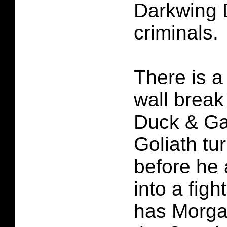
Darkwing 
criminals.
There is a 
wall break
Duck & Ga
Goliath tu
before he
into a figh
has Morga