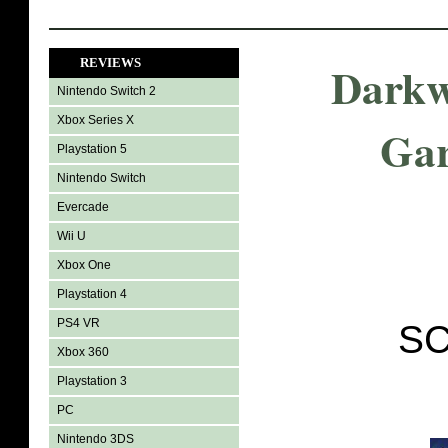
REVIEWS
Darkw
Nintendo Switch 2
Xbox Series X
Gar
Playstation 5
Nintendo Switch
Evercade
Wii U
Xbox One
Playstation 4
PS4 VR
SC
Xbox 360
Playstation 3
PC
Nintendo 3DS