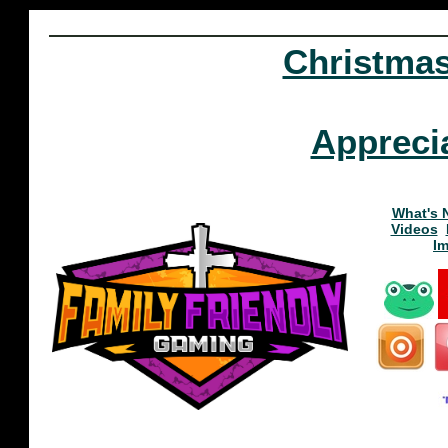
Christma
Appreci
What's 
Videos
I