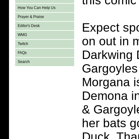
this comic
How You Can Help Us
Prayer & Praise
Expect spo
Editor's Desk
WMG
on out in 
Twitch
Darkwing 
FAQs
Search
Gargoyles
Morgana i
Demona in
& Gargoyl
her bats g
Duck. Tha