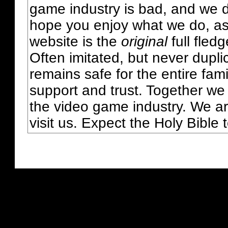
game industry is bad, and we do
hope you enjoy what we do, as
website is the
original
full fled
Often imitated, but never dupl
remains safe for the entire fam
support and trust. Together we
the video game industry. We ar
visit us. Expect the Holy Bible