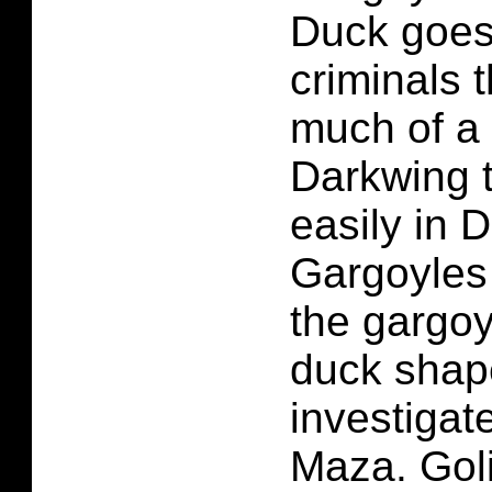
Duck goes 
criminals 
much of a
Darkwing 
easily in 
Gargoyles 
the gargoy
duck shape
investigat
Maza. Goli